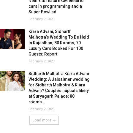
Netflix to feature GM electric
cars in programming and a
Super Bowl ad
February 2, 2023
Kiara Advani, Sidharth
Malhotra’s Wedding To Be Held
In Rajasthan; 80 Rooms, 70
Luxury Cars Booked For 100
Guests: Report
February 2, 2023
Sidharth Malhotra Kiara Advani
Wedding: A Jaisalmer wedding
for Sidharth Malhotra & Kiara
Advani? Couple’s nuptials likely
at Suryagarh Palace; 80
rooms...
February 2, 2023
Load more