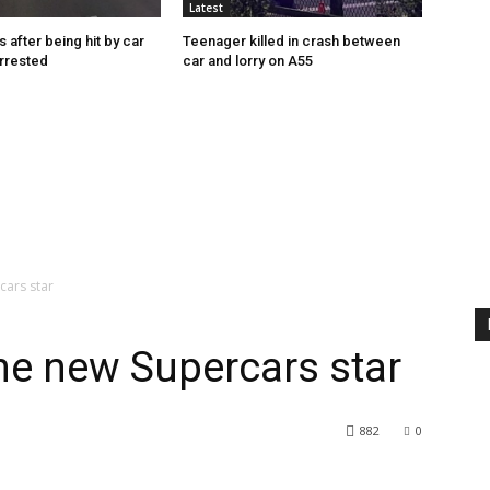
Latest
s after being hit by car
Teenager killed in crash between
rrested
car and lorry on A55