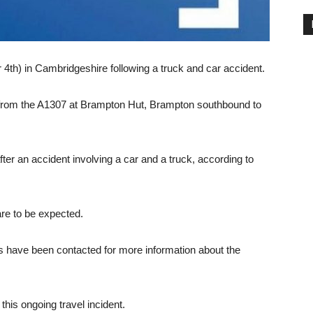
 4th) in Cambridgeshire following a truck and car accident.
 from the A1307 at Brampton Hut, Brampton southbound to
fter an accident involving a car and a truck, according to
are to be expected.
have been contacted for more information about the
this ongoing travel incident.