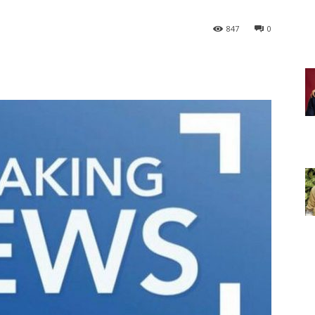
847
0