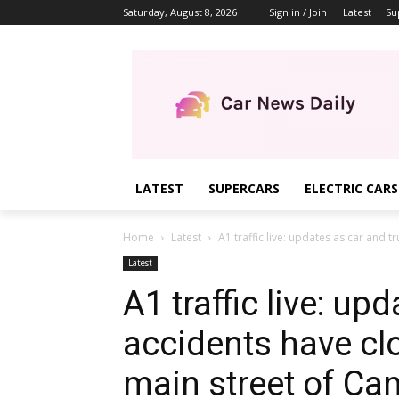
Saturday, August 8, 2026
Sign in / Join
Latest
Su
LATEST
SUPERCARS
ELECTRIC CARS
Home
Latest
A1 traffic live: updates as car and t
Latest
A1 traffic live: up
accidents have cl
main street of C