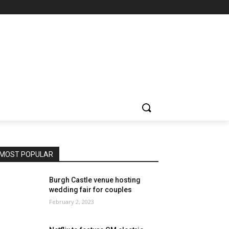
MOST POPULAR
Burgh Castle venue hosting
wedding fair for couples
February 2, 2023