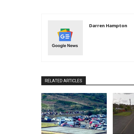
Darren Hampton
RELATED ARTICLES