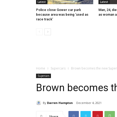
Latest
Latest
Police close Gower car park
Man, 24, die
because area was being ‘used as
as woman a
race track’