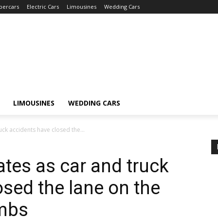
percars
Electric Cars
Limousines
Wedding Cars
LIMOUSINES
WEDDING CARS
ruck accidents have closed the...
dates as car and truck
osed the lane on the
ambs