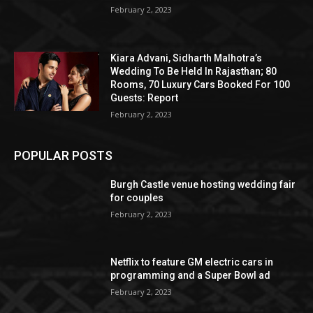
February 2, 2023
Kiara Advani, Sidharth Malhotra’s
Wedding To Be Held In Rajasthan; 80
Rooms, 70 Luxury Cars Booked For 100
Guests: Report
February 2, 2023
POPULAR POSTS
Burgh Castle venue hosting wedding fair
for couples
February 2, 2023
Netflix to feature GM electric cars in
programming and a Super Bowl ad
February 2, 2023