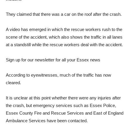
They claimed that there was a car on the roof after the crash.
A video has emerged in which the rescue workers rush to the
scene of the accident, which also shows the traffic in all lanes
at a standstill while the rescue workers deal with the accident.
Sign up for our newsletter for all your Essex news
According to eyewitnesses, much of the traffic has now
cleared.
It is unclear at this point whether there were any injuries after
the crash, but emergency services such as Essex Police,
Essex County Fire and Rescue Services and East of England
Ambulance Services have been contacted.