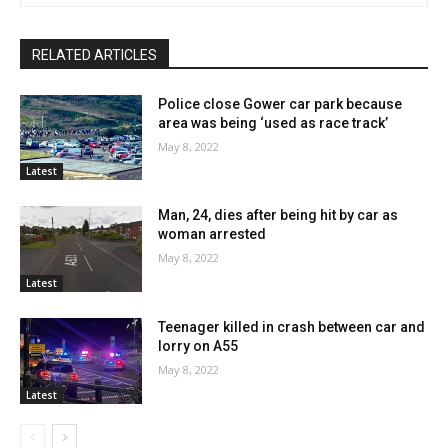
RELATED ARTICLES
Police close Gower car park because
area was being ‘used as race track’
May 8, 2022
Latest
Man, 24, dies after being hit by car as
woman arrested
May 8, 2022
Latest
Teenager killed in crash between car and
lorry on A55
May 8, 2022
Latest