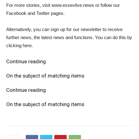
For more stories, visit www.essexlive.news or follow our
Facebook and Twitter pages.
Alternatively, you can sign up for our newsletter to receive
further news, the latest news and functions. You can do this by
clicking here.
Continue reading
On the subject of matching items
Continue reading
On the subject of matching items