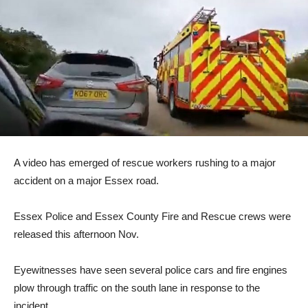
A video has emerged of rescue workers rushing to a major
accident on a major Essex road.
Essex Police and Essex County Fire and Rescue crews were
released this afternoon Nov.
Eyewitnesses have seen several police cars and fire engines
plow through traffic on the south lane in response to the
incident.