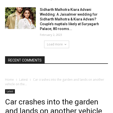
Sidharth Malhotra Kiara Advani
Wedding: A Jaisalmer wedding for
Sidharth Malhotra & Kiara Advani?
Couple’s nuptials likely at Suryagarh
Palace; 80 rooms...
February 2, 2023
Load more
RECENT COMMENTS