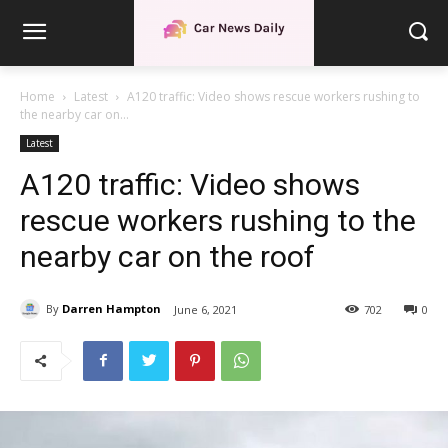
Home
Latest
A120 traffic: Video shows rescue workers rushing to
the nearby car on...
Latest
A120 traffic: Video shows
rescue workers rushing to the
nearby car on the roof
By
Darren Hampton
June 6, 2021
702
0