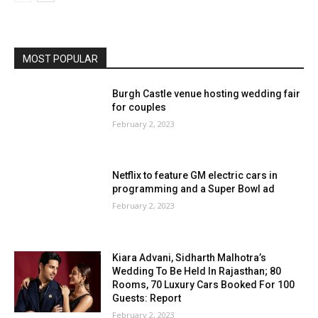
MOST POPULAR
Burgh Castle venue hosting wedding fair
for couples
February 2, 2023
Netflix to feature GM electric cars in
programming and a Super Bowl ad
February 2, 2023
Kiara Advani, Sidharth Malhotra’s
Wedding To Be Held In Rajasthan; 80
Rooms, 70 Luxury Cars Booked For 100
Guests: Report
February 2, 2023