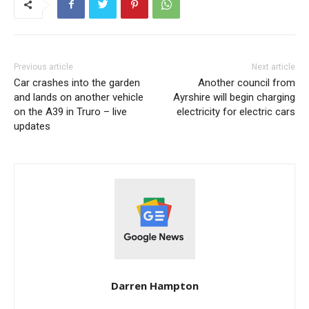
Previous article
Next article
Car crashes into the garden
Another council from
and lands on another vehicle
Ayrshire will begin charging
on the A39 in Truro – live
electricity for electric cars
updates
Darren Hampton