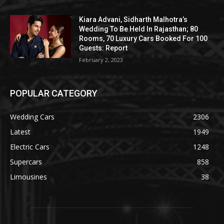
Kiara Advani, Sidharth Malhotra’s
Wedding To Be Held In Rajasthan; 80
Rooms, 70 Luxury Cars Booked For 100
Guests: Report
February 2, 2023
POPULAR CATEGORY
Wedding Cars
2306
Latest
1949
Electric Cars
1248
Supercars
858
Limousines
38