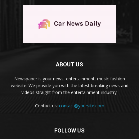
ABOUT US
Newspaper is your news, entertainment, music fashion
website. We provide you with the latest breaking news and
videos straight from the entertainment industry.
Contact us:
contact@yoursite.com
FOLLOW US