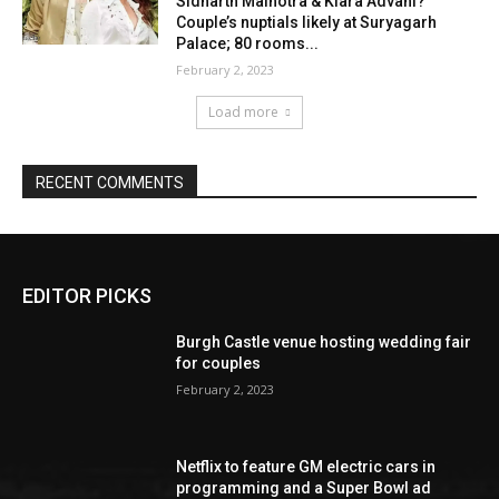
EDITOR PICKS
Burgh Castle venue hosting wedding fair
for couples
February 2, 2023
Netflix to feature GM electric cars in
programming and a Super Bowl ad