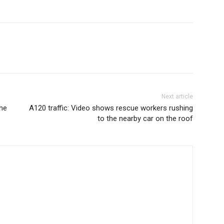
Next article
the
A120 traffic: Video shows rescue workers rushing
to the nearby car on the roof