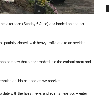
 this afternoon (Sunday 6 June) and landed on another
 “partially closed, with heavy traffic due to an accident
nd photos show that a car crashed into the embankment and
ormation on this as soon as we receive it.
 date with the latest news and events near you – enter