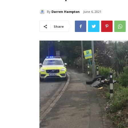
By
Darren Hampton
June 6, 2021
Share