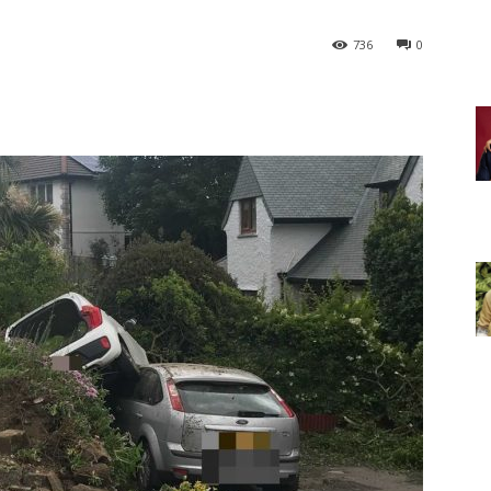
736
0