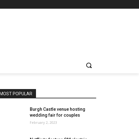
MOST POPULAR
Burgh Castle venue hosting
wedding fair for couples
February 2, 2023