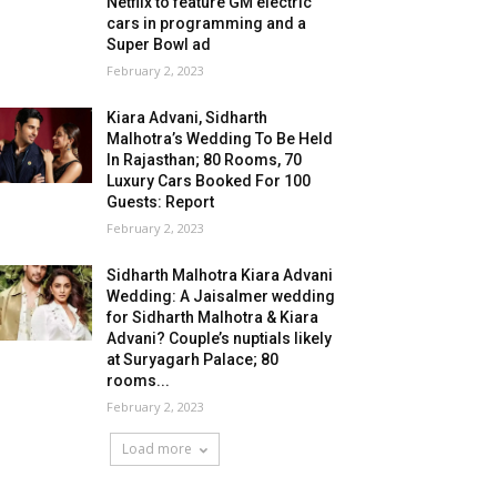
Netflix to feature GM electric
cars in programming and a
Super Bowl ad
February 2, 2023
Kiara Advani, Sidharth
Malhotra’s Wedding To Be Held
In Rajasthan; 80 Rooms, 70
Luxury Cars Booked For 100
Guests: Report
February 2, 2023
Sidharth Malhotra Kiara Advani
Wedding: A Jaisalmer wedding
for Sidharth Malhotra & Kiara
Advani? Couple’s nuptials likely
at Suryagarh Palace; 80
rooms...
February 2, 2023
Load more