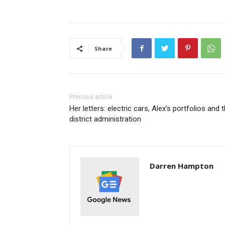
Share
Previous article
Her letters: electric cars, Alex’s portfolios and 
district administration
Darren Hampton