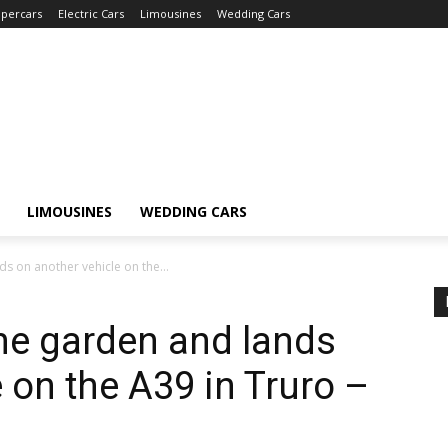
percars
Electric Cars
Limousines
Wedding Cars
LIMOUSINES
WEDDING CARS
s on another vehicle on the...
the garden and lands
 on the A39 in Truro –