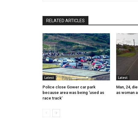
RELATED ARTICLES
Latest
Latest
Police close Gower car park
Man, 24, die
because area was being ‘used as
as woman a
race track’