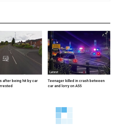
Latest
s after being hit by car
Teenager killed in crash between
rrested
car and lorry on A55