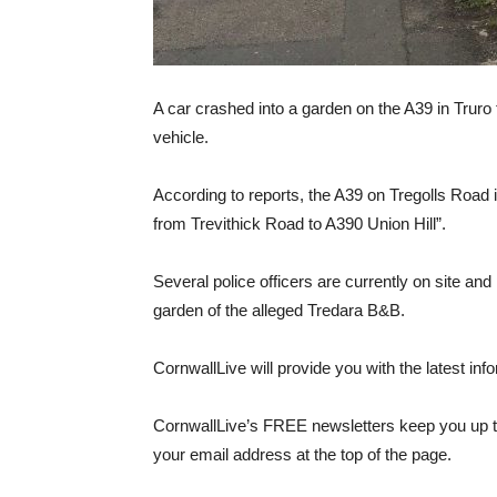
A car crashed into a garden on the A39 in Truro
vehicle.
According to reports, the A39 on Tregolls Road is
from Trevithick Road to A390 Union Hill”.
Several police officers are currently on site a
garden of the alleged Tredara B&B.
CornwallLive will provide you with the latest inf
CornwallLive’s FREE newsletters keep you up to
your email address at the top of the page.