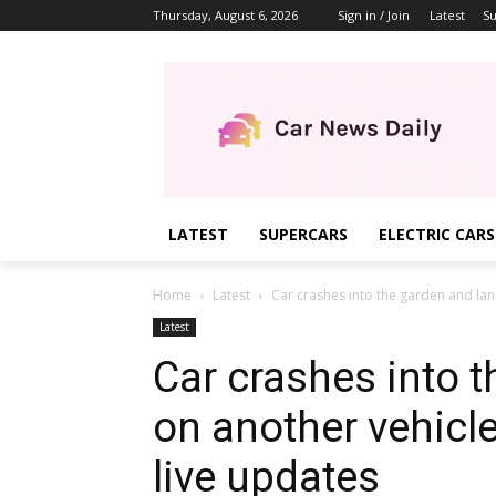
Thursday, August 6, 2026
Sign in / Join
Latest
Su
LATEST
SUPERCARS
ELECTRIC CARS
Home
Latest
Car crashes into the garden and land
Latest
Car crashes into 
on another vehicle
live updates