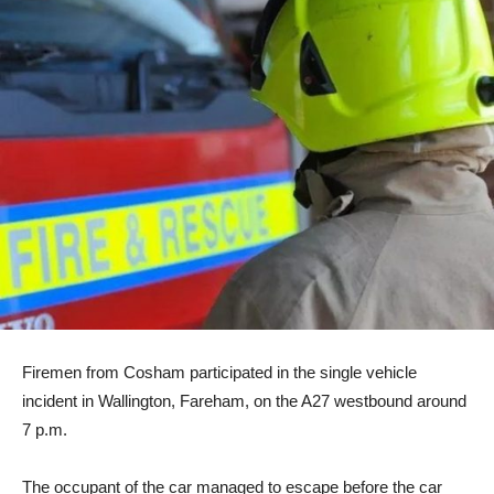
Firemen from Cosham participated in the single vehicle
incident in Wallington, Fareham, on the A27 westbound around
7 p.m.
The occupant of the car managed to escape before the car