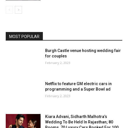
MOST POPULAR
Burgh Castle venue hosting wedding fair
for couples
February 2, 2023
Netflix to feature GM electric cars in
programming and a Super Bowl ad
February 2, 2023
Kiara Advani, Sidharth Malhotra’s
Wedding To Be Held In Rajasthan; 80
Rooms, 70 Luxury Cars Booked For 100