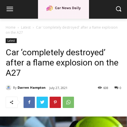
Home
Latest
Car 'completely destroyed' after a flame explosion
on the A27
Latest
Car ‘completely destroyed’
after a flame explosion on the
A27
By
Darren Hampton
July 27, 2021
608
0