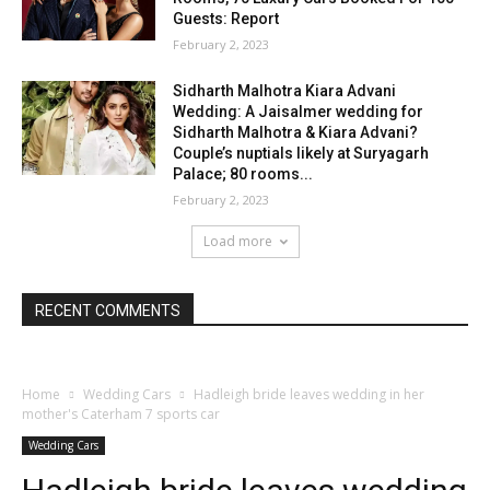
Guests: Report
February 2, 2023
Sidharth Malhotra Kiara Advani
Wedding: A Jaisalmer wedding for
Sidharth Malhotra & Kiara Advani?
Couple’s nuptials likely at Suryagarh
Palace; 80 rooms...
February 2, 2023
Load more
RECENT COMMENTS