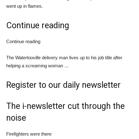
went up in flames.
Continue reading
Continue reading
The Waterlooville delivery man lives up to his job title after
helping a screaming woman …
Register
to our daily newsletter
The i-newsletter
cut through the
noise
Firefighters were there