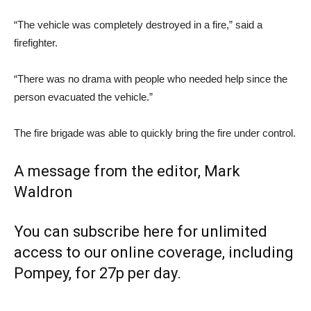
“The vehicle was completely destroyed in a fire,” said a
firefighter.
“There was no drama with people who needed help since the
person evacuated the vehicle.”
The fire brigade was able to quickly bring the fire under control.
A message from the editor, Mark
Waldron
You can subscribe here for unlimited
access to our online coverage, including
Pompey, for 27p per day.