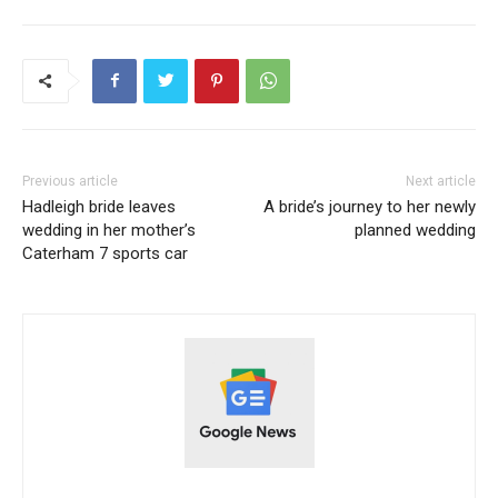
Previous article
Next article
Hadleigh bride leaves
A bride’s journey to her newly
wedding in her mother’s
planned wedding
Caterham 7 sports car