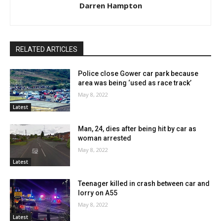
Darren Hampton
RELATED ARTICLES
Police close Gower car park because
area was being ‘used as race track’
May 8, 2022
Latest
Man, 24, dies after being hit by car as
woman arrested
May 8, 2022
Latest
Teenager killed in crash between car and
lorry on A55
May 8, 2022
Latest