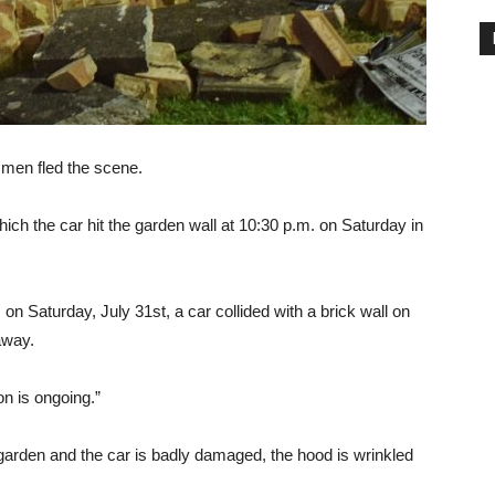
 men fled the scene.
hich the car hit the garden wall at 10:30 p.m. on Saturday in
 Saturday, July 31st, a car collided with a brick wall on
away.
on is ongoing.”
 garden and the car is badly damaged, the hood is wrinkled