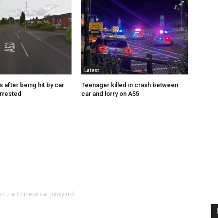
Latest
s after being hit by car
Teenager killed in crash between
rrested
car and lorry on A55