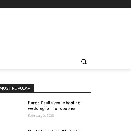
MOST POPULAR
Burgh Castle venue hosting
wedding fair for couples
February 2, 2023