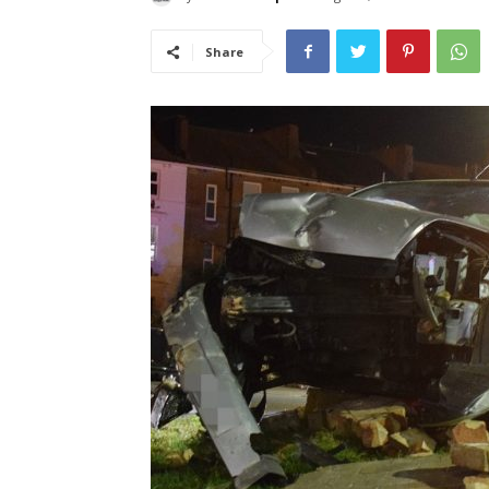
Share