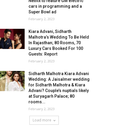
Netflix to feature GM electric
cars in programming and a
Super Bowl ad
February 2, 2023
Kiara Advani, Sidharth
Malhotra’s Wedding To Be Held
In Rajasthan; 80 Rooms, 70
Luxury Cars Booked For 100
Guests: Report
February 2, 2023
Sidharth Malhotra Kiara Advani
Wedding: A Jaisalmer wedding
for Sidharth Malhotra & Kiara
Advani? Couple’s nuptials likely
at Suryagarh Palace; 80
rooms...
February 2, 2023
Load more