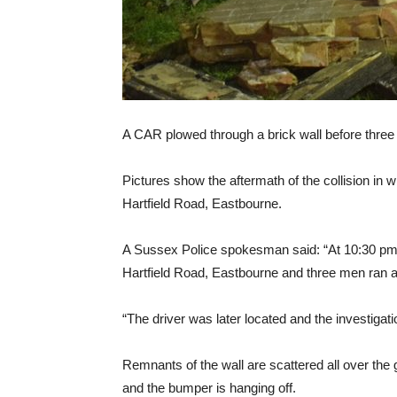
A CAR plowed through a brick wall before three
Pictures show the aftermath of the collision in w
Hartfield Road, Eastbourne.
A Sussex Police spokesman said: “At 10:30 pm on
Hartfield Road, Eastbourne and three men ran 
“The driver was later located and the investigati
Remnants of the wall are scattered all over the
and the bumper is hanging off.