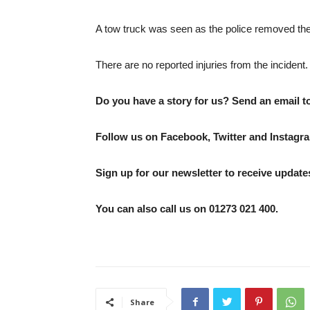
A tow truck was seen as the police removed the
There are no reported injuries from the incident.
Do you have a story for us? Send an email 
Follow us on Facebook, Twitter and Instagra
Sign up for our newsletter to receive updates
You can also call us on 01273 021 400.
Share