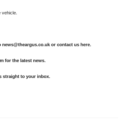
 vehicle.
to news@theargus.co.uk or contact us here.
m for the latest news.
 straight to your inbox.