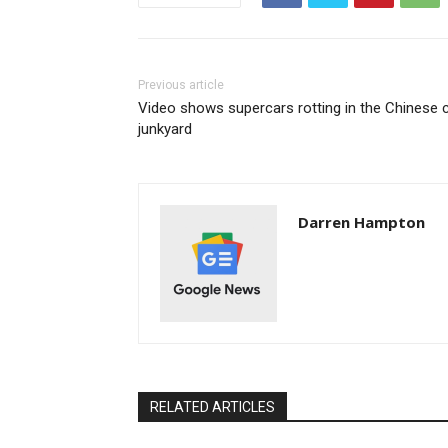
Previous article
Video shows supercars rotting in the Chinese 
junkyard
Darren Hampton
RELATED ARTICLES