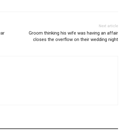
Next article
car
Groom thinking his wife was having an affair
closes the overflow on their wedding night