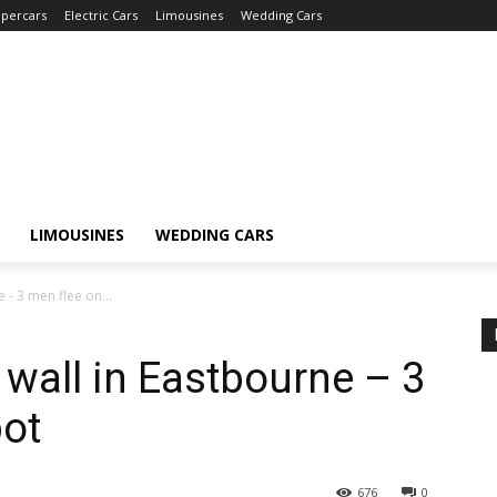
percars
Electric Cars
Limousines
Wedding Cars
LIMOUSINES
WEDDING CARS
 - 3 men flee on...
 wall in Eastbourne – 3
pot
676
0