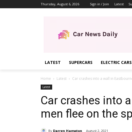
Thursday, August 6, 2026
Sign in / Join
Latest
Su
LATEST
SUPERCARS
ELECTRIC CARS
Home
Latest
Car crashes into a wall in Eastbourne
Latest
Car crashes into a
men flee on the s
By
Darren Hampton
August 2, 2021