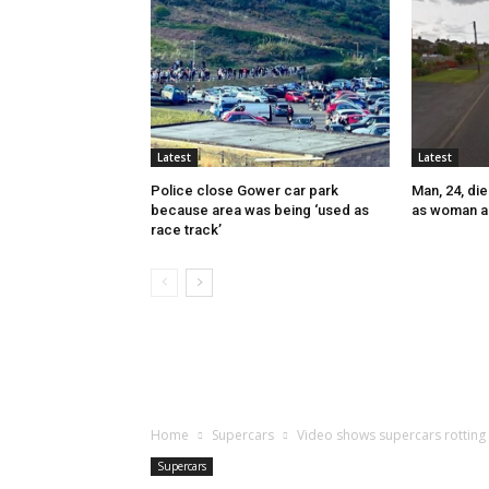
Latest
Latest
Police close Gower car park
Man, 24, die
because area was being ‘used as
as woman a
race track’