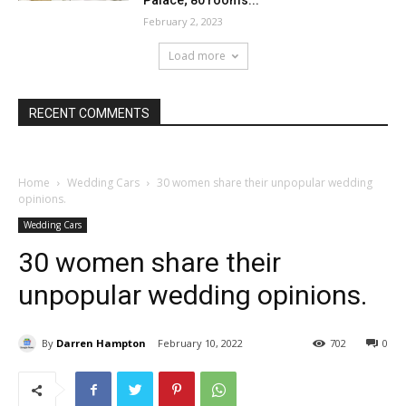
Palace; 80 rooms...
February 2, 2023
Load more
RECENT COMMENTS