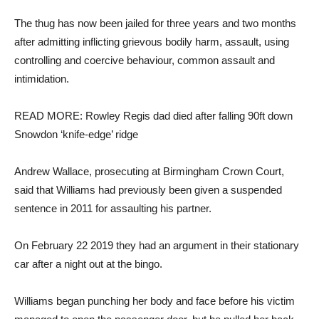
The thug has now been jailed for three years and two months
after admitting inflicting grievous bodily harm, assault, using
controlling and coercive behaviour, common assault and
intimidation.
READ MORE: Rowley Regis dad died after falling 90ft down
Snowdon ‘knife-edge’ ridge
Andrew Wallace, prosecuting at Birmingham Crown Court,
said that Williams had previously been given a suspended
sentence in 2011 for assaulting his partner.
On February 22 2019 they had an argument in their stationary
car after a night out at the bingo.
Williams began punching her body and face before his victim