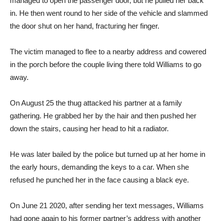
managed to open the passenger door, but he pulled her back
in. He then went round to her side of the vehicle and slammed
the door shut on her hand, fracturing her finger.
The victim managed to flee to a nearby address and cowered
in the porch before the couple living there told Williams to go
away.
On August 25 the thug attacked his partner at a family
gathering. He grabbed her by the hair and then pushed her
down the stairs, causing her head to hit a radiator.
He was later bailed by the police but turned up at her home in
the early hours, demanding the keys to a car. When she
refused he punched her in the face causing a black eye.
On June 21 2020, after sending her text messages, Williams
had gone again to his former partner’s address with another