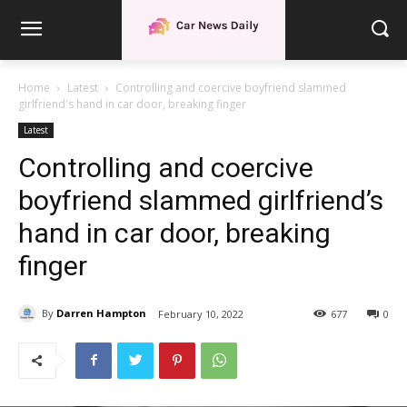
Home
Latest
Controlling and coercive boyfriend slammed
girlfriend's hand in car door, breaking finger
Latest
Controlling and coercive
boyfriend slammed girlfriend’s
hand in car door, breaking
finger
By
Darren Hampton
February 10, 2022
677
0