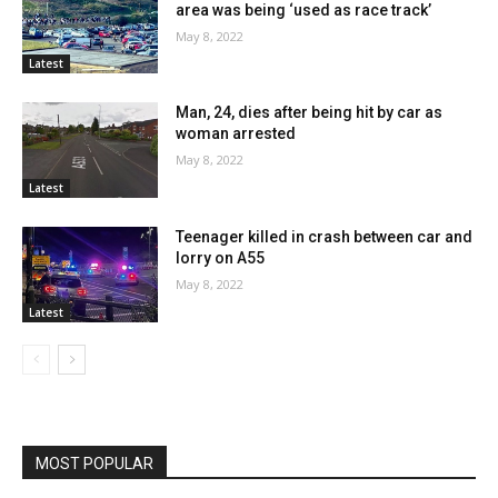
area was being ‘used as race track’
May 8, 2022
Latest
Man, 24, dies after being hit by car as
woman arrested
May 8, 2022
Latest
Teenager killed in crash between car and
lorry on A55
May 8, 2022
Latest
MOST POPULAR