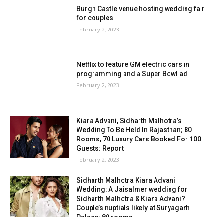
Burgh Castle venue hosting wedding fair
for couples
February 2, 2023
Netflix to feature GM electric cars in
programming and a Super Bowl ad
February 2, 2023
Kiara Advani, Sidharth Malhotra’s
Wedding To Be Held In Rajasthan; 80
Rooms, 70 Luxury Cars Booked For 100
Guests: Report
February 2, 2023
Sidharth Malhotra Kiara Advani
Wedding: A Jaisalmer wedding for
Sidharth Malhotra & Kiara Advani?
Couple’s nuptials likely at Suryagarh