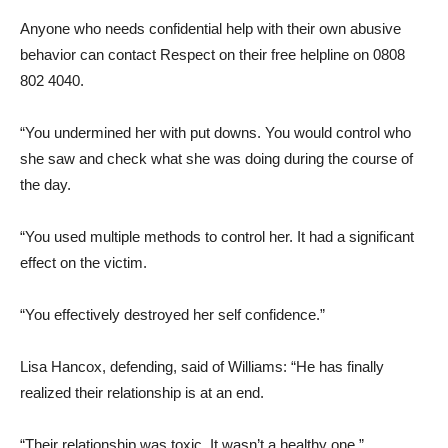
Anyone who needs confidential help with their own abusive
behavior can contact Respect on their free helpline on 0808
802 4040.
“You undermined her with put downs. You would control who
she saw and check what she was doing during the course of
the day.
“You used multiple methods to control her. It had a significant
effect on the victim.
“You effectively destroyed her self confidence.”
Lisa Hancox, defending, said of Williams: “He has finally
realized their relationship is at an end.
“Their relationship was toxic. It wasn’t a healthy one.”