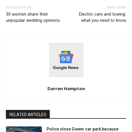
Previous article
Next article
30 women share their
Electric cars and towing:
unpopular wedding opinions.
what you need to know
Darren Hampton
RELATED ARTICLES
Police close Gower car park because