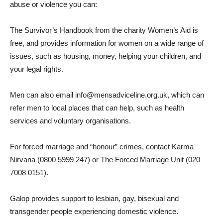
abuse or violence you can:
The Survivor’s Handbook from the charity Women’s Aid is
free, and provides information for women on a wide range of
issues, such as housing, money, helping your children, and
your legal rights.
Men can also email info@mensadviceline.org.uk, which can
refer men to local places that can help, such as health
services and voluntary organisations.
For forced marriage and “honour” crimes, contact Karma
Nirvana (0800 5999 247) or The Forced Marriage Unit (020
7008 0151).
Galop provides support to lesbian, gay, bisexual and
transgender people experiencing domestic violence.