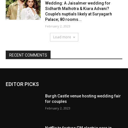
EDITOR PICKS
Burgh Castle venue hosting wedding fair
for couples
February 2, 2023
Netflix to feature GM electric cars in