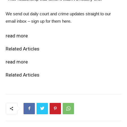
We send out daily court and crime updates straight to our
email inbox – sign up for them here.
read more
Related Articles
read more
Related Articles