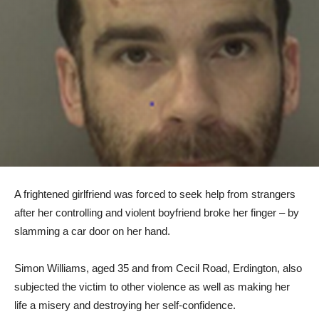
A frightened girlfriend was forced to seek help from strangers
after her controlling and violent boyfriend broke her finger – by
slamming a car door on her hand.
Simon Williams, aged 35 and from Cecil Road, Erdington, also
subjected the victim to other violence as well as making her
life a misery and destroying her self-confidence.