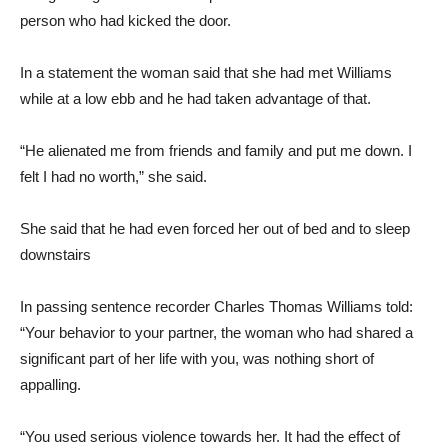
person who had kicked the door.
In a statement the woman said that she had met Williams
while at a low ebb and he had taken advantage of that.
“He alienated me from friends and family and put me down. I
felt I had no worth,” she said.
She said that he had even forced her out of bed and to sleep
downstairs
In passing sentence recorder Charles Thomas Williams told:
“Your behavior to your partner, the woman who had shared a
significant part of her life with you, was nothing short of
appalling.
“You used serious violence towards her. It had the effect of