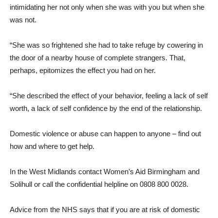
intimidating her not only when she was with you but when she
was not.
“She was so frightened she had to take refuge by cowering in
the door of a nearby house of complete strangers. That,
perhaps, epitomizes the effect you had on her.
“She described the effect of your behavior, feeling a lack of self
worth, a lack of self confidence by the end of the relationship.
Domestic violence or abuse can happen to anyone – find out
how and where to get help.
In the West Midlands contact Women’s Aid Birmingham and
Solihull or call the confidential helpline on 0808 800 0028.
Advice from the NHS says that if you are at risk of domestic