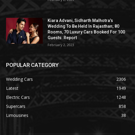
Kiara Advani, Sidharth Malhotra’s
Wedding To Be Held In Rajasthan; 80
Rooms, 70 Luxury Cars Booked For 100
Guests: Report
February 2, 2023
POPULAR CATEGORY
Wedding Cars
2306
Latest
1949
Electric Cars
1248
Supercars
858
Limousines
38