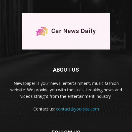
ABOUT US
Newspaper is your news, entertainment, music fashion
website. We provide you with the latest breaking news and
videos straight from the entertainment industry.
Contact us:
contact@yoursite.com