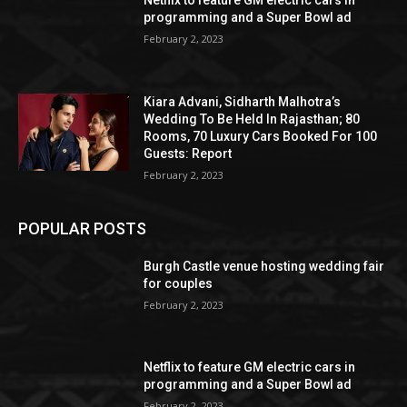
programming and a Super Bowl ad
February 2, 2023
Kiara Advani, Sidharth Malhotra’s
Wedding To Be Held In Rajasthan; 80
Rooms, 70 Luxury Cars Booked For 100
Guests: Report
February 2, 2023
POPULAR POSTS
Burgh Castle venue hosting wedding fair
for couples
February 2, 2023
Netflix to feature GM electric cars in
programming and a Super Bowl ad
February 2, 2023