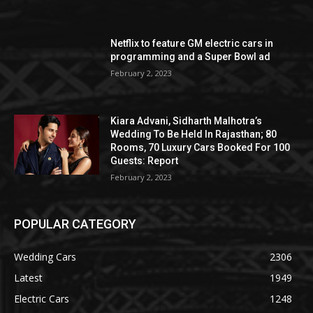
Netflix to feature GM electric cars in
programming and a Super Bowl ad
February 2, 2023
Kiara Advani, Sidharth Malhotra’s
Wedding To Be Held In Rajasthan; 80
Rooms, 70 Luxury Cars Booked For 100
Guests: Report
February 2, 2023
POPULAR CATEGORY
Wedding Cars
2306
Latest
1949
Electric Cars
1248