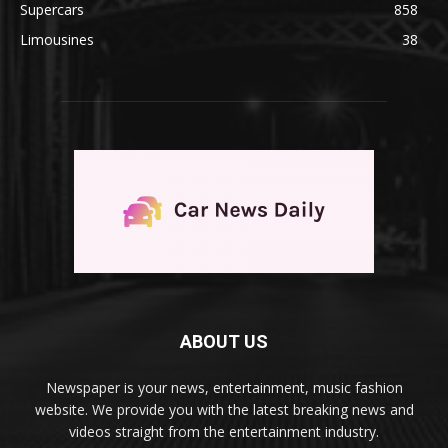
Supercars
858
Limousines
38
ABOUT US
Newspaper is your news, entertainment, music fashion
website. We provide you with the latest breaking news and
videos straight from the entertainment industry.