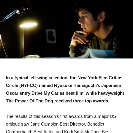
In a typical left-wing selection, the New York Film Critics
Circle (NYFCC) named Ryusuke Hamaguchi’s Japanese
Oscar entry Drive My Car as best film, while heavyweight
The Power Of The Dog received three top awards.
The results of this season’s first awards from a major US
critique saw Jane Campion Best Director, Benedict
Cumberbatch Best Actor, and Kodi Smit-McPhee Best