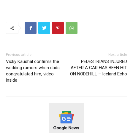
Previous article
Next article
Vicky Kaushal confirms the
PEDESTRIANS INJURED
wedding rumors when dads
AFTER A CAR HAS BEEN HIT
congratulated him, video
ON NODEHILL – Iceland Echo
inside