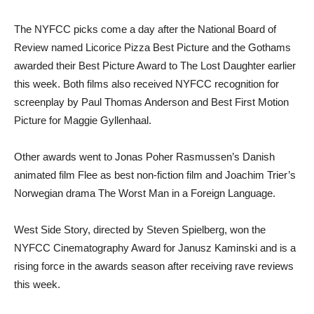
The NYFCC picks come a day after the National Board of
Review named Licorice Pizza Best Picture and the Gothams
awarded their Best Picture Award to The Lost Daughter earlier
this week. Both films also received NYFCC recognition for
screenplay by Paul Thomas Anderson and Best First Motion
Picture for Maggie Gyllenhaal.
Other awards went to Jonas Poher Rasmussen’s Danish
animated film Flee as best non-fiction film and Joachim Trier’s
Norwegian drama The Worst Man in a Foreign Language.
West Side Story, directed by Steven Spielberg, won the
NYFCC Cinematography Award for Janusz Kaminski and is a
rising force in the awards season after receiving rave reviews
this week.