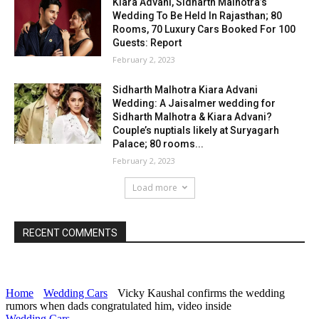
Kiara Advani, Sidharth Malhotra’s
Wedding To Be Held In Rajasthan; 80
Rooms, 70 Luxury Cars Booked For 100
Guests: Report
February 2, 2023
Sidharth Malhotra Kiara Advani
Wedding: A Jaisalmer wedding for
Sidharth Malhotra & Kiara Advani?
Couple’s nuptials likely at Suryagarh
Palace; 80 rooms...
February 2, 2023
Load more
RECENT COMMENTS