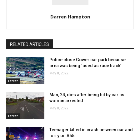
Darren Hampton
RELATED ARTICLES
Police close Gower car park because
area was being ‘used as race track’
May 8, 2022
Latest
Man, 24, dies after being hit by car as
woman arrested
May 8, 2022
Latest
Teenager killed in crash between car and
lorry on A55