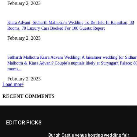
EDITOR PICKS
Burgh Castle venue hosting wedding fair