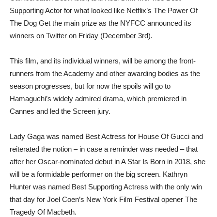
Supporting Actor for what looked like Netflix’s The Power Of
The Dog Get the main prize as the NYFCC announced its
winners on Twitter on Friday (December 3rd).
This film, and its individual winners, will be among the front-
runners from the Academy and other awarding bodies as the
season progresses, but for now the spoils will go to
Hamaguchi’s widely admired drama, which premiered in
Cannes and led the Screen jury.
Lady Gaga was named Best Actress for House Of Gucci and
reiterated the notion – in case a reminder was needed – that
after her Oscar-nominated debut in A Star Is Born in 2018, she
will be a formidable performer on the big screen. Kathryn
Hunter was named Best Supporting Actress with the only win
that day for Joel Coen’s New York Film Festival opener The
Tragedy Of Macbeth.