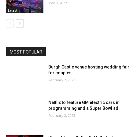
May 8, 2022
Latest
MOST POPULAR
Burgh Castle venue hosting wedding fair
for couples
February 2, 2023
Netflix to feature GM electric cars in
programming and a Super Bowl ad
February 2, 2023