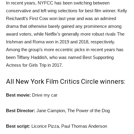
In recent years, NYFCC has been switching between
conservative and left wing selections for best film winner. Kelly
Reichardt’s First Cow won last year and was an admired
drama that otherwise barely gained any prominence among
award voters, while Netflix’s generally more robust rivals The
Irishman and Roma won in 2019 and 2018, respectively.
Among the group’s more eccentric picks in recent years has
been Tiffany Haddish, who was named Best Supporting
Actress for Girls Trip in 2017.
All New York Film Critics Circle winners:
Best movie:
Drive my car
Best Director:
Jane Campion, The Power of the Dog
Best script:
Licorice Pizza, Paul Thomas Anderson