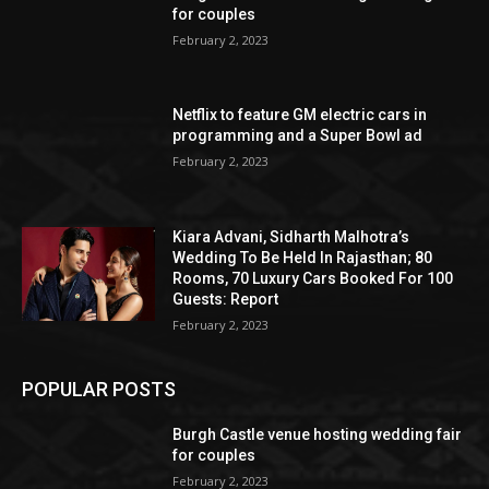
for couples
February 2, 2023
Netflix to feature GM electric cars in
programming and a Super Bowl ad
February 2, 2023
Kiara Advani, Sidharth Malhotra’s
Wedding To Be Held In Rajasthan; 80
Rooms, 70 Luxury Cars Booked For 100
Guests: Report
February 2, 2023
POPULAR POSTS
Burgh Castle venue hosting wedding fair
for couples
February 2, 2023