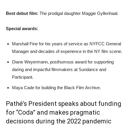
Best debut film:
The prodigal daughter Maggie Gyllenhaal.
Special awards:
Marshall Fine for his years of service as NYFCC General
Manager and decades of experience in the NY film scene.
Diane Weyermann, posthumous award for supporting
daring and impactful filmmakers at Sundance and
Participant.
Maya Cade for building the Black Film Archive.
Pathé’s President speaks about funding
for “Coda” and makes pragmatic
decisions during the 2022 pandemic