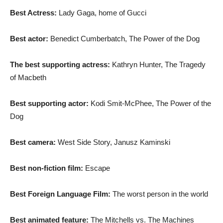
Best Actress:
Lady Gaga, home of Gucci
Best actor:
Benedict Cumberbatch, The Power of the Dog
The best supporting actress:
Kathryn Hunter, The Tragedy
of Macbeth
Best supporting actor:
Kodi Smit-McPhee, The Power of the
Dog
Best camera:
West Side Story, Janusz Kaminski
Best non-fiction film:
Escape
Best Foreign Language Film:
The worst person in the world
Best animated feature:
The Mitchells vs. The Machines