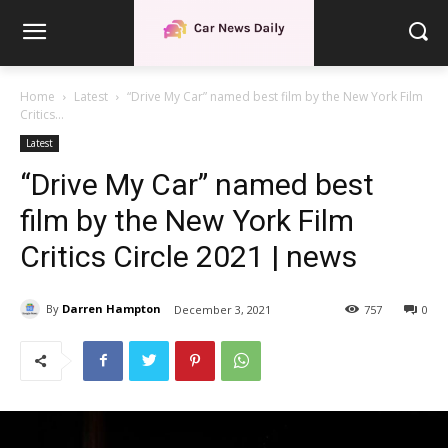
Home
Latest
“Drive My Car” named best film by the New York Film
Critics...
Latest
“Drive My Car” named best
film by the New York Film
Critics Circle 2021 | news
By
Darren Hampton
December 3, 2021
757
0