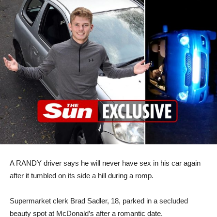
A RANDY driver says he will never have sex in his car again
after it tumbled on its side a hill during a romp.
Supermarket clerk Brad Sadler, 18, parked in a secluded
beauty spot at McDonald’s after a romantic date.