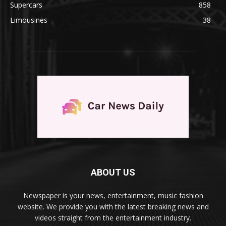
Supercars
858
Limousines
38
ABOUT US
Newspaper is your news, entertainment, music fashion
website. We provide you with the latest breaking news and
videos straight from the entertainment industry.