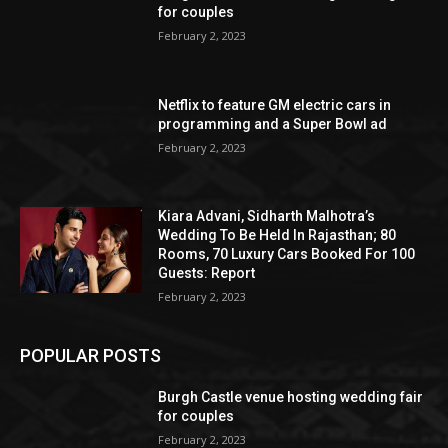
for couples
February 2, 2023
Netflix to feature GM electric cars in
programming and a Super Bowl ad
February 2, 2023
Kiara Advani, Sidharth Malhotra’s
Wedding To Be Held In Rajasthan; 80
Rooms, 70 Luxury Cars Booked For 100
Guests: Report
February 2, 2023
POPULAR POSTS
Burgh Castle venue hosting wedding fair
for couples
February 2, 2023