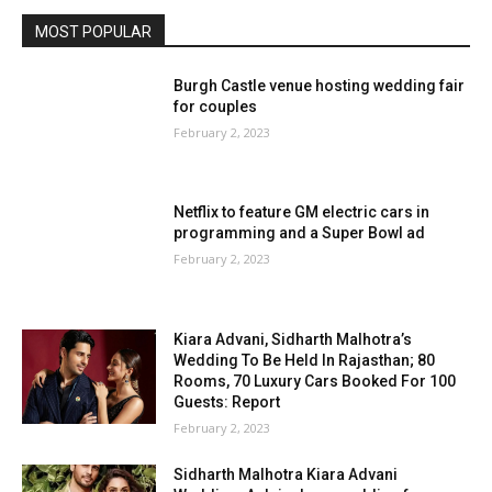
MOST POPULAR
Burgh Castle venue hosting wedding fair
for couples
February 2, 2023
Netflix to feature GM electric cars in
programming and a Super Bowl ad
February 2, 2023
Kiara Advani, Sidharth Malhotra’s
Wedding To Be Held In Rajasthan; 80
Rooms, 70 Luxury Cars Booked For 100
Guests: Report
February 2, 2023
Sidharth Malhotra Kiara Advani