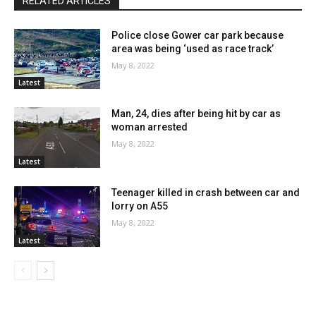
RELATED ARTICLES
Police close Gower car park because
area was being ‘used as race track’
May 8, 2022
Latest
Man, 24, dies after being hit by car as
woman arrested
May 8, 2022
Latest
Teenager killed in crash between car and
lorry on A55
May 8, 2022
Latest