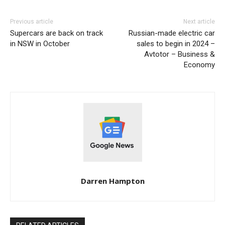
Previous article
Next article
Supercars are back on track
Russian-made electric car
in NSW in October
sales to begin in 2024 –
Avtotor – Business &
Economy
Darren Hampton