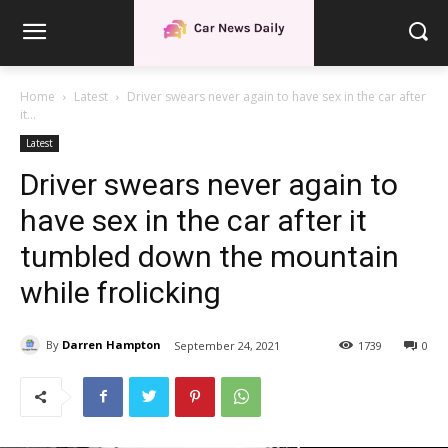
Home
Latest
Driver swears never again to have sex in the car after
it...
Latest
Driver swears never again to
have sex in the car after it
tumbled down the mountain
while frolicking
By
Darren Hampton
September 24, 2021
1739
0