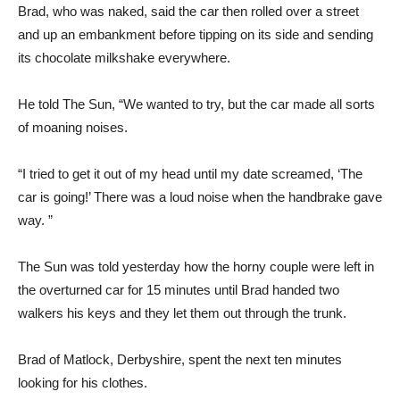
Brad, who was naked, said the car then rolled over a street
and up an embankment before tipping on its side and sending
its chocolate milkshake everywhere.
He told The Sun, “We wanted to try, but the car made all sorts
of moaning noises.
“I tried to get it out of my head until my date screamed, ‘The
car is going!’ There was a loud noise when the handbrake gave
way. ”
The Sun was told yesterday how the horny couple were left in
the overturned car for 15 minutes until Brad handed two
walkers his keys and they let them out through the trunk.
Brad of Matlock, Derbyshire, spent the next ten minutes
looking for his clothes.