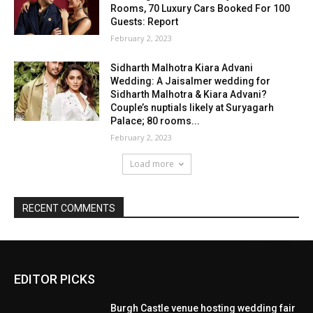
EDITOR PICKS
Burgh Castle venue hosting wedding fair