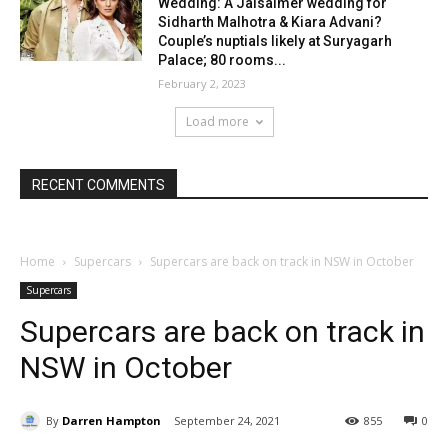
Wedding: A Jaisalmer wedding for
Sidharth Malhotra & Kiara Advani?
Couple’s nuptials likely at Suryagarh
Palace; 80 rooms...
February 2, 2023
Load more
RECENT COMMENTS