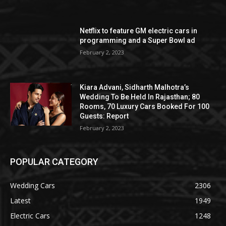
Netflix to feature GM electric cars in
programming and a Super Bowl ad
February 2, 2023
Kiara Advani, Sidharth Malhotra’s
Wedding To Be Held In Rajasthan; 80
Rooms, 70 Luxury Cars Booked For 100
Guests: Report
February 2, 2023
POPULAR CATEGORY
Wedding Cars
2306
Latest
1949
Electric Cars
1248