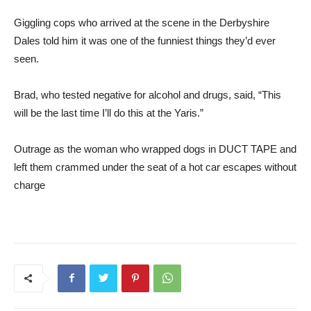
Giggling cops who arrived at the scene in the Derbyshire
Dales told him it was one of the funniest things they’d ever
seen.
Brad, who tested negative for alcohol and drugs, said, “This
will be the last time I’ll do this at the Yaris.”
Outrage as the woman who wrapped dogs in DUCT TAPE and
left them crammed under the seat of a hot car escapes without
charge