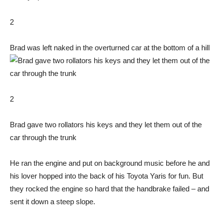
2
Brad was left naked in the overturned car at the bottom of a hill
2
Brad gave two rollators his keys and they let them out of the
car through the trunk
He ran the engine and put on background music before he and
his lover hopped into the back of his Toyota Yaris for fun. But
they rocked the engine so hard that the handbrake failed – and
sent it down a steep slope.