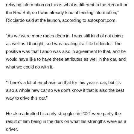
relaying information on this is what is different to the Renault or
the Red Bull, so I was already kind of feeding information,”
Ricciardo said at the launch, according to autosport.com.
“As we were more races deep in, I was still kind of not doing
as well as I thought, so I was beating it a little bit louder. The
positive was that Lando was also in agreement to that, and he
would have like to have these attributes as well in the car, and
what we could do with it.
“There’s a lot of emphasis on that for this year’s car, but it’s
also a whole new car so we don’t know if that is also the best
way to drive this car.”
He also admitted his early struggles in 2021 were partly the
result of him being in the dark on what his strengths were as a
driver.