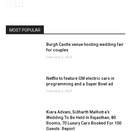
MOST POPULAR
Burgh Castle venue hosting wedding fair
for couples
February 2, 2023
Netflix to feature GM electric cars in
programming and a Super Bowl ad
February 2, 2023
Kiara Advani, Sidharth Malhotra’s
Wedding To Be Held In Rajasthan; 80
Rooms, 70 Luxury Cars Booked For 100
Guests: Report