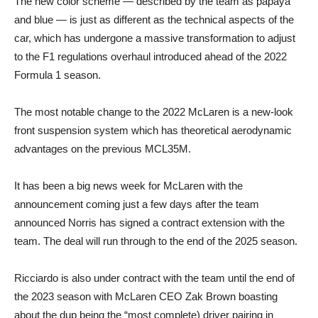
The new color scheme — described by the team as papaya
and blue — is just as different as the technical aspects of the
car, which has undergone a massive transformation to adjust
to the F1 regulations overhaul introduced ahead of the 2022
Formula 1 season.
The most notable change to the 2022 McLaren is a new-look
front suspension system which has theoretical aerodynamic
advantages on the previous MCL35M.
It has been a big news week for McLaren with the
announcement coming just a few days after the team
announced Norris has signed a contract extension with the
team. The deal will run through to the end of the 2025 season.
Ricciardo is also under contract with the team until the end of
the 2023 season with McLaren CEO Zak Brown boasting
about the dup being the “most complete) driver pairing in