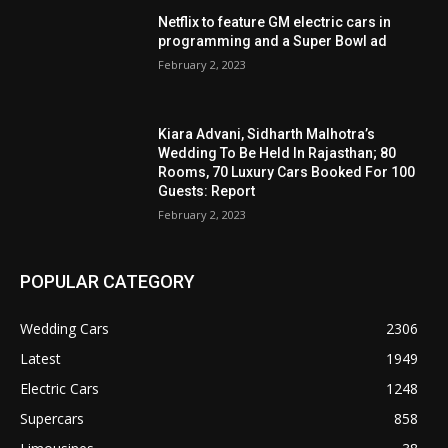
Netflix to feature GM electric cars in
programming and a Super Bowl ad
February 2, 2023
Kiara Advani, Sidharth Malhotra’s
Wedding To Be Held In Rajasthan; 80
Rooms, 70 Luxury Cars Booked For 100
Guests: Report
February 2, 2023
POPULAR CATEGORY
Wedding Cars
2306
Latest
1949
Electric Cars
1248
Supercars
858