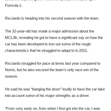
Formula 1.
Ricciardo is heading into his second season with the team.
The 32-year-old has made a major admission about the
MCL36, revealing he got to have a significant say on how the
car has been developed to iron out some of the rough
characteristics that he struggled to adapt to in 2021.
Ricciardo struggled for pace at times last year compared to
Norris, but he also secured the team’s only race win of the
season.
He said he was “banging the drum” loudly to have the car take
into account some of his major strengths as a driver.
“From very early on, from when I first got into the car, I was