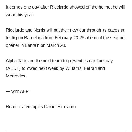
It comes one day after Ricciardo showed off the helmet he will
wear this year.
Ricciardo and Norris will put their new car through its paces at
testing in Barcelona from February 23-25 ​​ahead of the season-
opener in Bahrain on March 20.
Alpha Tauri are the next team to present its car Tuesday
(AEDT) followed next week by Williams, Ferrari and
Mercedes.
— with AFP
Read related topics:
Daniel Ricciardo