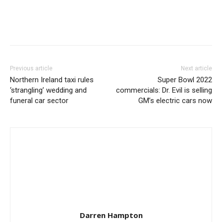
Previous article
Next article
Northern Ireland taxi rules
Super Bowl 2022
‘strangling’ wedding and
commercials: Dr. Evil is selling
funeral car sector
GM’s electric cars now
Darren Hampton