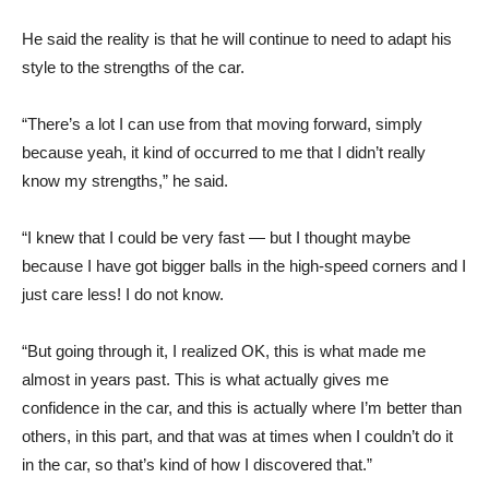
He said the reality is that he will continue to need to adapt his
style to the strengths of the car.
“There’s a lot I can use from that moving forward, simply
because yeah, it kind of occurred to me that I didn’t really
know my strengths,” he said.
“I knew that I could be very fast — but I thought maybe
because I have got bigger balls in the high-speed corners and I
just care less! I do not know.
“But going through it, I realized OK, this is what made me
almost in years past. This is what actually gives me
confidence in the car, and this is actually where I’m better than
others, in this part, and that was at times when I couldn’t do it
in the car, so that’s kind of how I discovered that.”