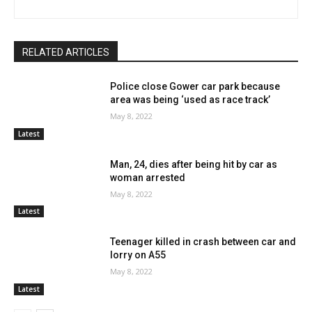
RELATED ARTICLES
Police close Gower car park because
area was being ‘used as race track’
May 8, 2022
Latest
Man, 24, dies after being hit by car as
woman arrested
May 8, 2022
Latest
Teenager killed in crash between car and
lorry on A55
May 8, 2022
Latest