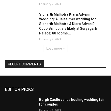
February 2, 2023
Sidharth Malhotra Kiara Advani
Wedding: A Jaisalmer wedding for
Sidharth Malhotra & Kiara Advani?
Couple’s nuptials likely at Suryagarh
Palace; 80 rooms...
February 2, 2023
Load more
RECENT COMMENTS
EDITOR PICKS
Burgh Castle venue hosting wedding fair
for couples
February 2, 2023