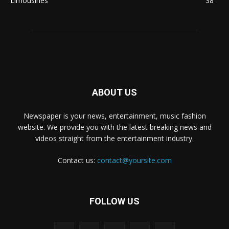
Limousines
38
ABOUT US
Newspaper is your news, entertainment, music fashion
website. We provide you with the latest breaking news and
videos straight from the entertainment industry.
Contact us:
contact@yoursite.com
FOLLOW US