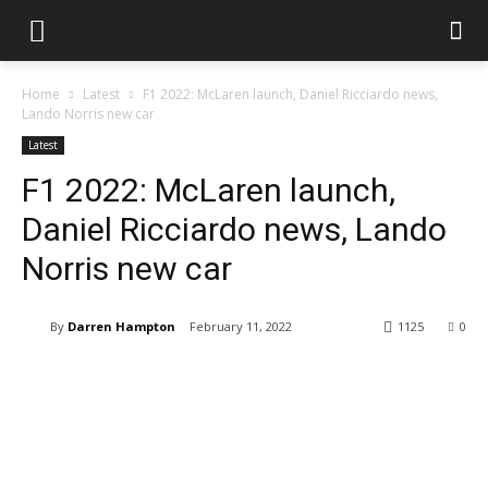
Home
Latest
F1 2022: McLaren launch, Daniel Ricciardo news,
Lando Norris new car
Latest
F1 2022: McLaren launch,
Daniel Ricciardo news, Lando
Norris new car
By
Darren Hampton
February 11, 2022
1125
0