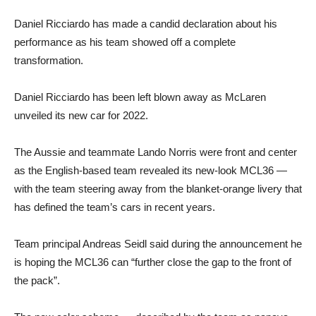
Daniel Ricciardo has made a candid declaration about his
performance as his team showed off a complete
transformation.
Daniel Ricciardo has been left blown away as McLaren
unveiled its new car for 2022.
The Aussie and teammate Lando Norris were front and center
as the English-based team revealed its new-look MCL36 —
with the team steering away from the blanket-orange livery that
has defined the team’s cars in recent years.
Team principal Andreas Seidl said during the announcement he
is hoping the MCL36 can “further close the gap to the front of
the pack”.