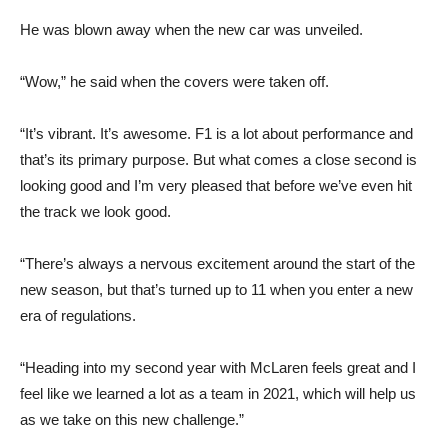
He was blown away when the new car was unveiled.
“Wow,” he said when the covers were taken off.
“It’s vibrant. It’s awesome. F1 is a lot about performance and
that’s its primary purpose. But what comes a close second is
looking good and I’m very pleased that before we’ve even hit
the track we look good.
“There’s always a nervous excitement around the start of the
new season, but that’s turned up to 11 when you enter a new
era of regulations.
“Heading into my second year with McLaren feels great and I
feel like we learned a lot as a team in 2021, which will help us
as we take on this new challenge.”