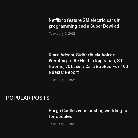
Netflix to feature GM electric cars in
programming and a Super Bowl ad
February 2, 2023
Kiara Advani, Sidharth Malhotra’s
Wedding To Be Held In Rajasthan; 80
Rooms, 70 Luxury Cars Booked For 100
Guests: Report
February 2, 2023
POPULAR POSTS
Burgh Castle venue hosting wedding fair
for couples
February 2, 2023