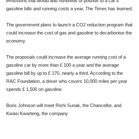
emissions that would add hundreds of pounds to a car’s
gasoline bills and running costs a year, The Times has learned.
The government plans to launch a CO2 reduction program that
could increase the cost of gas and gasoline to decarbonise the
economy.
The proposals could increase the average running cost of a
gasoline car by more than £ 100 a year and the average
gasoline bill by up to £ 170, nearly a third. According to the
RAC Foundation, a driver who covers 10,000 miles per year
spends £ 1,500 on gasoline.
Boris Johnson will meet Rishi Sunak, the Chancellor, and
Kwasi Kwarteng, the company