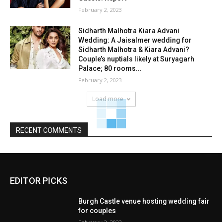
February 2, 2023
Sidharth Malhotra Kiara Advani
Wedding: A Jaisalmer wedding for
Sidharth Malhotra & Kiara Advani?
Couple’s nuptials likely at Suryagarh
Palace; 80 rooms...
February 2, 2023
Load more
RECENT COMMENTS
EDITOR PICKS
Burgh Castle venue hosting wedding fair
for couples