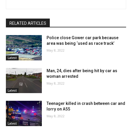
RELATED ARTICLES
Police close Gower car park because
area was being ‘used as race track’
May 8, 2022
Latest
Man, 24, dies after being hit by car as
woman arrested
May 8, 2022
Latest
Teenager killed in crash between car and
lorry on A55
May 8, 2022
Latest