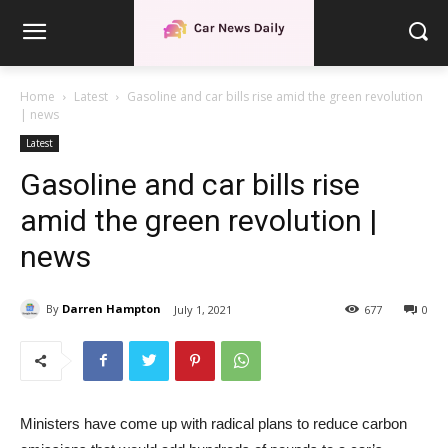
Home
Latest
Gasoline and car bills rise amid the green revolution
| news
Latest
Gasoline and car bills rise
amid the green revolution |
news
By
Darren Hampton
July 1, 2021
677
0
Ministers have come up with radical plans to reduce carbon