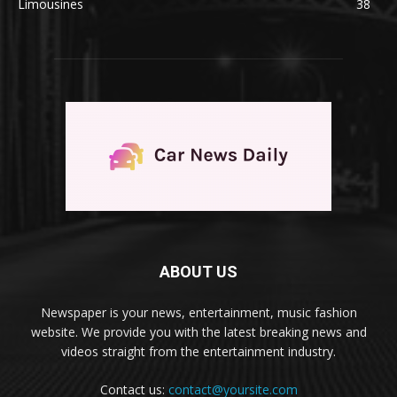
Limousines
38
ABOUT US
Newspaper is your news, entertainment, music fashion
website. We provide you with the latest breaking news and
videos straight from the entertainment industry.
Contact us:
contact@yoursite.com