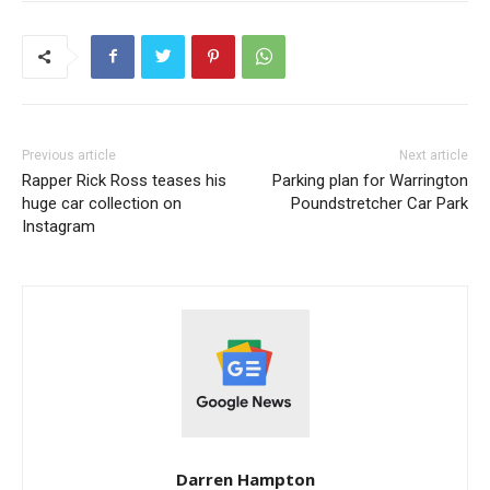
Previous article
Next article
Rapper Rick Ross teases his
Parking plan for Warrington
huge car collection on
Poundstretcher Car Park
Instagram
Darren Hampton