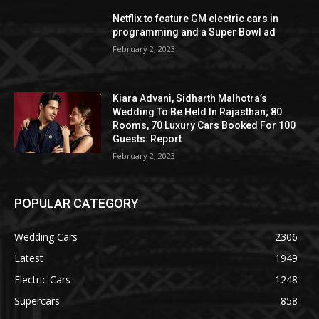
Netflix to feature GM electric cars in
programming and a Super Bowl ad
February 2, 2023
Kiara Advani, Sidharth Malhotra’s
Wedding To Be Held In Rajasthan; 80
Rooms, 70 Luxury Cars Booked For 100
Guests: Report
February 2, 2023
POPULAR CATEGORY
Wedding Cars
2306
Latest
1949
Electric Cars
1248
Supercars
858