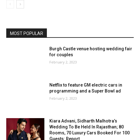
MOST POPULAR
Burgh Castle venue hosting wedding fair
for couples
February 2, 2023
Netflix to feature GM electric cars in
programming and a Super Bowl ad
February 2, 2023
Kiara Advani, Sidharth Malhotra’s
Wedding To Be Held In Rajasthan; 80
Rooms, 70 Luxury Cars Booked For 100
Guests: Report