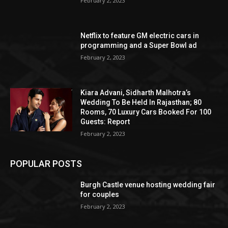
February 2, 2023
Netflix to feature GM electric cars in
programming and a Super Bowl ad
February 2, 2023
Kiara Advani, Sidharth Malhotra’s
Wedding To Be Held In Rajasthan; 80
Rooms, 70 Luxury Cars Booked For 100
Guests: Report
February 2, 2023
POPULAR POSTS
Burgh Castle venue hosting wedding fair
for couples
February 2, 2023