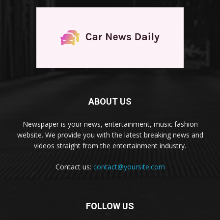
ABOUT US
Newspaper is your news, entertainment, music fashion
website. We provide you with the latest breaking news and
videos straight from the entertainment industry.
Contact us:
contact@yoursite.com
FOLLOW US