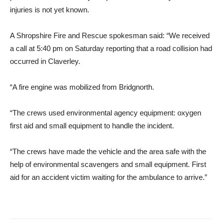
injuries is not yet known.
A Shropshire Fire and Rescue spokesman said: “We received
a call at 5:40 pm on Saturday reporting that a road collision had
occurred in Claverley.
“A fire engine was mobilized from Bridgnorth.
“The crews used environmental agency equipment: oxygen
first aid and small equipment to handle the incident.
“The crews have made the vehicle and the area safe with the
help of environmental scavengers and small equipment. First
aid for an accident victim waiting for the ambulance to arrive.”