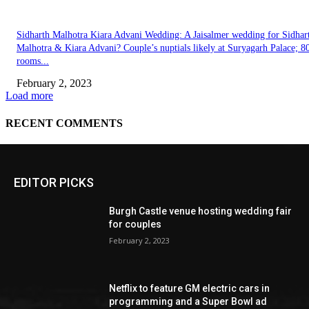
EDITOR PICKS
Burgh Castle venue hosting wedding fair
for couples
February 2, 2023
Netflix to feature GM electric cars in
programming and a Super Bowl ad