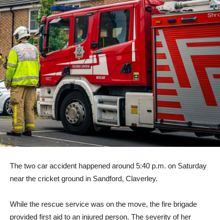
The two car accident happened around 5:40 p.m. on Saturday
near the cricket ground in Sandford, Claverley.
While the rescue service was on the move, the fire brigade
provided first aid to an injured person. The severity of her