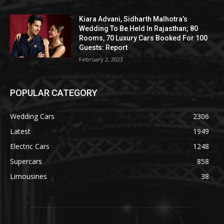
Kiara Advani, Sidharth Malhotra’s
Wedding To Be Held In Rajasthan; 80
Rooms, 70 Luxury Cars Booked For 100
Guests: Report
February 2, 2023
POPULAR CATEGORY
Wedding Cars
2306
Latest
1949
Electric Cars
1248
Supercars
858
Limousines
38