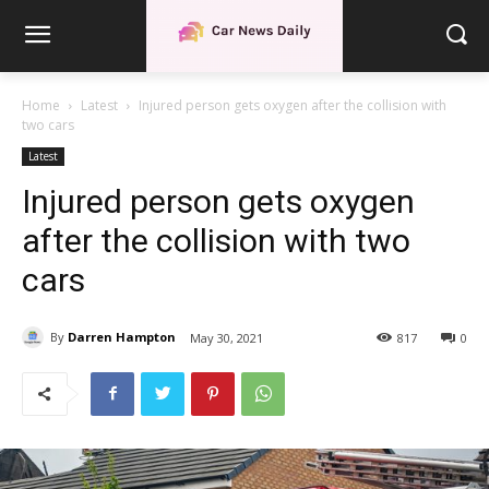
Home
Latest
Injured person gets oxygen after the collision with
two cars
Latest
Injured person gets oxygen
after the collision with two
cars
By
Darren Hampton
May 30, 2021
817
0