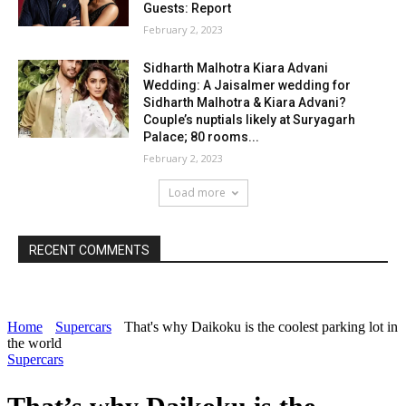
Guests: Report
February 2, 2023
Sidharth Malhotra Kiara Advani
Wedding: A Jaisalmer wedding for
Sidharth Malhotra & Kiara Advani?
Couple’s nuptials likely at Suryagarh
Palace; 80 rooms...
February 2, 2023
Load more
RECENT COMMENTS