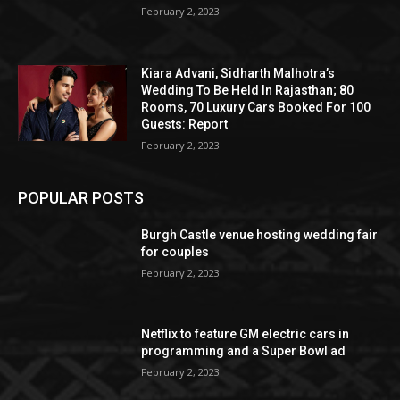
February 2, 2023
Kiara Advani, Sidharth Malhotra’s
Wedding To Be Held In Rajasthan; 80
Rooms, 70 Luxury Cars Booked For 100
Guests: Report
February 2, 2023
POPULAR POSTS
Burgh Castle venue hosting wedding fair
for couples
February 2, 2023
Netflix to feature GM electric cars in
programming and a Super Bowl ad
February 2, 2023