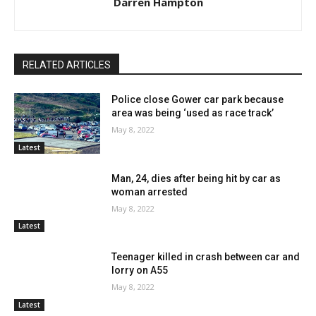
Darren Hampton
RELATED ARTICLES
Police close Gower car park because
area was being ‘used as race track’
May 8, 2022
Latest
Man, 24, dies after being hit by car as
woman arrested
May 8, 2022
Latest
Teenager killed in crash between car and
lorry on A55
May 8, 2022
Latest