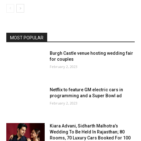
MOST POPULAR
Burgh Castle venue hosting wedding fair
for couples
February 2, 2023
Netflix to feature GM electric cars in
programming and a Super Bowl ad
February 2, 2023
Kiara Advani, Sidharth Malhotra’s
Wedding To Be Held In Rajasthan; 80
Rooms, 70 Luxury Cars Booked For 100