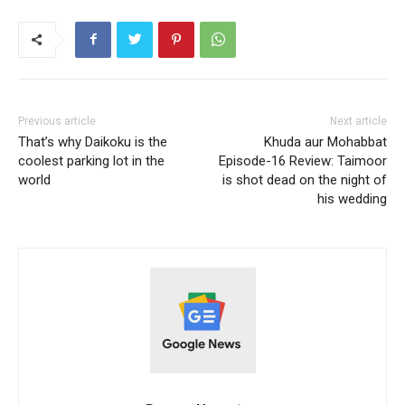
Previous article
Next article
That’s why Daikoku is the
Khuda aur Mohabbat
coolest parking lot in the
Episode-16 Review: Taimoor
world
is shot dead on the night of
his wedding