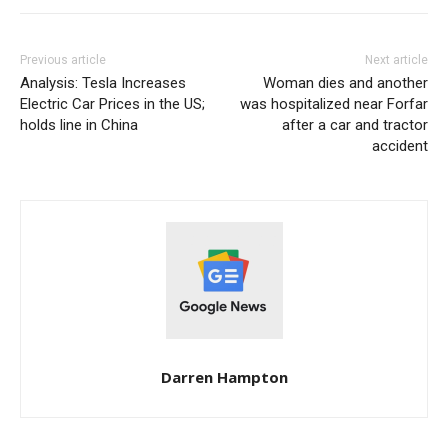
Previous article
Next article
Analysis: Tesla Increases
Woman dies and another
Electric Car Prices in the US;
was hospitalized near Forfar
holds line in China
after a car and tractor
accident
Darren Hampton