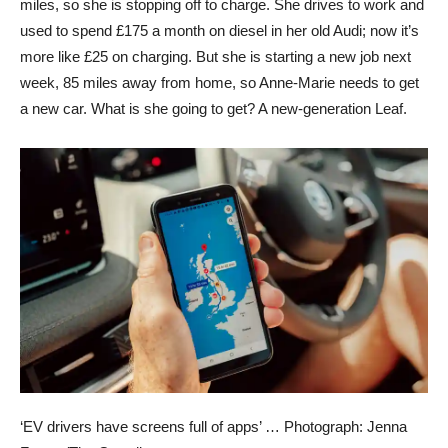
miles, so she is stopping off to charge. She drives to work and
used to spend £175 a month on diesel in her old Audi; now it’s
more like £25 on charging. But she is starting a new job next
week, 85 miles away from home, so Anne-Marie needs to get
a new car. What is she going to get? A new-generation Leaf.
‘EV drivers have screens full of apps’ …
Photograph: Jenna