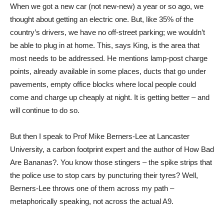
When we got a new car (not new-new) a year or so ago, we
thought about getting an electric one. But, like 35% of the
country’s drivers, we have no off-street parking; we wouldn’t
be able to plug in at home. This, says King, is the area that
most needs to be addressed. He mentions lamp-post charge
points, already available in some places, ducts that go under
pavements, empty office blocks where local people could
come and charge up cheaply at night. It is getting better – and
will continue to do so.
But then I speak to Prof Mike Berners-Lee at Lancaster
University, a carbon footprint expert and the author of How Bad
Are Bananas?. You know those stingers – the spike strips that
the police use to stop cars by puncturing their tyres? Well,
Berners-Lee throws one of them across my path –
metaphorically speaking, not across the actual A9.