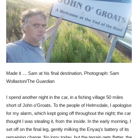
Made it … Sam at his final destination.
Photograph: Sam
Wollaston/The Guardian
I spend another night in the car, in a fishing village 50 miles
short of John o’Groats. To the people of Helmsdale, I apologise
for my alarm, which kept going off throughout the night; the car
thought I was stealing it, from the inside. In the early morning, I
set off on the final leg, gently milking the Enyaq’s battery of its
remaining charge. No lorry today, but the terrain gets flatter, the