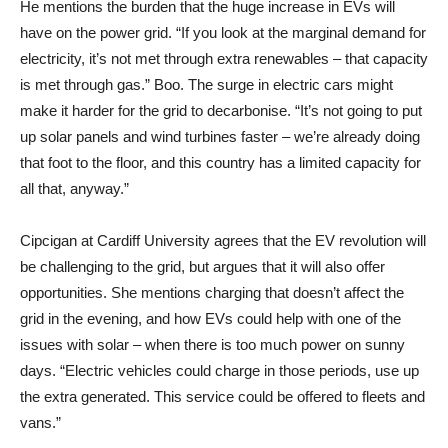
He mentions the burden that the huge increase in EVs will
have on the power grid. “If you look at the marginal demand for
electricity, it’s not met through extra renewables – that capacity
is met through gas.” Boo. The surge in electric cars might
make it harder for the grid to decarbonise. “It’s not going to put
up solar panels and wind turbines faster – we’re already doing
that foot to the floor, and this country has a limited capacity for
all that, anyway.”
Cipcigan at Cardiff University agrees that the EV revolution will
be challenging to the grid, but argues that it will also offer
opportunities. She mentions charging that doesn’t affect the
grid in the evening, and how EVs could help with one of the
issues with solar – when there is too much power on sunny
days. “Electric vehicles could charge in those periods, use up
the extra generated. This service could be offered to fleets and
vans.”