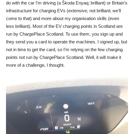
do with the car I’m driving (a Škoda Enyaq; brilliant) or Britain’s
infrastructure for charging EVs (extensive, not brilliant; we’ll
come to that) and more about my organisation skills (even
less brilliant). Most of the EV charging points in Scotland are
run by ChargePlace Scotland. To use them, you sign up and
they send you a card to operate the machines. I signed up, but
not in time to get the card, so I’m relying on the few charging
points not run by ChargePlace Scotland. Well, it will make it
more of a challenge, I thought.