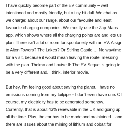
I have quickly become part of the EV community – well
intentioned and mostly friendly, but a tiny bit dull. We chat as
we charge: about our range, about our favourite and least
favourite charging companies. We mostly use the Zap-Maps
app, which shows where all the charging points are and lets us
plan. There isn’t a lot of room for spontaneity with an EV. A sign
to Alton Towers? The Lakes? Or Stirling Castle … No waytime
for a visit, because it would mean leaving the route, messing
with the plan. Thelma and Louise II: The EV Sequel is going to
be a very different and, I think, inferior movie.
But hey, I’m feeling good about saving the planet. I have no
emissions coming from my tailpipe – I don’t even have one. Of
course, my electricity has to be generated somehow.
Currently, that is about 43% renewable in the UK and going up
all the time. Plus, the car has to be made and maintained – and
there are issues about the mining of lithium and cobalt for