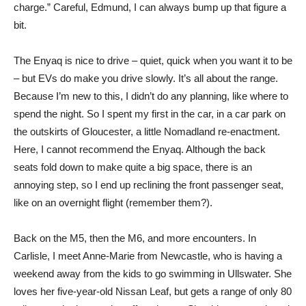
charge.” Careful, Edmund, I can always bump up that figure a
bit.
The Enyaq is nice to drive – quiet, quick when you want it to be
– but EVs do make you drive slowly. It’s all about the range.
Because I’m new to this, I didn’t do any planning, like where to
spend the night. So I spent my first in the car, in a car park on
the outskirts of Gloucester, a little Nomadland re-enactment.
Here, I cannot recommend the Enyaq. Although the back
seats fold down to make quite a big space, there is an
annoying step, so I end up reclining the front passenger seat,
like on an overnight flight (remember them?).
Back on the M5, then the M6, and more encounters. In
Carlisle, I meet Anne-Marie from Newcastle, who is having a
weekend away from the kids to go swimming in Ullswater. She
loves her five-year-old Nissan Leaf, but gets a range of only 80