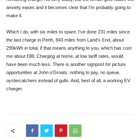
anxiety eases and it becomes clear that I’m probably going to
make it.
Which I do, with six miles to spare. I’ve done 231 miles since
the last charge in Perth, 843 miles from Land’s End, about
290kWh in total, if that means anything to you, which has cost
me about £88. Charging at home, at low tariff rates, would
have been much less. There is another signpost for picture
opportunities at John o’Groats: nothing to pay, no queue,
oystercatchers instead of gulls. And, best of all, a working EV
charger.