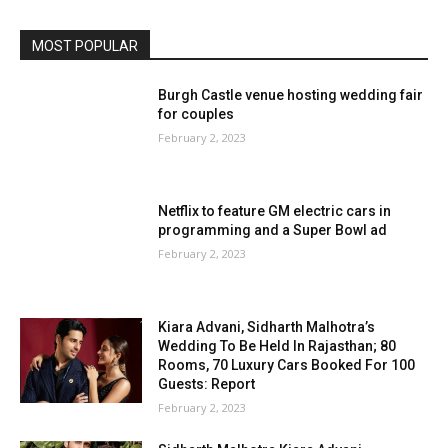
MOST POPULAR
Burgh Castle venue hosting wedding fair
for couples
February 2, 2023
Netflix to feature GM electric cars in
programming and a Super Bowl ad
February 2, 2023
Kiara Advani, Sidharth Malhotra’s
Wedding To Be Held In Rajasthan; 80
Rooms, 70 Luxury Cars Booked For 100
Guests: Report
February 2, 2023