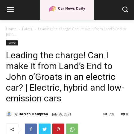
Home
Latest
Leading the charge! Can I make it from Land’s End to
John...
Latest
Leading the charge! Can I
make it from Land’s End to
John o’Groats in an electric
car? | Electric, hybrid and low-
emission cars
By
Darren Hampton
July 28, 2021
708
0