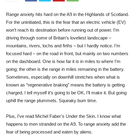
R
ange anxiety hits hard on the A9 in the Highlands of Scotland.
For the uninitiated, this is the fear that an electric vehicle (EV)
won’t reach its destination before running out of power. I’m
driving through some of Britain’s loveliest landscape –
mountains, rivers, lochs and firths – but I hardly notice. I’m
focused hard – on the road in front, but mainly on two numbers
on the dashboard. One is how far it is in miles to where I’m
going; the other is the range in miles remaining in the battery.
Sometimes, especially on downhill stretches when what is
known as “regenerative braking” means the battery is getting
charged, I tell myself it’s going to be OK, I’ll make it. But going
uphill the range plummets. Squeaky bum time.
Plus, I’ve read Michel Faber’s Under the Skin. I know what
happens to men stranded on the A9. To range anxiety add the
fear of being processed and eaten by aliens.