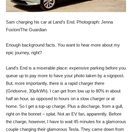
Sam charging his car at Land’s End.
Photograph: Jenna
Foxton/The Guardian
Enough background facts. You want to hear more about my
epic journey, right?
Land’s End is a miserable place: expensive parking before you
queue up to pay more to have your photo taken by a signpost.
But, more importantly, there is a rapid charger there
(Gridserve, 30p/kWh). I can get from low up to 80% in about
half an hour, as opposed to hours on a slow charger or at
home. So I get a top-up charge. Plus a discharge, from a gull,
right on the bonnet – splat. Not an EV fan, apparently. Before
the charge, however, I have to wait 45 minutes for a glamorous
couple charging their glamorous Tesla. They came down from