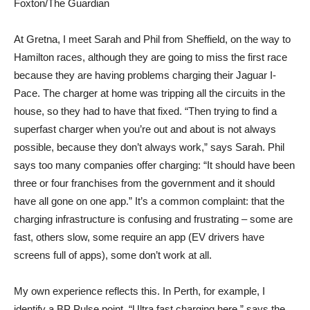
Foxton/The Guardian
At Gretna, I meet Sarah and Phil from Sheffield, on the way to
Hamilton races, although they are going to miss the first race
because they are having problems charging their Jaguar I-
Pace. The charger at home was tripping all the circuits in the
house, so they had to have that fixed. “Then trying to find a
superfast charger when you’re out and about is not always
possible, because they don’t always work,” says Sarah. Phil
says too many companies offer charging: “It should have been
three or four franchises from the government and it should
have all gone on one app.” It’s a common complaint: that the
charging infrastructure is confusing and frustrating – some are
fast, others slow, some require an app (EV drivers have
screens full of apps), some don’t work at all.
My own experience reflects this. In Perth, for example, I
identify a BP Pulse point. “Ultra fast charging here,” says the