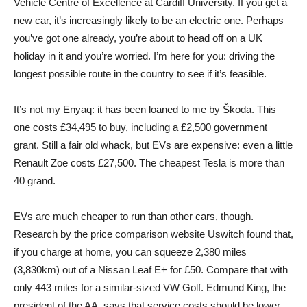
Vehicle Centre of Excellence at Cardiff University. If you get a
new car, it’s increasingly likely to be an electric one. Perhaps
you’ve got one already, you’re about to head off on a UK
holiday in it and you’re worried. I’m here for you: driving the
longest possible route in the country to see if it’s feasible.
It’s not my Enyaq: it has been loaned to me by Škoda. This
one costs £34,495 to buy, including a £2,500 government
grant. Still a fair old whack, but EVs are expensive: even a little
Renault Zoe costs £27,500. The cheapest Tesla is more than
40 grand.
EVs are much cheaper to run than other cars, though.
Research by the price comparison website Uswitch found that,
if you charge at home, you can squeeze 2,380 miles
(3,830km) out of a Nissan Leaf E+ for £50. Compare that with
only 443 miles for a similar-sized VW Golf. Edmund King, the
president of the AA, says that service costs should be lower,