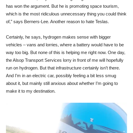
has won the argument. But he is promoting space tourism,
which is the most ridiculous unnecessary thing you could think
of,” says Berners-Lee. Another reason to hate Teslas.
Certainly, he says, hydrogen makes sense with bigger
vehicles – vans and lorries, where a battery would have to be
way too big. But none of this is helping me right now. One day,
the Alsop Transport Services lorry in front of me will hopefully
run on hydrogen. But that infrastructure certainly isn’t there.
And I’m in an electric car, possibly feeling a bit less smug
about it, but mainly still anxious about whether I’m going to
make it to my destination.