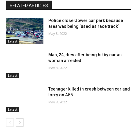
RELATED ARTICLES
Police close Gower car park because
area was being ‘used as race track’
May 8, 2022
Latest
Man, 24, dies after being hit by car as
woman arrested
May 8, 2022
Latest
Teenager killed in crash between car and
lorry on A55
May 8, 2022
Latest