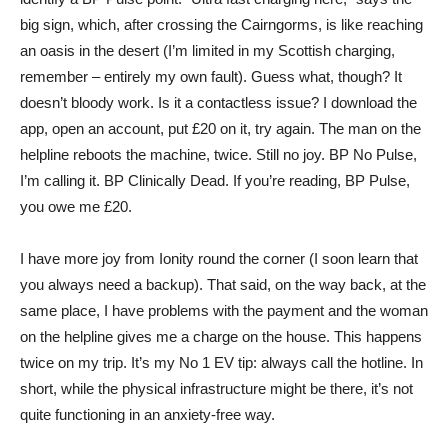
big sign, which, after crossing the Cairngorms, is like reaching
an oasis in the desert (I’m limited in my Scottish charging,
remember – entirely my own fault). Guess what, though? It
doesn’t bloody work. Is it a contactless issue? I download the
app, open an account, put £20 on it, try again. The man on the
helpline reboots the machine, twice. Still no joy. BP No Pulse,
I’m calling it. BP Clinically Dead. If you’re reading, BP Pulse,
you owe me £20.
I have more joy from Ionity round the corner (I soon learn that
you always need a backup). That said, on the way back, at the
same place, I have problems with the payment and the woman
on the helpline gives me a charge on the house. This happens
twice on my trip. It’s my No 1 EV tip: always call the hotline. In
short, while the physical infrastructure might be there, it’s not
quite functioning in an anxiety-free way.