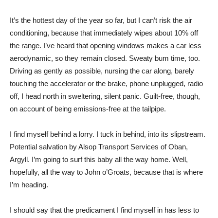
It’s the hottest day of the year so far, but I can’t risk the air
conditioning, because that immediately wipes about 10% off
the range. I’ve heard that opening windows makes a car less
aerodynamic, so they remain closed. Sweaty bum time, too.
Driving as gently as possible, nursing the car along, barely
touching the accelerator or the brake, phone unplugged, radio
off, I head north in sweltering, silent panic. Guilt-free, though,
on account of being emissions-free at the tailpipe.
I find myself behind a lorry. I tuck in behind, into its slipstream.
Potential salvation by Alsop Transport Services of Oban,
Argyll. I’m going to surf this baby all the way home. Well,
hopefully, all the way to John o’Groats, because that is where
I’m heading.
I should say that the predicament I find myself in has less to