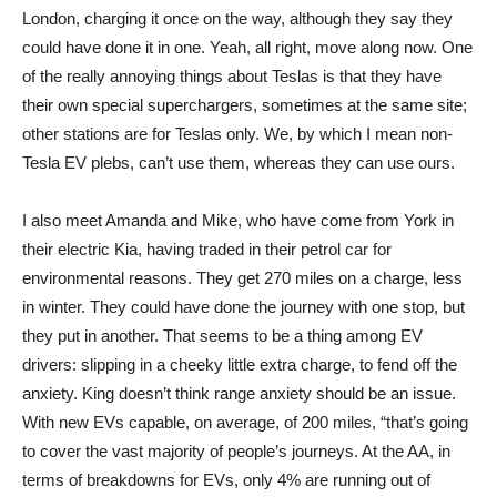
London, charging it once on the way, although they say they
could have done it in one. Yeah, all right, move along now. One
of the really annoying things about Teslas is that they have
their own special superchargers, sometimes at the same site;
other stations are for Teslas only. We, by which I mean non-
Tesla EV plebs, can’t use them, whereas they can use ours.
I also meet Amanda and Mike, who have come from York in
their electric Kia, having traded in their petrol car for
environmental reasons. They get 270 miles on a charge, less
in winter. They could have done the journey with one stop, but
they put in another. That seems to be a thing among EV
drivers: slipping in a cheeky little extra charge, to fend off the
anxiety. King doesn’t think range anxiety should be an issue.
With new EVs capable, on average, of 200 miles, “that’s going
to cover the vast majority of people’s journeys. At the AA, in
terms of breakdowns for EVs, only 4% are running out of