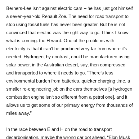
Berners-Lee isn’t against electric cars – he has just got himself
a seven-year-old Renault Zoe. The need for road transport to
stop using fossil fuels has never been greater. But he is not
convinced that electric was the right way to go. I think I know
what is coming: the H word. One of the problems with
electricity is that it can’t be produced very far from where it’s
needed. Hydrogen, by contrast, could be manufactured using
solar power, in the Australian desert, say, then compressed
and transported to where it needs to go. “There’s less
environmental burden from batteries, quicker charging time, a
smaller re-engineering job on the cars themselves [a hydrogen
combustion engine isn’t so different from a petrol one], and it
allows us to get some of our primary energy from thousands of
miles away.”
In the race between E and H on the road to transport
decarbonisation, maybe the wrong car got ahead. “Elon Musk