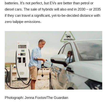
batteries. It’s not perfect, but EVs are better than petrol or
diesel cars. The sale of hybrids will also end in 2030 – or 2035
if they can travel a significant, yet-to-be-decided distance with
zero tailpipe emissions.
Photograph: Jenna Foxton/The Guardian