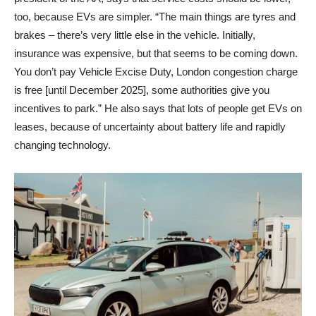
too, because EVs are simpler. “The main things are tyres and
brakes – there’s very little else in the vehicle. Initially,
insurance was expensive, but that seems to be coming down.
You don’t pay Vehicle Excise Duty, London congestion charge
is free [until December 2025], some authorities give you
incentives to park.” He also says that lots of people get EVs on
leases, because of uncertainty about battery life and rapidly
changing technology.