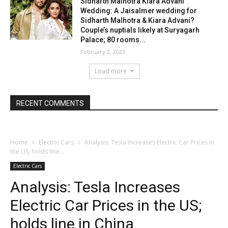
Sidharth Malhotra Kiara Advani
Wedding: A Jaisalmer wedding for
Sidharth Malhotra & Kiara Advani?
Couple’s nuptials likely at Suryagarh
Palace; 80 rooms...
February 2, 2023
Load more
RECENT COMMENTS