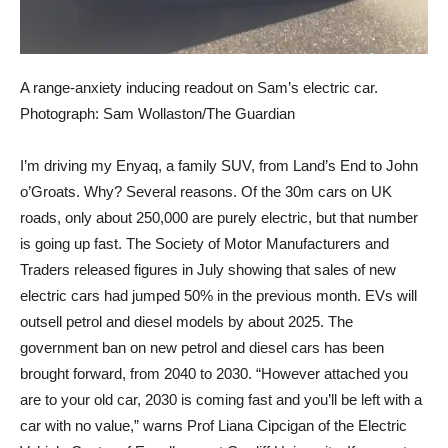
A range-anxiety inducing readout on Sam’s electric car.
Photograph: Sam Wollaston/The Guardian
I’m driving my Enyaq,
a family SUV, from Land’s End to John
o’Groats. Why? Several reasons. Of the 30m cars on UK
roads, only about 250,000 are purely electric, but that number
is going up fast. The Society of Motor Manufacturers and
Traders released figures in July showing that sales of new
electric cars had jumped 50% in the previous month. EVs will
outsell petrol and diesel models by about 2025. The
government ban on new petrol and diesel cars has been
brought forward, from 2040 to 2030. “However attached you
are to your old car, 2030 is coming fast and you’ll be left with a
car with no value,” warns Prof Liana Cipcigan of the Electric