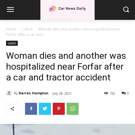
Home
Latest
Woman dies and another was hospitalized near
Forfar after a car and...
Latest
Woman dies and another was
hospitalized near Forfar after
a car and tractor accident
By
Darren Hampton
July 28, 2021
752
0