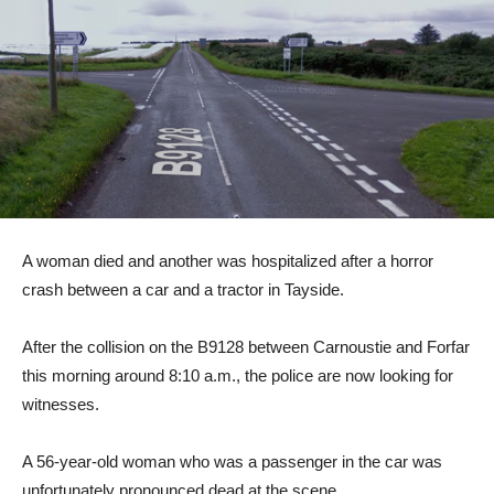
A woman died and another was hospitalized after a horror
crash between a car and a tractor in Tayside.
After the collision on the B9128 between Carnoustie and Forfar
this morning around 8:10 a.m., the police are now looking for
witnesses.
A 56-year-old woman who was a passenger in the car was
unfortunately pronounced dead at the scene.