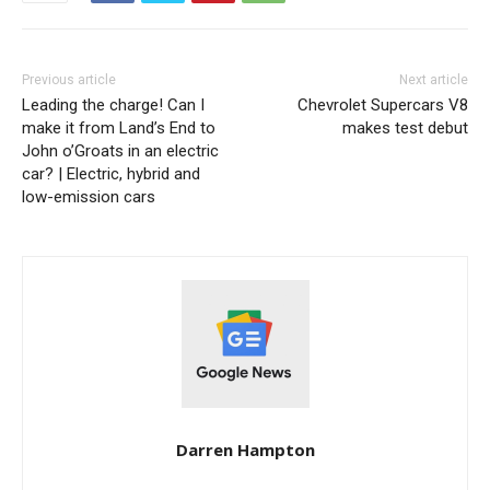
Previous article
Next article
Leading the charge! Can I
Chevrolet Supercars V8
make it from Land’s End to
makes test debut
John o’Groats in an electric
car? | Electric, hybrid and
low-emission cars
Darren Hampton