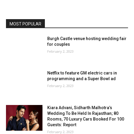
MOST POPULAR
Burgh Castle venue hosting wedding fair
for couples
February 2, 2023
Netflix to feature GM electric cars in
programming and a Super Bowl ad
February 2, 2023
Kiara Advani, Sidharth Malhotra’s
Wedding To Be Held In Rajasthan; 80
Rooms, 70 Luxury Cars Booked For 100
Guests: Report
February 2, 2023