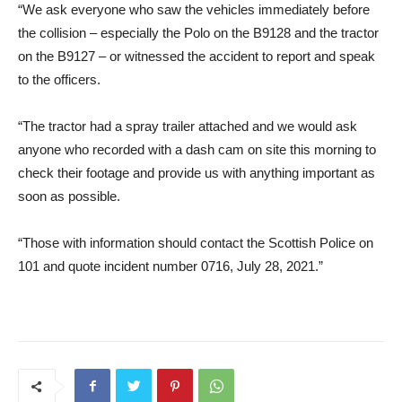
“We ask everyone who saw the vehicles immediately before
the collision – especially the Polo on the B9128 and the tractor
on the B9127 – or witnessed the accident to report and speak
to the officers.
“The tractor had a spray trailer attached and we would ask
anyone who recorded with a dash cam on site this morning to
check their footage and provide us with anything important as
soon as possible.
“Those with information should contact the Scottish Police on
101 and quote incident number 0716, July 28, 2021.”