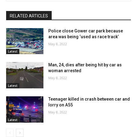
RELATED ARTICLES
Police close Gower car park because
area was being ‘used as race track’
May 8, 2022
Latest
Man, 24, dies after being hit by car as
woman arrested
May 8, 2022
Latest
Teenager killed in crash between car and
lorry on A55
May 8, 2022
Latest