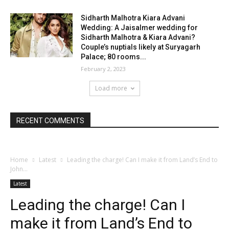
Sidharth Malhotra Kiara Advani
Wedding: A Jaisalmer wedding for
Sidharth Malhotra & Kiara Advani?
Couple’s nuptials likely at Suryagarh
Palace; 80 rooms...
February 2, 2023
Load more
RECENT COMMENTS