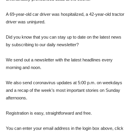
A 69-year-old car driver was hospitalized, a 42-year-old tractor
driver was uninjured.
Did you know that you can stay up to date on the latest news
by subscribing to our daily newsletter?
We send out a newsletter with the latest headlines every
morning and noon.
We also send coronavirus updates at 5:00 p.m. on weekdays
and a recap of the week’s most important stories on Sunday
afternoons.
Registration is easy, straightforward and free.
You can enter your email address in the login box above, click