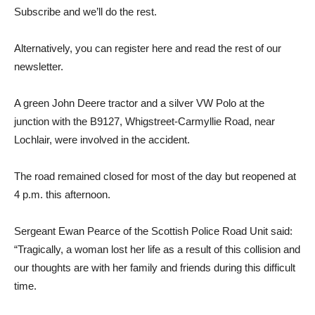
Subscribe and we’ll do the rest.
Alternatively, you can register here and read the rest of our
newsletter.
A green John Deere tractor and a silver VW Polo at the
junction with the B9127, Whigstreet-Carmyllie Road, near
Lochlair, were involved in the accident.
The road remained closed for most of the day but reopened at
4 p.m. this afternoon.
Sergeant Ewan Pearce of the Scottish Police Road Unit said:
“Tragically, a woman lost her life as a result of this collision and
our thoughts are with her family and friends during this difficult
time.