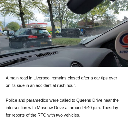
A main road in Liverpool remains closed after a car tips over
on its side in an accident at rush hour.
Police and paramedics were called to Queens Drive near the
intersection with Moscow Drive at around 4:40 p.m. Tuesday
for reports of the RTC with two vehicles.