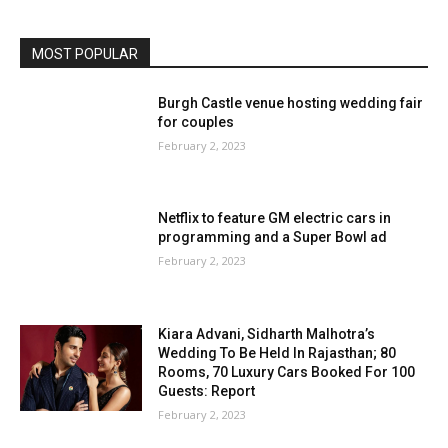
MOST POPULAR
Burgh Castle venue hosting wedding fair
for couples
February 2, 2023
Netflix to feature GM electric cars in
programming and a Super Bowl ad
February 2, 2023
Kiara Advani, Sidharth Malhotra’s
Wedding To Be Held In Rajasthan; 80
Rooms, 70 Luxury Cars Booked For 100
Guests: Report
February 2, 2023