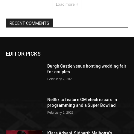
EDITOR PICKS
Burgh Castle venue hosting wedding fair
for couples
February 2, 2023
Netflix to feature GM electric cars in
programming and a Super Bowl ad
February 2, 2023
Kiara Advani, Sidharth Malhotra’s