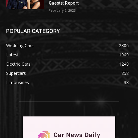
Guests: Report
February 2, 2023
POPULAR CATEGORY
Wedding Cars
2306
Latest
1949
Electric Cars
1248
Supercars
858
Limousines
38