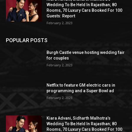
Wedding To Be Held In Rajasthan; 80
Rooms, 70 Luxury Cars Booked For 100
Guests: Report
February 2, 2023
POPULAR POSTS
Burgh Castle venue hosting wedding fair
for couples
February 2, 2023
Netflix to feature GM electric cars in
programming and a Super Bowl ad
February 2, 2023
Kiara Advani, Sidharth Malhotra’s
Wedding To Be Held In Rajasthan; 80
Rooms, 70 Luxury Cars Booked For 100