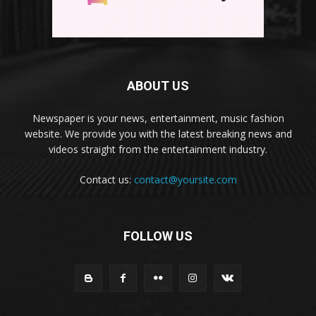
ABOUT US
Newspaper is your news, entertainment, music fashion
website. We provide you with the latest breaking news and
videos straight from the entertainment industry.
Contact us:
contact@yoursite.com
FOLLOW US