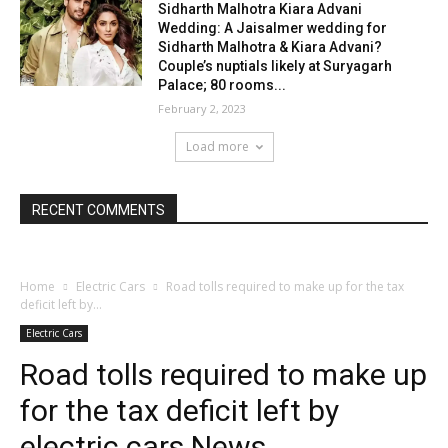
Sidharth Malhotra Kiara Advani
Wedding: A Jaisalmer wedding for
Sidharth Malhotra & Kiara Advani?
Couple’s nuptials likely at Suryagarh
Palace; 80 rooms...
February 2, 2023
Load more
RECENT COMMENTS