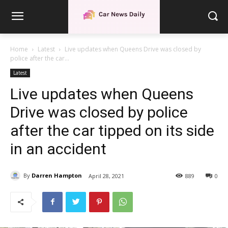
Home
Latest
Live updates when Queens Drive was closed by
police after the car...
Latest
Live updates when Queens
Drive was closed by police
after the car tipped on its side
in an accident
By
Darren Hampton
April 28, 2021
889
0