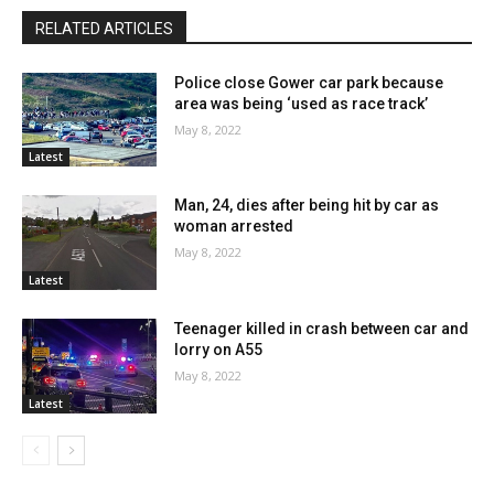
RELATED ARTICLES
Police close Gower car park because
area was being ‘used as race track’
May 8, 2022
Latest
Man, 24, dies after being hit by car as
woman arrested
May 8, 2022
Latest
Teenager killed in crash between car and
lorry on A55
May 8, 2022
Latest