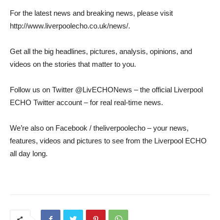
For the latest news and breaking news, please visit
http://www.liverpoolecho.co.uk/news/.
Get all the big headlines, pictures, analysis, opinions, and
videos on the stories that matter to you.
Follow us on Twitter @LivECHONews – the official Liverpool
ECHO Twitter account – for real real-time news.
We’re also on Facebook / theliverpoolecho – your news,
features, videos and pictures to see from the Liverpool ECHO
all day long.