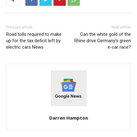
Previous article
Next article
Road tolls required to make
Can the white gold of the
up for the tax deficit left by
Rhine drive Germany’s green
electric cars News
e-car race?
Darren Hampton