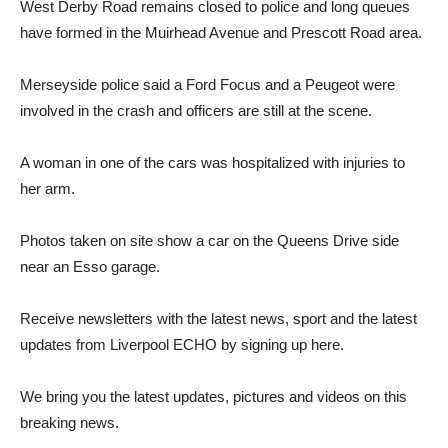
West Derby Road remains closed to police and long queues
have formed in the Muirhead Avenue and Prescott Road area.
Merseyside police said a Ford Focus and a Peugeot were
involved in the crash and officers are still at the scene.
A woman in one of the cars was hospitalized with injuries to
her arm.
Photos taken on site show a car on the Queens Drive side
near an Esso garage.
Receive newsletters with the latest news, sport and the latest
updates from Liverpool ECHO by signing up here.
We bring you the latest updates, pictures and videos on this
breaking news.