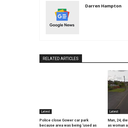
Darren Hampton
RELATED ARTICLES
Latest
Latest
Police close Gower car park
Man, 24, die
because area was being ‘used as
as woman a