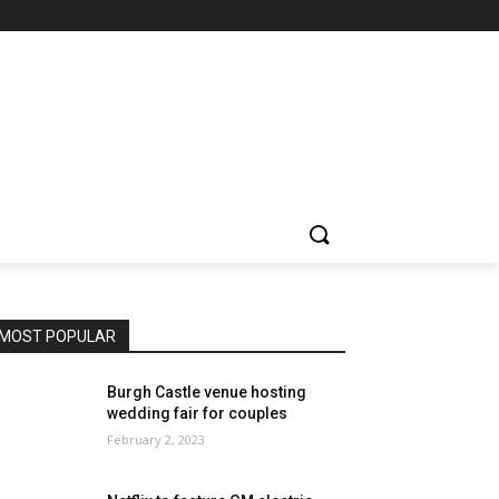
MOST POPULAR
Burgh Castle venue hosting
wedding fair for couples
February 2, 2023