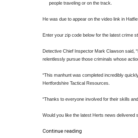
people traveling or on the track.
He was due to appear on the video link in Hatfie
Enter your zip code below for the latest crime st
Detective Chief Inspector Mark Clawson said, “I
relentlessly pursue those criminals whose action
“This manhunt was completed incredibly quickly, 
Hertfordshire Tactical Resources.
“Thanks to everyone involved for their skills an
Would you like the latest Herts news delivered s
Continue reading