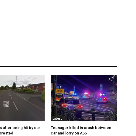
Latest
s after being hit by car
Teenager killed in crash between
rrested
car and lorry on A55