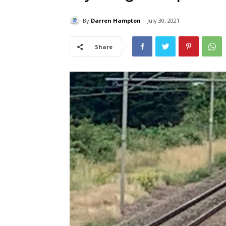
By
Darren Hampton
July 30, 2021
Share