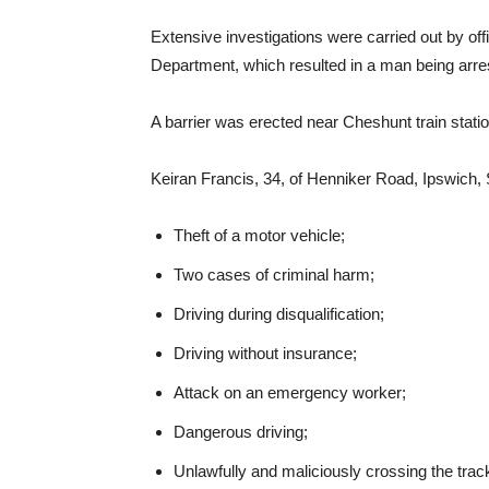
Extensive investigations were carried out by off
Department, which resulted in a man being arre
A barrier was erected near Cheshunt train stati
Keiran Francis, 34, of Henniker Road, Ipswich, 
Theft of a motor vehicle;
Two cases of criminal harm;
Driving during disqualification;
Driving without insurance;
Attack on an emergency worker;
Dangerous driving;
Unlawfully and maliciously crossing the track