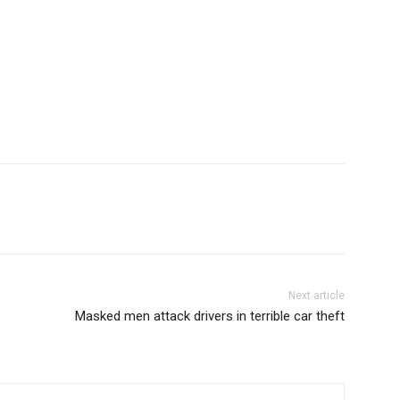
Next article
Masked men attack drivers in terrible car theft