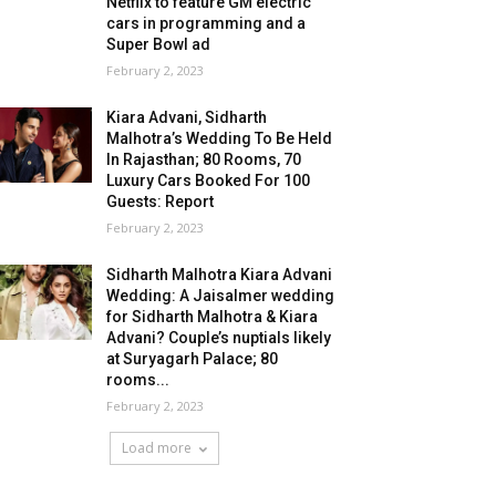
Netflix to feature GM electric
cars in programming and a
Super Bowl ad
February 2, 2023
Kiara Advani, Sidharth
Malhotra’s Wedding To Be Held
In Rajasthan; 80 Rooms, 70
Luxury Cars Booked For 100
Guests: Report
February 2, 2023
Sidharth Malhotra Kiara Advani
Wedding: A Jaisalmer wedding
for Sidharth Malhotra & Kiara
Advani? Couple’s nuptials likely
at Suryagarh Palace; 80
rooms...
February 2, 2023
Load more