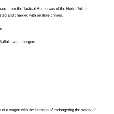
icers from the Tactical Resources of the Herts Police
sted and charged with multiple crimes.
on
Suffolk, was charged:
 of a wagon with the intention of endangering the safety of