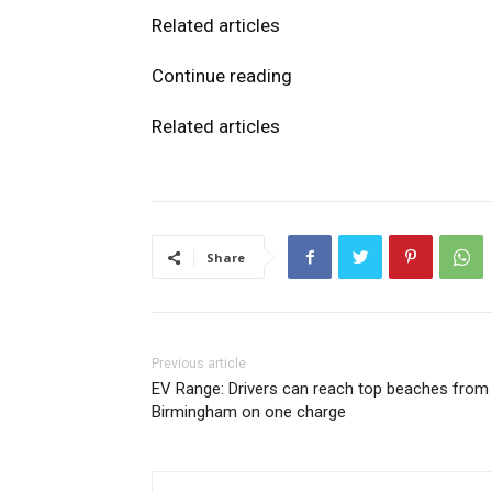
Related articles
Continue reading
Related articles
Share
Previous article
EV Range: Drivers can reach top beaches from
Birmingham on one charge