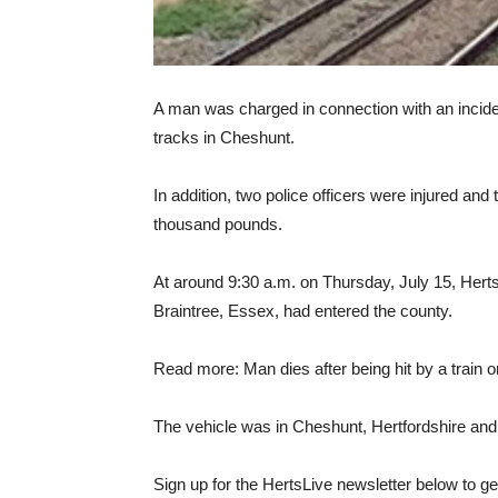
A man was charged in connection with an incident
tracks in Cheshunt.
In addition, two police officers were injured an
thousand pounds.
At around 9:30 a.m. on Thursday, July 15, Herts 
Braintree, Essex, had entered the county.
Read more: Man dies after being hit by a train 
The vehicle was in Cheshunt, Hertfordshire and E
Sign up for the HertsLive newsletter below to get