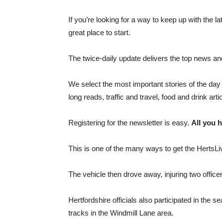
If you’re looking for a way to keep up with the l
great place to start.
The twice-daily update delivers the top news and
We select the most important stories of the day 
long reads, traffic and travel, food and drink art
Registering for the newsletter is easy.
All you h
This is one of the many ways to get the HertsLi
The vehicle then drove away, injuring two offic
Hertfordshire officials also participated in the
tracks in the Windmill Lane area.