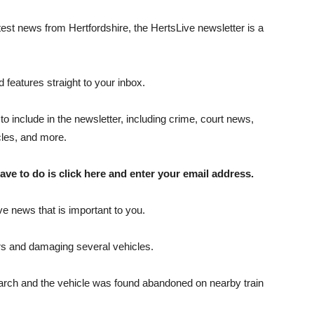
atest news from Hertfordshire, the HertsLive newsletter is a
 features straight to your inbox.
to include in the newsletter, including crime, court news,
icles, and more.
ave to do is click here and enter your email address.
ve news that is important to you.
ers and damaging several vehicles.
 search and the vehicle was found abandoned on nearby train