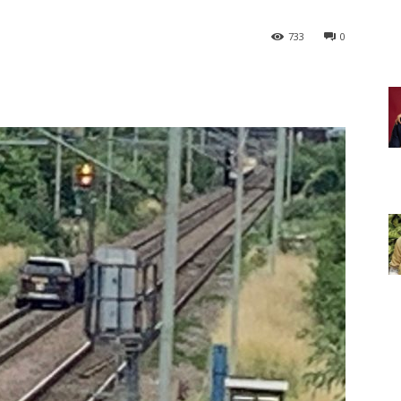
733
0