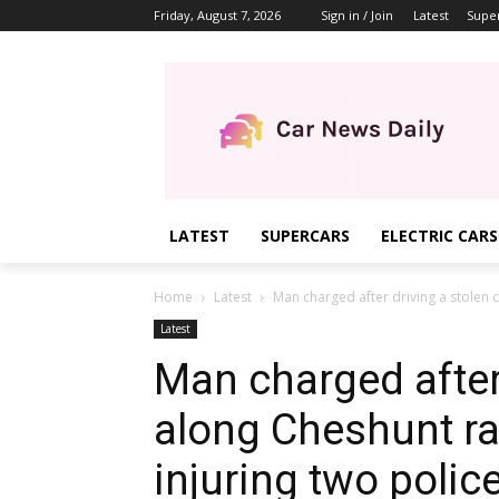
Friday, August 7, 2026
Sign in / Join
Latest
Supe
LATEST
SUPERCARS
ELECTRIC CARS
Home
Latest
Man charged after driving a stolen c
Latest
Man charged after 
along Cheshunt ra
injuring two police