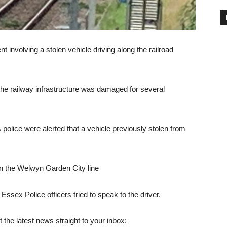
 involving a stolen vehicle driving along the railroad
d the railway infrastructure was damaged for several
police were alerted that a vehicle previously stolen from
on the Welwyn Garden City line
ssex Police officers tried to speak to the driver.
 the latest news straight to your inbox: