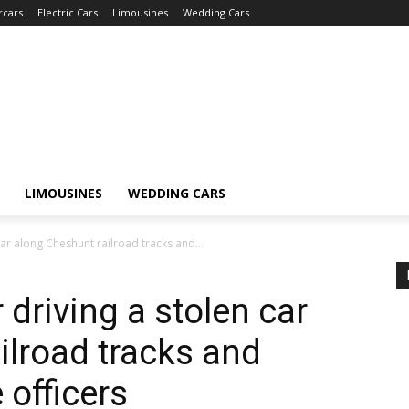
rcars
Electric Cars
Limousines
Wedding Cars
LIMOUSINES
WEDDING CARS
ar along Cheshunt railroad tracks and...
driving a stolen car
ilroad tracks and
 officers