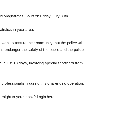
ld Magistrates Court on Friday, July 30th.
atistics in your area:
 want to assure the community that the police will
s endanger the safety of the public and the police.
in just 13 days, involving specialist officers from
d professionalism during this challenging operation.”
traight to your inbox? Login here