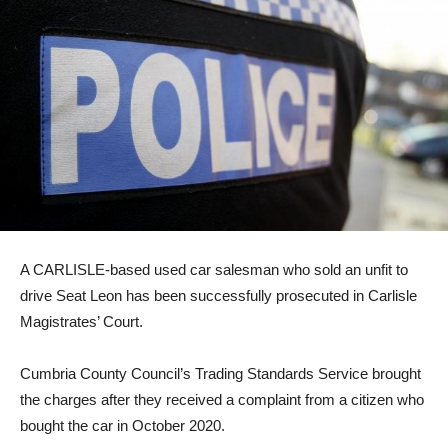
A CARLISLE-based used car salesman who sold an unfit to
drive Seat Leon has been successfully prosecuted in Carlisle
Magistrates’ Court.
Cumbria County Council’s Trading Standards Service brought
the charges after they received a complaint from a citizen who
bought the car in October 2020.