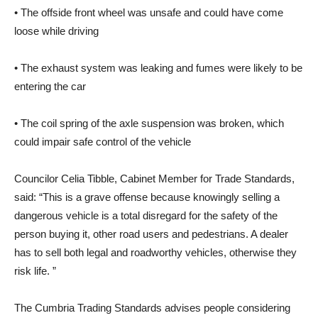
• The offside front wheel was unsafe and could have come
loose while driving
• The exhaust system was leaking and fumes were likely to be
entering the car
• The coil spring of the axle suspension was broken, which
could impair safe control of the vehicle
Councilor Celia Tibble, Cabinet Member for Trade Standards,
said: “This is a grave offense because knowingly selling a
dangerous vehicle is a total disregard for the safety of the
person buying it, other road users and pedestrians. A dealer
has to sell both legal and roadworthy vehicles, otherwise they
risk life. ”
The Cumbria Trading Standards advises people considering