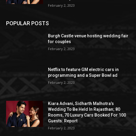
February 2, 2023
POPULAR POSTS
Burgh Castle venue hosting wedding fair
for couples
February 2, 2023
Netflix to feature GM electric cars in
programming and a Super Bowl ad
February 2, 2023
Kiara Advani, Sidharth Malhotra’s
Wedding To Be Held In Rajasthan; 80
Rooms, 70 Luxury Cars Booked For 100
Guests: Report
February 2, 2023