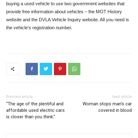
buying a used vehicle to use two government websites that
provide free information about vehicles – the MOT History
website and the DVLA Vehicle Inquiry website. All you need is
the vehicle’s registration number.
Previous article
Next article
“The age of the plentiful and
Woman stops man’s car
affordable used electric cars
covered in blood
is closer than you think.”