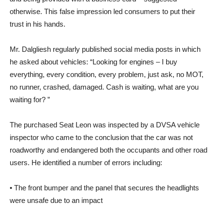
otherwise. This false impression led consumers to put their
trust in his hands.
Mr. Dalgliesh regularly published social media posts in which
he asked about vehicles: “Looking for engines – I buy
everything, every condition, every problem, just ask, no MOT,
no runner, crashed, damaged. Cash is waiting, what are you
waiting for? ”
The purchased Seat Leon was inspected by a DVSA vehicle
inspector who came to the conclusion that the car was not
roadworthy and endangered both the occupants and other road
users. He identified a number of errors including:
• The front bumper and the panel that secures the headlights
were unsafe due to an impact