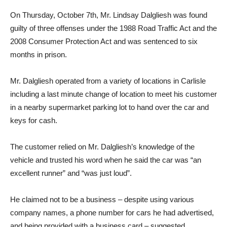
On Thursday, October 7th, Mr. Lindsay Dalgliesh was found
guilty of three offenses under the 1988 Road Traffic Act and the
2008 Consumer Protection Act and was sentenced to six
months in prison.
Mr. Dalgliesh operated from a variety of locations in Carlisle
including a last minute change of location to meet his customer
in a nearby supermarket parking lot to hand over the car and
keys for cash.
The customer relied on Mr. Dalgliesh’s knowledge of the
vehicle and trusted his word when he said the car was “an
excellent runner” and “was just loud”.
He claimed not to be a business – despite using various
company names, a phone number for cars he had advertised,
and being provided with a business card – suggested