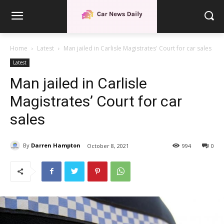
Home
Latest
Man jailed in Carlisle Magistrates' Court for car sales
Latest
Man jailed in Carlisle
Magistrates’ Court for car
sales
By
Darren Hampton
October 8, 2021
994
0