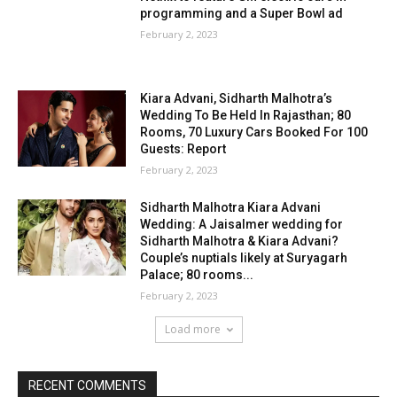
programming and a Super Bowl ad
February 2, 2023
Kiara Advani, Sidharth Malhotra’s
Wedding To Be Held In Rajasthan; 80
Rooms, 70 Luxury Cars Booked For 100
Guests: Report
February 2, 2023
Sidharth Malhotra Kiara Advani
Wedding: A Jaisalmer wedding for
Sidharth Malhotra & Kiara Advani?
Couple’s nuptials likely at Suryagarh
Palace; 80 rooms...
February 2, 2023
Load more
RECENT COMMENTS