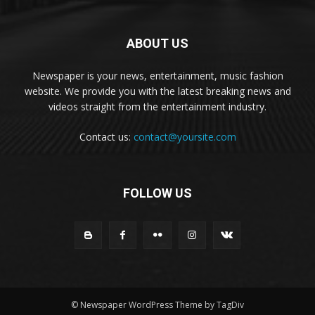
ABOUT US
Newspaper is your news, entertainment, music fashion
website. We provide you with the latest breaking news and
videos straight from the entertainment industry.
Contact us:
contact@yoursite.com
FOLLOW US
© Newspaper WordPress Theme by TagDiv