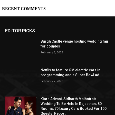
EDITOR PICKS
Burgh Castle venue hosting wedding fair
for couples
February 2, 2023
Netflix to feature GM electric cars in
programming and a Super Bowl ad
February 2, 2023
Kiara Advani, Sidharth Malhotra’s
Wedding To Be Held In Rajasthan; 80
Rooms, 70 Luxury Cars Booked For 100
Guests: Report