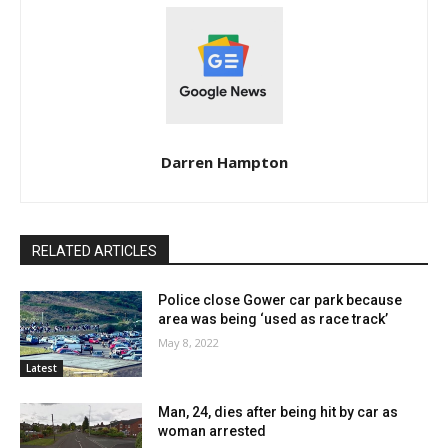
Darren Hampton
RELATED ARTICLES
Police close Gower car park because
area was being ‘used as race track’
May 8, 2022
Latest
Man, 24, dies after being hit by car as
woman arrested