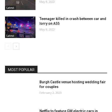
May 8, 2022
Latest
Teenager killed in crash between car and
lorry on A55
May 8, 2022
Latest
MOST POPULAR
Burgh Castle venue hosting wedding fair
for couples
February 2, 2023
Netflix to feature GM electric cars in