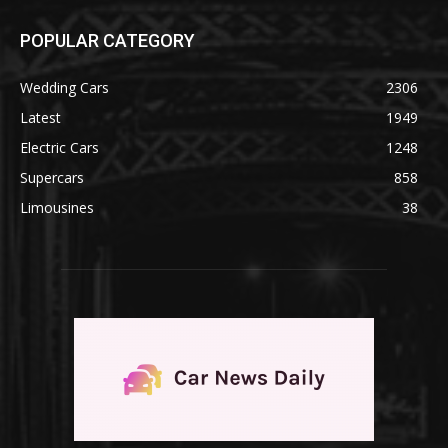
POPULAR CATEGORY
Wedding Cars
2306
Latest
1949
Electric Cars
1248
Supercars
858
Limousines
38