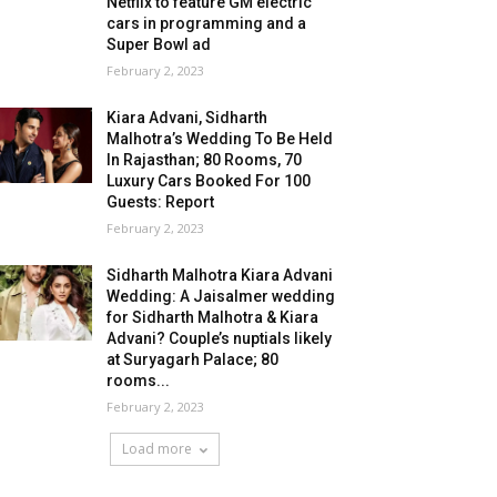
Netflix to feature GM electric
cars in programming and a
Super Bowl ad
February 2, 2023
Kiara Advani, Sidharth
Malhotra’s Wedding To Be Held
In Rajasthan; 80 Rooms, 70
Luxury Cars Booked For 100
Guests: Report
February 2, 2023
Sidharth Malhotra Kiara Advani
Wedding: A Jaisalmer wedding
for Sidharth Malhotra & Kiara
Advani? Couple’s nuptials likely
at Suryagarh Palace; 80
rooms...
February 2, 2023
Load more