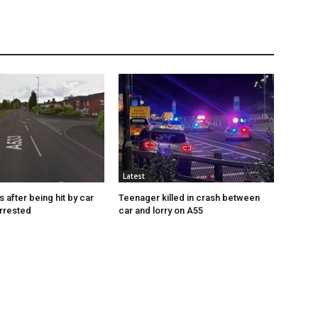
Latest
s after being hit by car
Teenager killed in crash between
rrested
car and lorry on A55