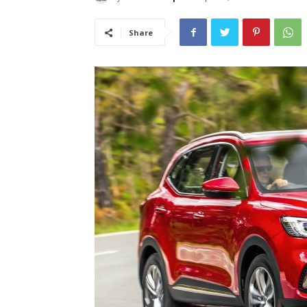
Share