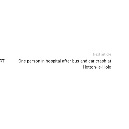
Next article
RT
One person in hospital after bus and car crash at
Hetton-le-Hole