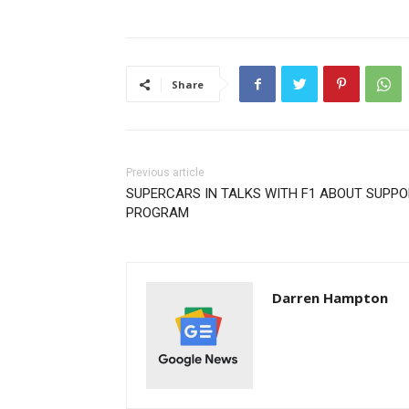
Share
Previous article
SUPERCARS IN TALKS WITH F1 ABOUT SUPPO
PROGRAM
Darren Hampton