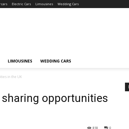
rcars
Electric Cars
Limousines
Wedding Cars
LIMOUSINES
WEDDING CARS
ties in the UK
sharing opportunities
818
0