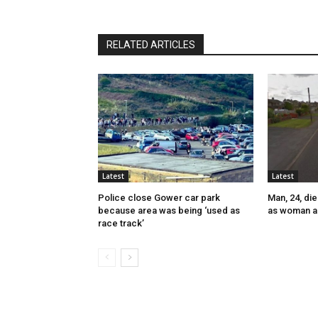
RELATED ARTICLES
Latest
Latest
Police close Gower car park
Man, 24, die
because area was being ‘used as
as woman a
race track’