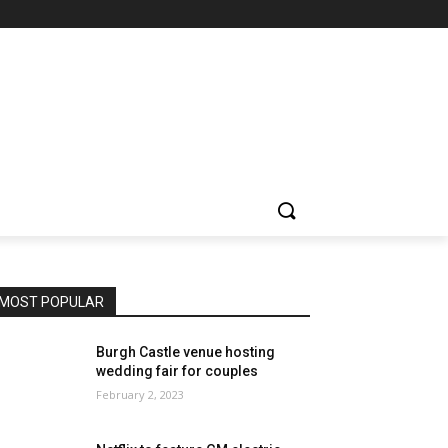
MOST POPULAR
Burgh Castle venue hosting
wedding fair for couples
February 2, 2023