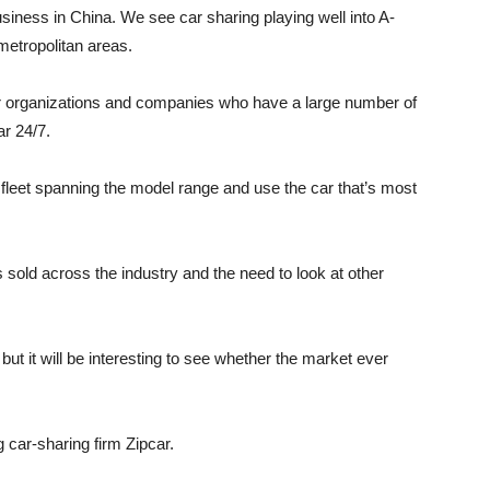
iness in China. We see car sharing playing well into A-
metropolitan areas.
tor organizations and companies who have a large number of
r 24/7.
 fleet spanning the model range and use the car that’s most
 sold across the industry and the need to look at other
 but it will be interesting to see whether the market ever
g car-sharing firm Zipcar.