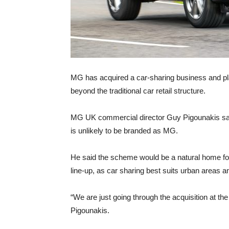
MG has acquired a car-sharing business and plans
beyond the traditional car retail structure.
MG UK commercial director Guy Pigounakis said th
is unlikely to be branded as MG.
He said the scheme would be a natural home for
line-up, as car sharing best suits urban areas a
“We are just going through the acquisition at t
Pigounakis.