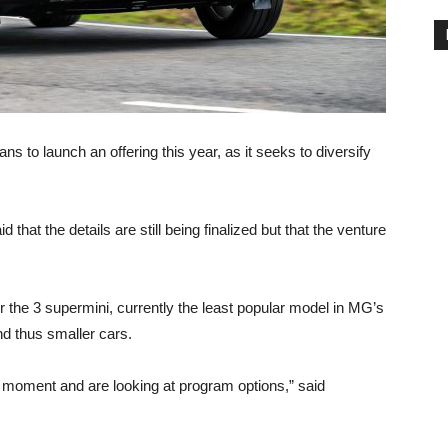
 to launch an offering this year, as it seeks to diversify
at the details are still being finalized but that the venture
 the 3 supermini, currently the least popular model in MG’s
nd thus smaller cars.
he moment and are looking at program options,” said