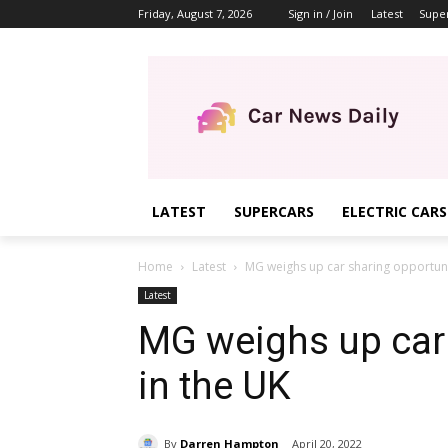
Friday, August 7, 2026
Sign in / Join
Latest
Supe
LATEST
SUPERCARS
ELECTRIC CARS
Home
Latest
MG weighs up car sharing opportuni
Latest
MG weighs up car 
in the UK
By
Darren Hampton
April 20, 2022