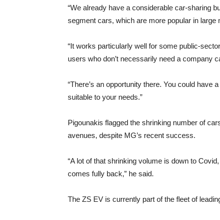
“We already have a considerable car-sharing bus
segment cars, which are more popular in large 
“It works particularly well for some public-sec
users who don’t necessarily need a company ca
“There’s an opportunity there. You could have a
suitable to your needs.”
Pigounakis flagged the shrinking number of cars
avenues, despite MG’s recent success.
“A lot of that shrinking volume is down to Covid,
comes fully back,” he said.
The ZS EV is currently part of the fleet of leadin