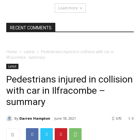
Load more
RECENT COMMENTS