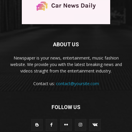
ABOUT US
Newspaper is your news, entertainment, music fashion
website. We provide you with the latest breaking news and
videos straight from the entertainment industry.
Contact us:
contact@yoursite.com
FOLLOW US