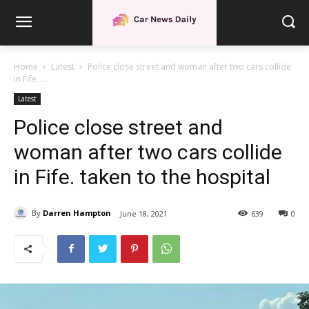
Home
Latest
Police close street and woman after two cars collide
in Fife. ...
Latest
Police close street and
woman after two cars collide
in Fife. taken to the hospital
By
Darren Hampton
June 18, 2021
639
0