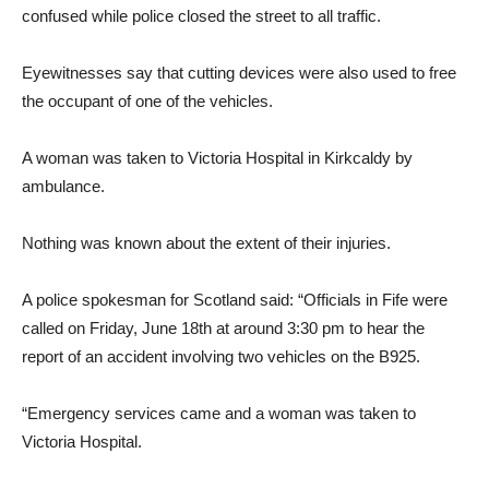
confused while police closed the street to all traffic.
Eyewitnesses say that cutting devices were also used to free
the occupant of one of the vehicles.
A woman was taken to Victoria Hospital in Kirkcaldy by
ambulance.
Nothing was known about the extent of their injuries.
A police spokesman for Scotland said: “Officials in Fife were
called on Friday, June 18th at around 3:30 pm to hear the
report of an accident involving two vehicles on the B925.
“Emergency services came and a woman was taken to
Victoria Hospital.