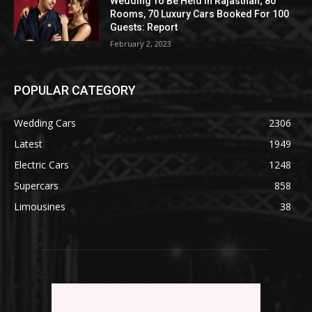
Wedding To Be Held In Rajasthan; 80
Rooms, 70 Luxury Cars Booked For 100
Guests: Report
February 2, 2023
POPULAR CATEGORY
Wedding Cars
2306
Latest
1949
Electric Cars
1248
Supercars
858
Limousines
38