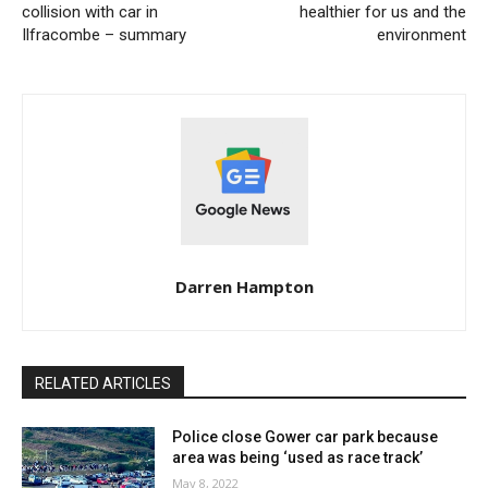
collision with car in
healthier for us and the
Ilfracombe – summary
environment
Darren Hampton
RELATED ARTICLES
Police close Gower car park because
area was being ‘used as race track’
May 8, 2022