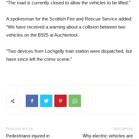
“The road is currently closed to allow the vehicles to be lifted.”
A spokesman for the Scottish Fire and Rescue Service added:
“We have received a warning about a collision between two
vehicles on the B925 at Auchtertool.
“Two devices from Lochgelly train station were dispatched, but
have since left the crime scene.”
Previous article
Next article
Pedestrians injured in
Why electric vehicles are