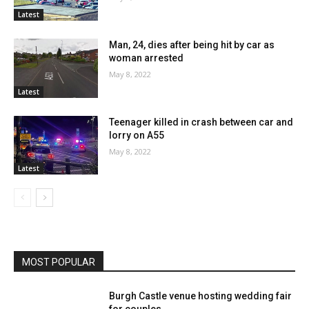
Latest
Man, 24, dies after being hit by car as
woman arrested
May 8, 2022
Latest
Teenager killed in crash between car and
lorry on A55
May 8, 2022
Latest
MOST POPULAR
Burgh Castle venue hosting wedding fair