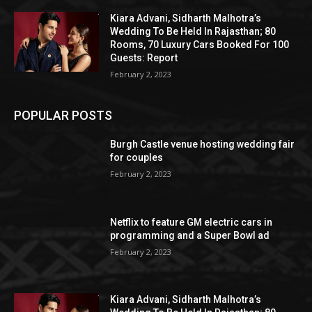
Kiara Advani, Sidharth Malhotra’s
Wedding To Be Held In Rajasthan; 80
Rooms, 70 Luxury Cars Booked For 100
Guests: Report
February 2, 2023
POPULAR POSTS
Burgh Castle venue hosting wedding fair
for couples
February 2, 2023
Netflix to feature GM electric cars in
programming and a Super Bowl ad
February 2, 2023
Kiara Advani, Sidharth Malhotra’s