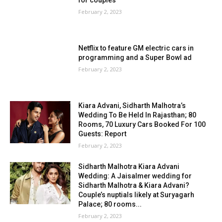
for couples
February 2, 2023
Netflix to feature GM electric cars in
programming and a Super Bowl ad
February 2, 2023
Kiara Advani, Sidharth Malhotra’s
Wedding To Be Held In Rajasthan; 80
Rooms, 70 Luxury Cars Booked For 100
Guests: Report
February 2, 2023
Sidharth Malhotra Kiara Advani
Wedding: A Jaisalmer wedding for
Sidharth Malhotra & Kiara Advani?
Couple’s nuptials likely at Suryagarh
Palace; 80 rooms...
February 2, 2023