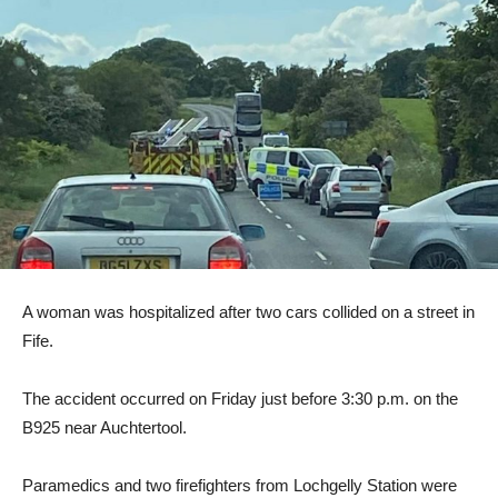
A woman was hospitalized after two cars collided on a street in
Fife.
The accident occurred on Friday just before 3:30 p.m. on the
B925 near Auchtertool.
Paramedics and two firefighters from Lochgelly Station were