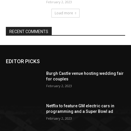
EDITOR PICKS
Burgh Castle venue hosting wedding fair
for couples
February 2, 2023
Netflix to feature GM electric cars in
programming and a Super Bowl ad
February 2, 2023