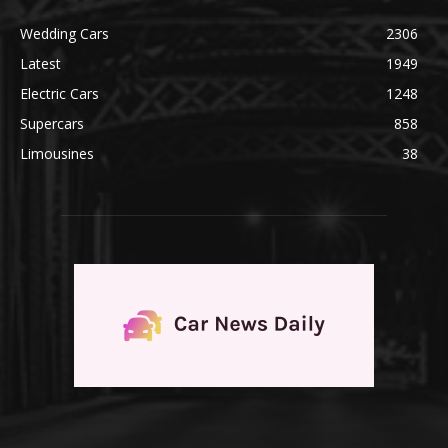
Wedding Cars
2306
Latest
1949
Electric Cars
1248
Supercars
858
Limousines
38