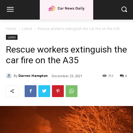
Home
Latest
Rescue workers extinguish the car fire on the A35
Latest
Rescue workers extinguish the
car fire on the A35
By
Darren Hampton
December 23, 2021
711
0