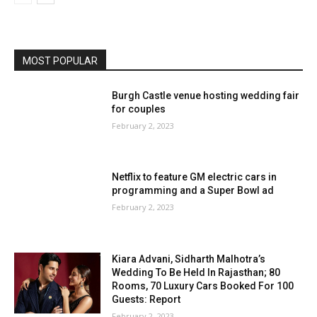
MOST POPULAR
Burgh Castle venue hosting wedding fair
for couples
February 2, 2023
Netflix to feature GM electric cars in
programming and a Super Bowl ad
February 2, 2023
Kiara Advani, Sidharth Malhotra’s
Wedding To Be Held In Rajasthan; 80
Rooms, 70 Luxury Cars Booked For 100
Guests: Report
February 2, 2023