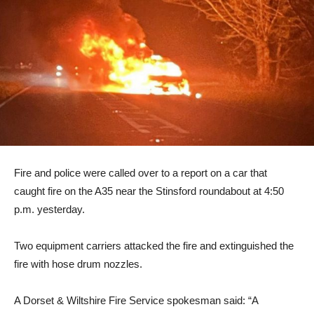
Fire and police were called over to a report on a car that
caught fire on the A35 near the Stinsford roundabout at 4:50
p.m. yesterday.
Two equipment carriers attacked the fire and extinguished the
fire with hose drum nozzles.
A Dorset & Wiltshire Fire Service spokesman said: “A