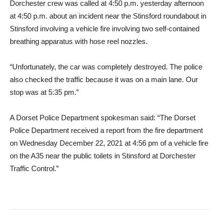
Dorchester crew was called at 4:50 p.m. yesterday afternoon
at 4:50 p.m. about an incident near the Stinsford roundabout in
Stinsford involving a vehicle fire involving two self-contained
breathing apparatus with hose reel nozzles.
“Unfortunately, the car was completely destroyed. The police
also checked the traffic because it was on a main lane. Our
stop was at 5:35 pm.”
A Dorset Police Department spokesman said: “The Dorset
Police Department received a report from the fire department
on Wednesday December 22, 2021 at 4:56 pm of a vehicle fire
on the A35 near the public toilets in Stinsford at Dorchester
Traffic Control.”