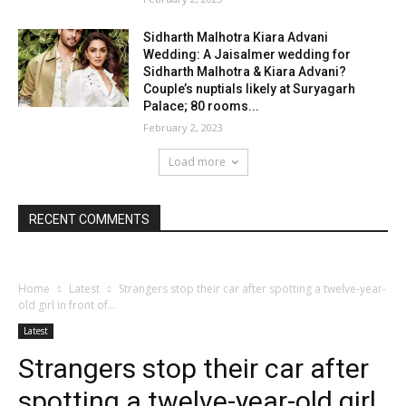
Sidharth Malhotra Kiara Advani
Wedding: A Jaisalmer wedding for
Sidharth Malhotra & Kiara Advani?
Couple’s nuptials likely at Suryagarh
Palace; 80 rooms...
February 2, 2023
Load more
RECENT COMMENTS