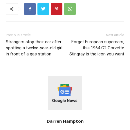
Previous article
Next article
Strangers stop their car after
Forget European supercars,
spotting a twelve-year-old girl
this 1964 C2 Corvette
in front of a gas station
Stingray is the icon you want
Darren Hampton