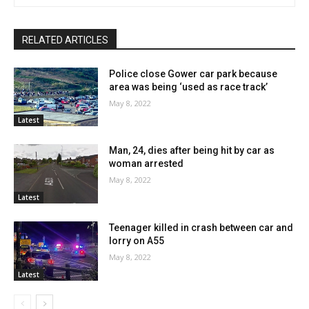
RELATED ARTICLES
Police close Gower car park because
area was being ‘used as race track’
May 8, 2022
Latest
Man, 24, dies after being hit by car as
woman arrested
May 8, 2022
Latest
Teenager killed in crash between car and
lorry on A55
May 8, 2022
Latest