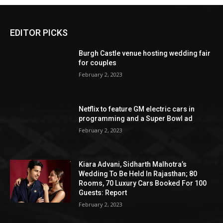
EDITOR PICKS
Burgh Castle venue hosting wedding fair
for couples
February 2, 2023
Netflix to feature GM electric cars in
programming and a Super Bowl ad
February 2, 2023
Kiara Advani, Sidharth Malhotra’s
Wedding To Be Held In Rajasthan; 80
Rooms, 70 Luxury Cars Booked For 100
Guests: Report
February 2, 2023