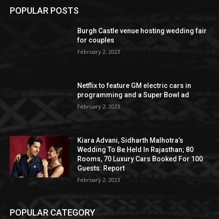
POPULAR POSTS
Burgh Castle venue hosting wedding fair
for couples
February 2, 2023
Netflix to feature GM electric cars in
programming and a Super Bowl ad
February 2, 2023
Kiara Advani, Sidharth Malhotra’s
Wedding To Be Held In Rajasthan; 80
Rooms, 70 Luxury Cars Booked For 100
Guests: Report
February 2, 2023
POPULAR CATEGORY