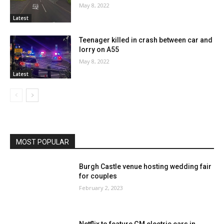
May 8, 2022
Latest
Teenager killed in crash between car and
lorry on A55
May 8, 2022
Latest
MOST POPULAR
Burgh Castle venue hosting wedding fair
for couples
February 2, 2023