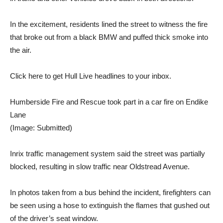
In the excitement, residents lined the street to witness the fire
that broke out from a black BMW and puffed thick smoke into
the air.
Click here to get Hull Live headlines to your inbox.
Humberside Fire and Rescue took part in a car fire on Endike
Lane
(Image: Submitted)
Inrix traffic management system said the street was partially
blocked, resulting in slow traffic near Oldstread Avenue.
In photos taken from a bus behind the incident, firefighters can
be seen using a hose to extinguish the flames that gushed out
of the driver’s seat window.