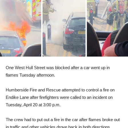
One West Hull Street was blocked after a car went up in
flames Tuesday afternoon.
Humberside Fire and Rescue attempted to control a fire on
Endike Lane after firefighters were called to an incident on
Tuesday, April 20 at 3:00 p.m.
The crew had to put out a fire in the car after flames broke out
in traffic and other vehicles drove back in both directions.