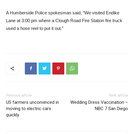
A Humberside Police spokesman said, “We visited Endike
Lane at 3:00 pm where a Clough Road Fire Station fire truck
used a hose reel to put it out.”
Previous article
Next article
US farmers unconvinced in
Wedding Dress Vaccination –
moving to electric cars
NBC 7 San Diego
quickly