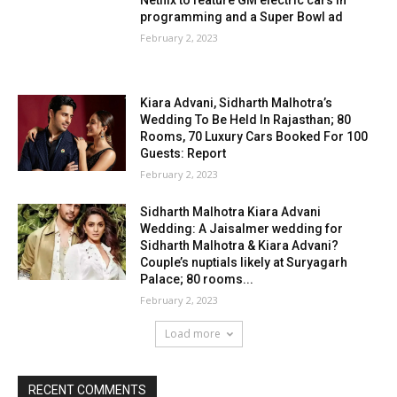
Netflix to feature GM electric cars in
programming and a Super Bowl ad
February 2, 2023
Kiara Advani, Sidharth Malhotra’s
Wedding To Be Held In Rajasthan; 80
Rooms, 70 Luxury Cars Booked For 100
Guests: Report
February 2, 2023
Sidharth Malhotra Kiara Advani
Wedding: A Jaisalmer wedding for
Sidharth Malhotra & Kiara Advani?
Couple’s nuptials likely at Suryagarh
Palace; 80 rooms...
February 2, 2023
Load more
RECENT COMMENTS