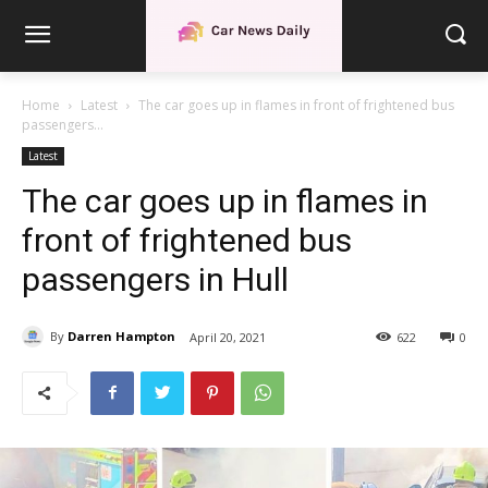
Home
Latest
The car goes up in flames in front of frightened bus
passengers...
Latest
The car goes up in flames in
front of frightened bus
passengers in Hull
By
Darren Hampton
April 20, 2021
622
0