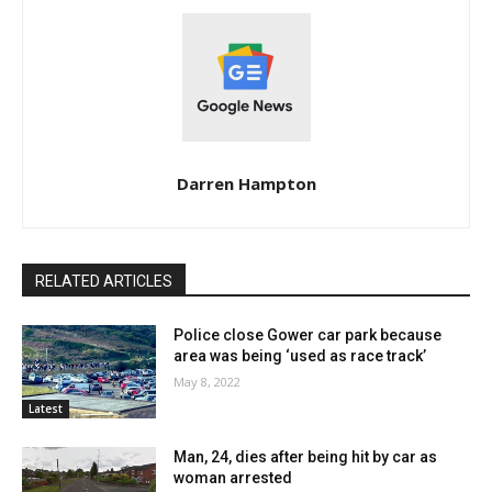
Darren Hampton
RELATED ARTICLES
Police close Gower car park because
area was being ‘used as race track’
May 8, 2022
Latest
Man, 24, dies after being hit by car as
woman arrested