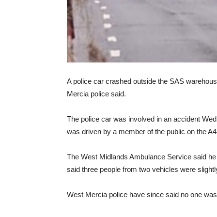
A police car crashed outside the SAS warehouse
Mercia police said.
The police car was involved in an accident Wedne
was driven by a member of the public on the A4
The West Midlands Ambulance Service said he w
said three people from two vehicles were slightly
West Mercia police have since said no one was i