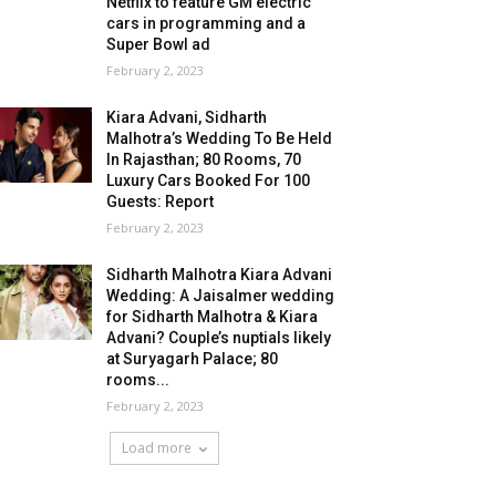
Netflix to feature GM electric
cars in programming and a
Super Bowl ad
February 2, 2023
Kiara Advani, Sidharth
Malhotra’s Wedding To Be Held
In Rajasthan; 80 Rooms, 70
Luxury Cars Booked For 100
Guests: Report
February 2, 2023
Sidharth Malhotra Kiara Advani
Wedding: A Jaisalmer wedding
for Sidharth Malhotra & Kiara
Advani? Couple’s nuptials likely
at Suryagarh Palace; 80
rooms...
February 2, 2023
Load more