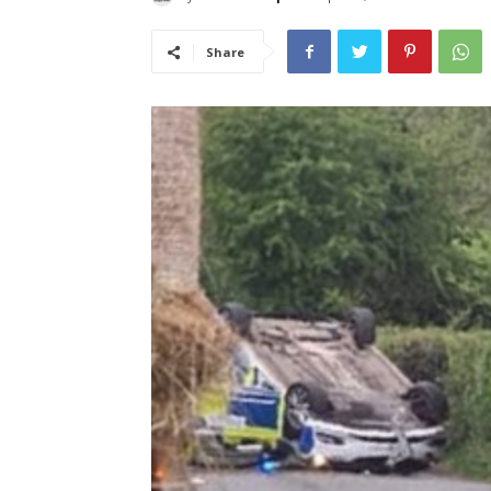
Share