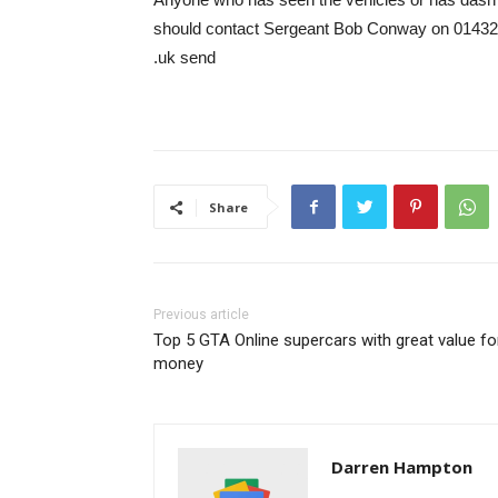
should contact Sergeant Bob Conway on 01432
.uk send
Share
Previous article
Top 5 GTA Online supercars with great value fo
money
Darren Hampton