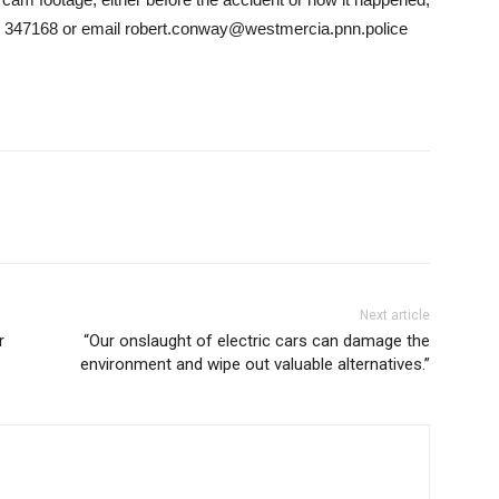
 347168 or email robert.conway@westmercia.pnn.police
Next article
r
“Our onslaught of electric cars can damage the
environment and wipe out valuable alternatives.”