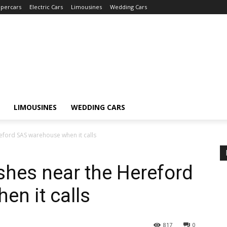
percars
Electric Cars
Limousines
Wedding Cars
LIMOUSINES
WEDDING CARS
eford SAS warehouse when it calls
ashes near the Hereford
n it calls
817
0