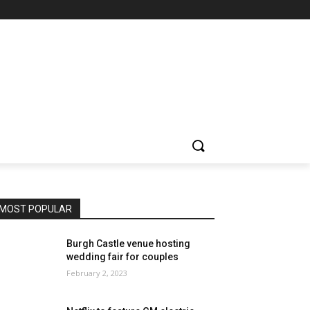
MOST POPULAR
Burgh Castle venue hosting
wedding fair for couples
February 2, 2023