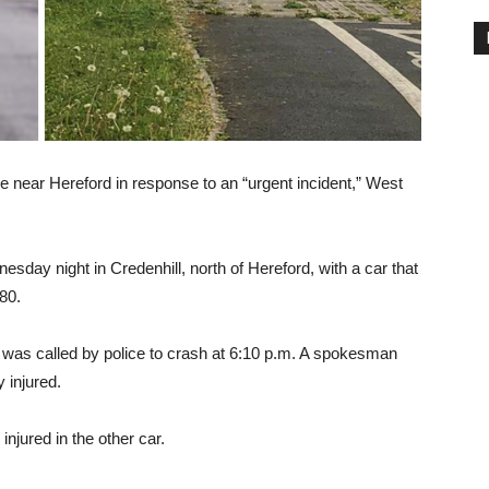
 near Hereford in response to an “urgent incident,” West
sday night in Credenhill, north of Hereford, with a car that
80.
as called by police to crash at 6:10 p.m. A spokesman
 injured.
njured in the other car.