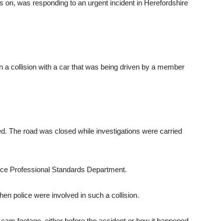
ens on, was responding to an urgent incident in Herefordshire
in a collision with a car that was being driven by a member
ured. The road was closed while investigations were carried
ice Professional Standards Department.
n police were involved in such a collision.
am footage, either before the accident or how it happened,