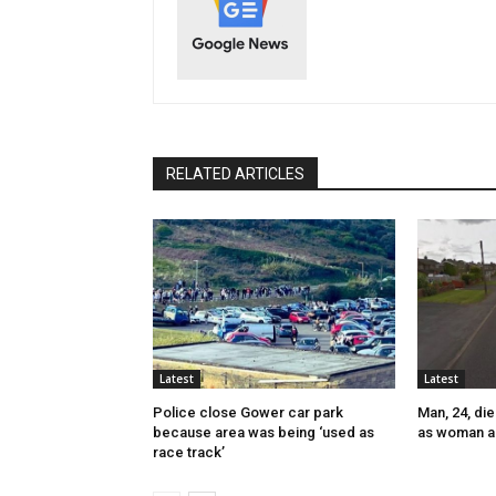
RELATED ARTICLES
Latest
Latest
Police close Gower car park
Man, 24, die
because area was being ‘used as
as woman a
race track’