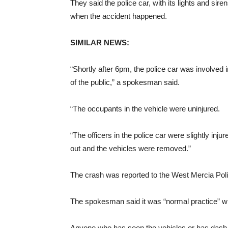
They said the police car, with its lights and sir
when the accident happened.
SIMILAR NEWS:
“Shortly after 6pm, the police car was involved 
of the public,” a spokesman said.
“The occupants in the vehicle were uninjured.
“The officers in the police car were slightly inj
out and the vehicles were removed.”
The crash was reported to the West Mercia Pol
The spokesman said it was “normal practice” whe
Anyone who has seen the vehicles or has dash c