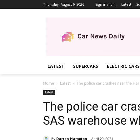
Thursday, August 6, 2026
Sign in / Join
Latest
Su
LATEST
SUPERCARS
ELECTRIC CARS
Home
Latest
The police car crashes near the Her
Latest
The police car cr
SAS warehouse whe
By
Darren Hampton
April 29, 2021