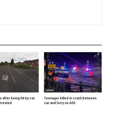
Latest
s after being hit by car
Teenager killed in crash between
rrested
car and lorry on A55