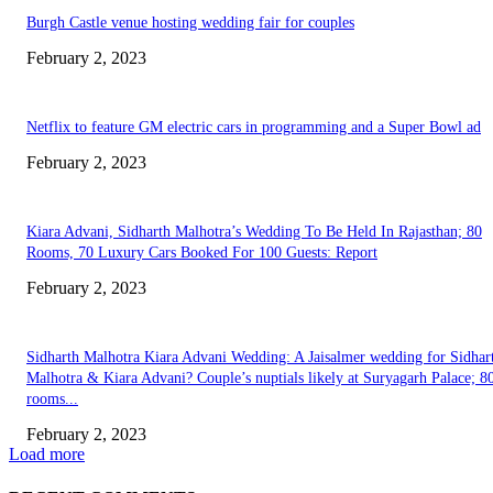
Burgh Castle venue hosting wedding fair for couples
February 2, 2023
Netflix to feature GM electric cars in programming and a Super Bowl ad
February 2, 2023
Kiara Advani, Sidharth Malhotra’s Wedding To Be Held In Rajasthan; 80
Rooms, 70 Luxury Cars Booked For 100 Guests: Report
February 2, 2023
Sidharth Malhotra Kiara Advani Wedding: A Jaisalmer wedding for Sidhar
Malhotra & Kiara Advani? Couple’s nuptials likely at Suryagarh Palace; 8
rooms...
February 2, 2023
Load more