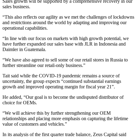
Sales growth will be supported by a comprehensive recovery in our
sales business.
“This also reflects our agility as we met the challenges of lockdowns
and restrictions around the world by adapting and improving our
operational capabilities.
“In line with our focus on markets with high growth potential, we
have further expanded our sales base with JLR in Indonesia and
Daimler in Guatemala.
“We have also agreed to sell some of our retail stores in Russia to
further streamline our retail-only business.”
Tait said while the COVID-19 pandemic remains a source of
uncertainty, the group expects “continued substantial earnings
growth and improved operating margin for fiscal year 21”.
He added, “Our goal is to become the undisputed distributor of
choice for OEMs.
“We will achieve this by further strengthening our OEM
relationships and placing more emphasis on capturing the lifetime
value of customers and vehicles.”
In its analysis of the first quarter trade balance, Zeus Capital said