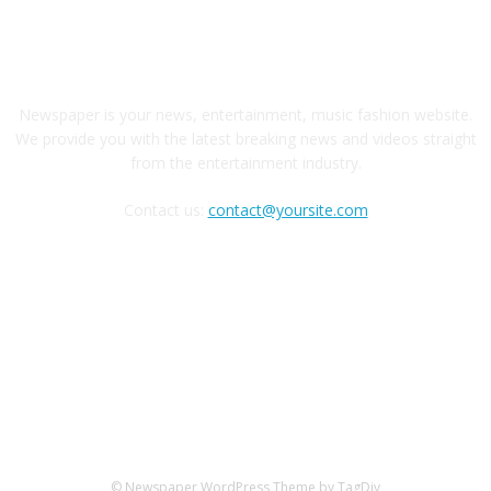
ABOUT US
Newspaper is your news, entertainment, music fashion website.
We provide you with the latest breaking news and videos straight
from the entertainment industry.
Contact us:
contact@yoursite.com
FOLLOW US
© Newspaper WordPress Theme by TagDiv