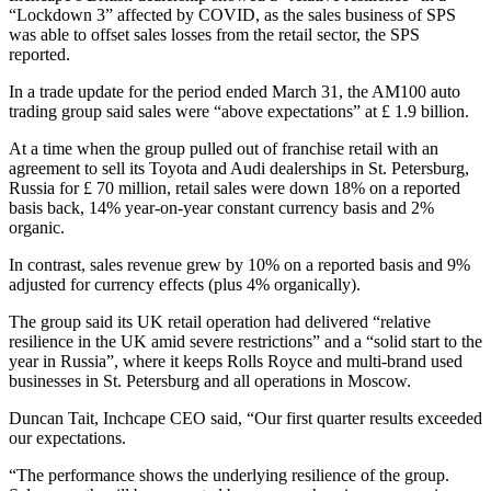
“Lockdown 3” affected by COVID, as the sales business of SPS
was able to offset sales losses from the retail sector, the SPS
reported.
In a trade update for the period ended March 31, the AM100 auto
trading group said sales were “above expectations” at £ 1.9 billion.
At a time when the group pulled out of franchise retail with an
agreement to sell its Toyota and Audi dealerships in St. Petersburg,
Russia for £ 70 million, retail sales were down 18% on a reported
basis back, 14% year-on-year constant currency basis and 2%
organic.
In contrast, sales revenue grew by 10% on a reported basis and 9%
adjusted for currency effects (plus 4% organically).
The group said its UK retail operation had delivered “relative
resilience in the UK amid severe restrictions” and a “solid start to the
year in Russia”, where it keeps Rolls Royce and multi-brand used
businesses in St. Petersburg and all operations in Moscow.
Duncan Tait, Inchcape CEO said, “Our first quarter results exceeded
our expectations.
“The performance shows the underlying resilience of the group.