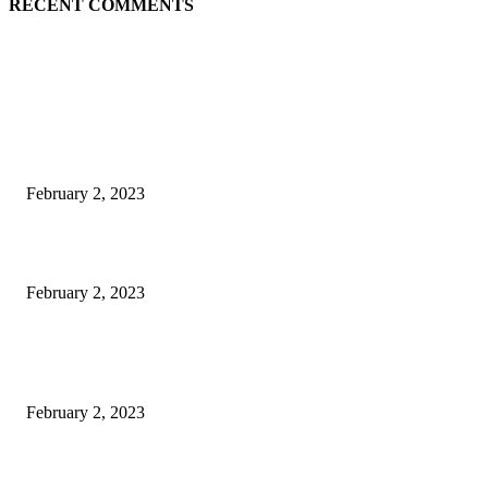
RECENT COMMENTS
EDITOR PICKS
Burgh Castle venue hosting wedding fair for couples
February 2, 2023
Netflix to feature GM electric cars in programming and a Super Bowl ad
February 2, 2023
Kiara Advani, Sidharth Malhotra’s Wedding To Be Held In Rajasthan; 80
Rooms, 70 Luxury Cars Booked For 100 Guests: Report
February 2, 2023
POPULAR POSTS