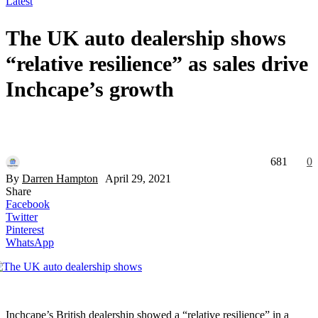
Latest
The UK auto dealership shows
“relative resilience” as sales drive
Inchcape’s growth
681
0
By
Darren Hampton
April 29, 2021
Share
Facebook
Twitter
Pinterest
WhatsApp
Inchcape’s British dealership showed a “relative resilience” in a