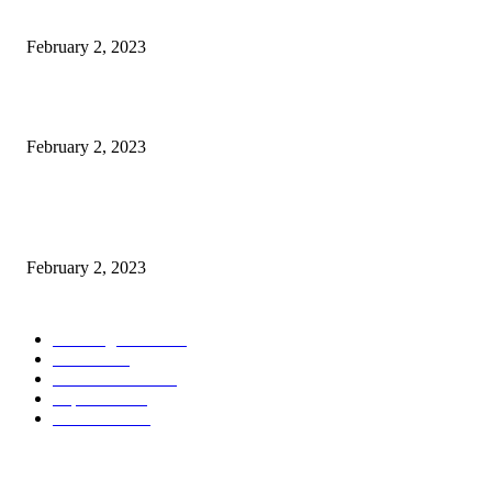
Burgh Castle venue hosting wedding fair for couples
February 2, 2023
Netflix to feature GM electric cars in programming and a Super Bowl ad
February 2, 2023
Kiara Advani, Sidharth Malhotra’s Wedding To Be Held In Rajasthan; 80
Rooms, 70 Luxury Cars Booked For 100 Guests: Report
February 2, 2023
POPULAR CATEGORY
Wedding Cars
2306
Latest
1949
Electric Cars
1248
Supercars
858
Limousines
38