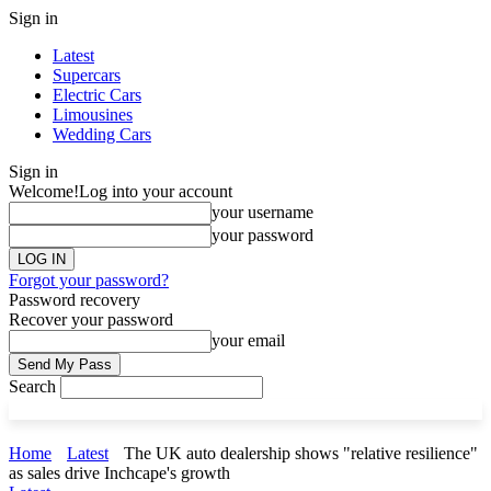
Sign in
Latest
Supercars
Electric Cars
Limousines
Wedding Cars
Sign in
Welcome!
Log into your account
your username
your password
Forgot your password?
Password recovery
Recover your password
your email
Search
Home
Latest
The UK auto dealership shows "relative resilience"
as sales drive Inchcape's growth