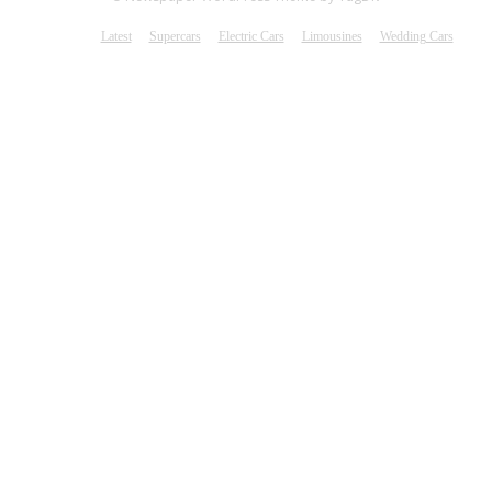
Latest
Supercars
Electric Cars
Limousines
Wedding Cars