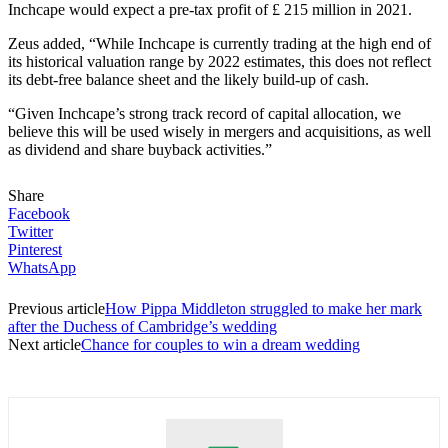
Inchcape would expect a pre-tax profit of £ 215 million in 2021.
Zeus added, “While Inchcape is currently trading at the high end of
its historical valuation range by 2022 estimates, this does not reflect
its debt-free balance sheet and the likely build-up of cash.
“Given Inchcape’s strong track record of capital allocation, we
believe this will be used wisely in mergers and acquisitions, as well
as dividend and share buyback activities.”
Share
Facebook
Twitter
Pinterest
WhatsApp
Previous article
How Pippa Middleton struggled to make her mark
after the Duchess of Cambridge’s wedding
Next article
Chance for couples to win a dream wedding