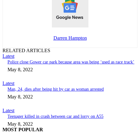
Darren Hampton
RELATED ARTICLES
Latest
Police close Gower car park because area was being ‘used as race track’
May 8, 2022
Latest
Man, 24, dies after being hit by car as woman arrested
May 8, 2022
Latest
Teenager killed in crash between car and lorry on A55
May 8, 2022
MOST POPULAR