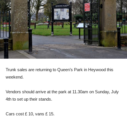
Trunk sales are returning to Queen’s Park in Heywood this
weekend.
Vendors should arrive at the park at 11.30am on Sunday, July
4th to set up their stands.
Cars cost £ 10, vans £ 15.