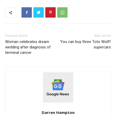
Previous article
Next article
Woman celebrates dream
You can buy three Toto Wolff
wedding after diagnosis of
supercars
terminal cancer
Darren Hampton