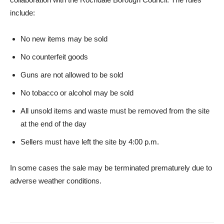
include:
No new items may be sold
No counterfeit goods
Guns are not allowed to be sold
No tobacco or alcohol may be sold
All unsold items and waste must be removed from the site
at the end of the day
Sellers must have left the site by 4:00 p.m.
In some cases the sale may be terminated prematurely due to
adverse weather conditions.