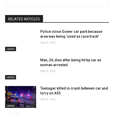
RELATED ARTICLES
Police close Gower car park because
area was being ‘used as race track’
May 8, 2022
Latest
Man, 24, dies after being hit by car as
woman arrested
May 8, 2022
Latest
Teenager killed in crash between car and
lorry on A55
May 8, 2022
Latest