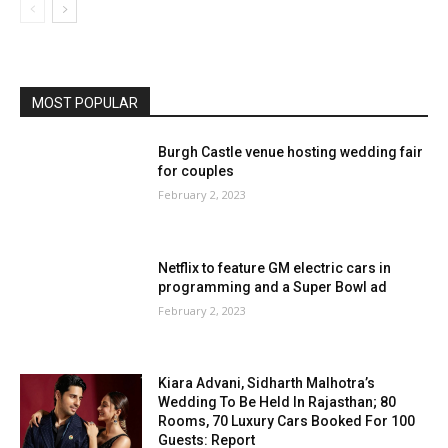
MOST POPULAR
Burgh Castle venue hosting wedding fair
for couples
February 2, 2023
Netflix to feature GM electric cars in
programming and a Super Bowl ad
February 2, 2023
Kiara Advani, Sidharth Malhotra’s
Wedding To Be Held In Rajasthan; 80
Rooms, 70 Luxury Cars Booked For 100
Guests: Report