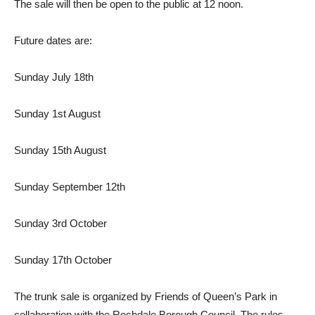
The sale will then be open to the public at 12 noon.
Future dates are:
Sunday July 18th
Sunday 1st August
Sunday 15th August
Sunday September 12th
Sunday 3rd October
Sunday 17th October
The trunk sale is organized by Friends of Queen’s Park in
collaboration with the Rochdale Borough Council. The rules