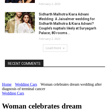
February 2, 2023
Sidharth Malhotra Kiara Advani
Wedding: A Jaisalmer wedding for
Sidharth Malhotra & Kiara Advani?
Couple’s nuptials likely at Suryagarh
Palace; 80 rooms...
February 2, 2023
Load more
RECENT COMMENTS