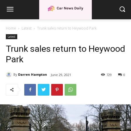
Home
Latest
Trunk sales return to Heywood Park
Latest
Trunk sales return to Heywood
Park
By
Darren Hampton
June 29, 2021
729
0