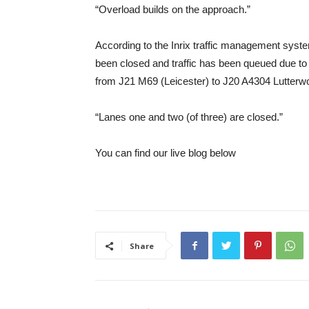
“Overload builds on the approach.”
According to the Inrix traffic management syst
been closed and traffic has been queued due to
from J21 M69 (Leicester) to J20 A4304 Lutterwo
“Lanes one and two (of three) are closed.”
You can find our live blog below
Share