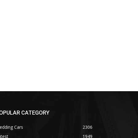
OPULAR CATEGORY
edding Cars
2306
test
1949