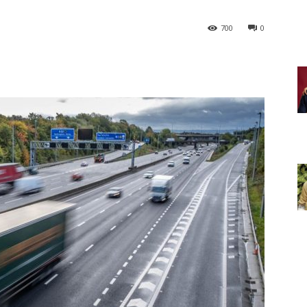
700
0