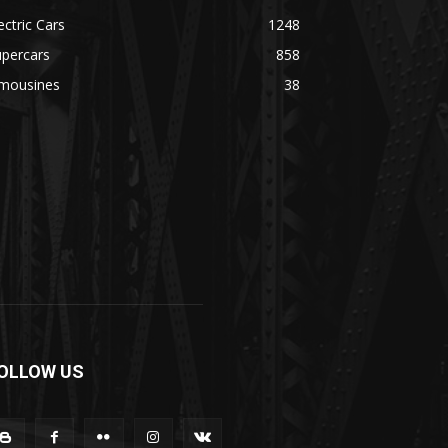
ectric Cars
1248
upercars
858
imousines
38
OLLOW US