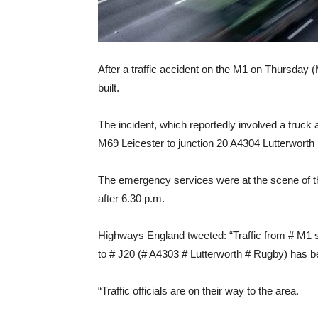
After a traffic accident on the M1 on Thursday 
built.
The incident, which reportedly involved a truck
M69 Leicester to junction 20 A4304 Lutterworth
The emergency services were at the scene of th
after 6.30 p.m.
Highways England tweeted: “Traffic from # M1 
to # J20 (# A4303 # Lutterworth # Rugby) has be
“Traffic officials are on their way to the area.