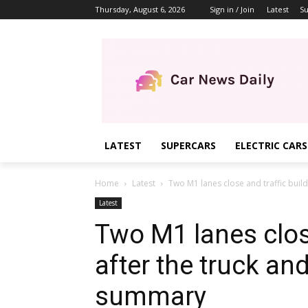
Thursday, August 6, 2026
Sign in / Join
Latest
Su
LATEST
SUPERCARS
ELECTRIC CARS
Home
Latest
Two M1 lanes close and traffic builds
Latest
Two M1 lanes close
after the truck and
summary