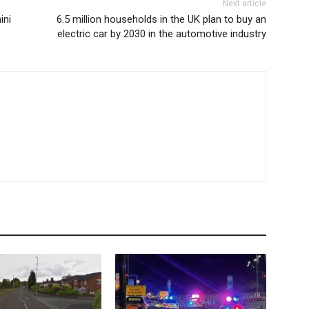
Next article
ini
6.5 million households in the UK plan to buy an
electric car by 2030 in the automotive industry