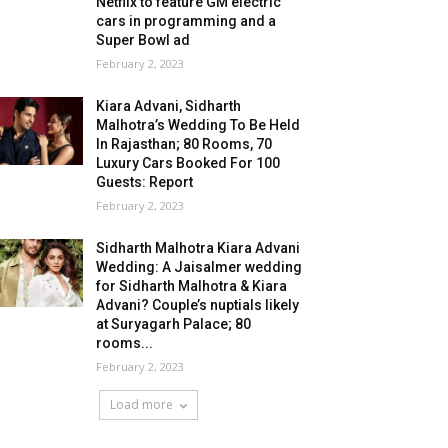
Netflix to feature GM electric
cars in programming and a
Super Bowl ad
February 2, 2023
Kiara Advani, Sidharth
Malhotra’s Wedding To Be Held
In Rajasthan; 80 Rooms, 70
Luxury Cars Booked For 100
Guests: Report
February 2, 2023
Sidharth Malhotra Kiara Advani
Wedding: A Jaisalmer wedding
for Sidharth Malhotra & Kiara
Advani? Couple’s nuptials likely
at Suryagarh Palace; 80
rooms...
February 2, 2023
Load more