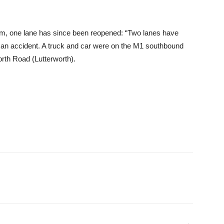
em, one lane has since been reopened: “Two lanes have
 an accident. A truck and car were on the M1 southbound
rth Road (Lutterworth).