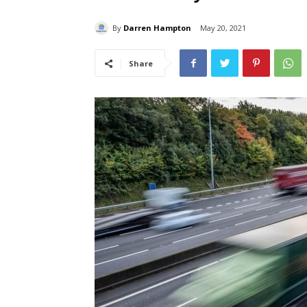
By
Darren Hampton
May 20, 2021
Share