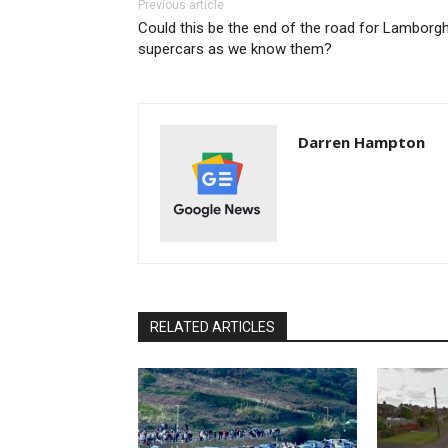
Previous article
Could this be the end of the road for Lamborgh
supercars as we know them?
Darren Hampton
RELATED ARTICLES