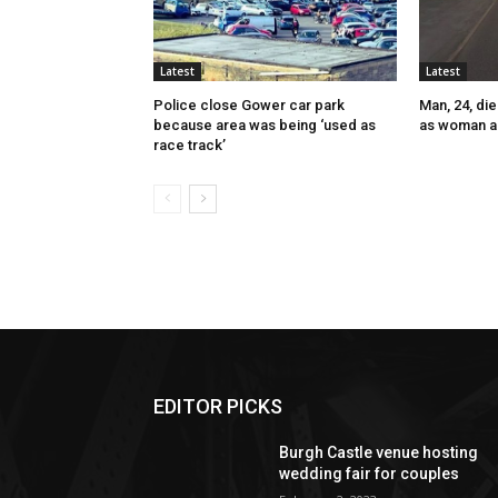
Latest
Latest
Police close Gower car park
Man, 24, die
because area was being ‘used as
as woman a
race track’
EDITOR PICKS
Burgh Castle venue hosting
wedding fair for couples