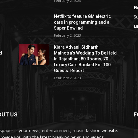
February 2, 2023
El
S
Netflix to feature GM electric
cars in programming and a
L
Super Bowl ad
February 2, 2023
Kiara Advani, Sidharth
ld
Malhotra’s Wedding To Be Held
In Rajasthan; 80 Rooms, 70
Luxury Cars Booked For 100
Guests: Report
February 2, 2023
OUT US
F
paper is your news, entertainment, music fashion website.
rovide you with the latest breaking news and videos