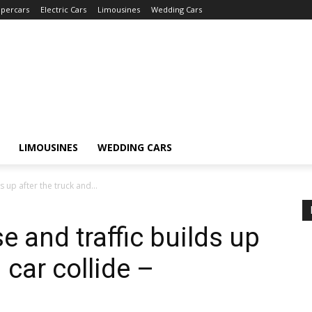
percars
Electric Cars
Limousines
Wedding Cars
LIMOUSINES
WEDDING CARS
 up after the truck and...
 and traffic builds up
 car collide –