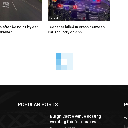
Latest
s after being hit by car
Teenager killed in crash between
rrested
car and lorry on A55
POPULAR POSTS
P
Burgh Castle venue hosting
W
wedding fair for couples
La