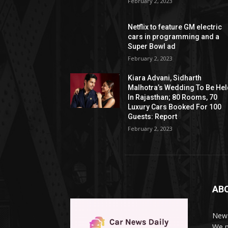
February 2, 2023
Netflix to feature GM electric
cars in programming and a
Super Bowl ad
February 2, 2023
Kiara Advani, Sidharth
Malhotra’s Wedding To Be He
In Rajasthan; 80 Rooms, 70
Luxury Cars Booked For 100
Guests: Report
February 2, 2023
AB
News
We p