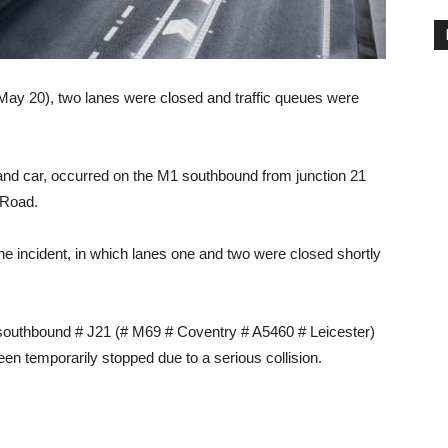
(May 20), two lanes were closed and traffic queues were
 and car, occurred on the M1 southbound from junction 21
 Road.
e incident, in which lanes one and two were closed shortly
southbound # J21 (# M69 # Coventry # A5460 # Leicester)
en temporarily stopped due to a serious collision.