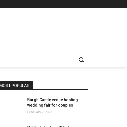
MOST POPULAR
Burgh Castle venue hosting
wedding fair for couples
February 2, 2023