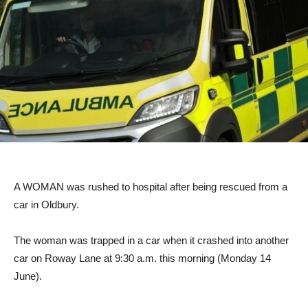
A WOMAN was rushed to hospital after being rescued from a
car in Oldbury.
The woman was trapped in a car when it crashed into another
car on Roway Lane at 9:30 a.m. this morning (Monday 14
June).