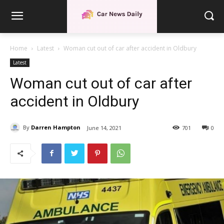
Home
Latest
Woman cut out of car after accident in Oldbury
Latest
Woman cut out of car after
accident in Oldbury
By
Darren Hampton
June 14, 2021
701
0