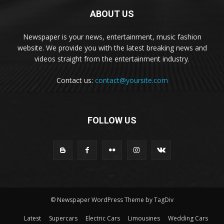
ABOUT US
Newspaper is your news, entertainment, music fashion
website. We provide you with the latest breaking news and
videos straight from the entertainment industry.
Contact us:
contact@yoursite.com
FOLLOW US
© Newspaper WordPress Theme by TagDiv
Latest
Supercars
Electric Cars
Limousines
Wedding Cars