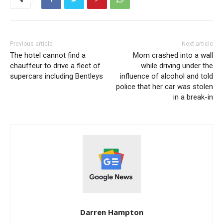
Previous article
Next article
The hotel cannot find a
Mom crashed into a wall
chauffeur to drive a fleet of
while driving under the
supercars including Bentleys
influence of alcohol and told
police that her car was stolen
in a break-in
Darren Hampton