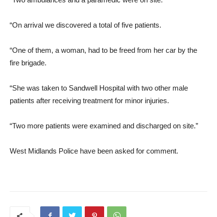
“On arrival we discovered a total of five patients.
“One of them, a woman, had to be freed from her car by the
fire brigade.
“She was taken to Sandwell Hospital with two other male
patients after receiving treatment for minor injuries.
“Two more patients were examined and discharged on site.”
West Midlands Police have been asked for comment.