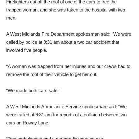
Firefighters cut off the roof of one of the cars to free the
trapped woman, and she was taken to the hospital with two
men.
A West Midlands Fire Department spokesman said: “We were
called by police at 9:31 am about a two car accident that
involved five people.
“A woman was trapped from her injuries and our crews had to
remove the roof of their vehicle to get her out.
“We made both cars safe.”
A West Midlands Ambulance Service spokesman said: “We
were called at 9:31 am for reports of a collision between two
cars on Roway Lane.
“Two ambulances and a paramedic were on site.