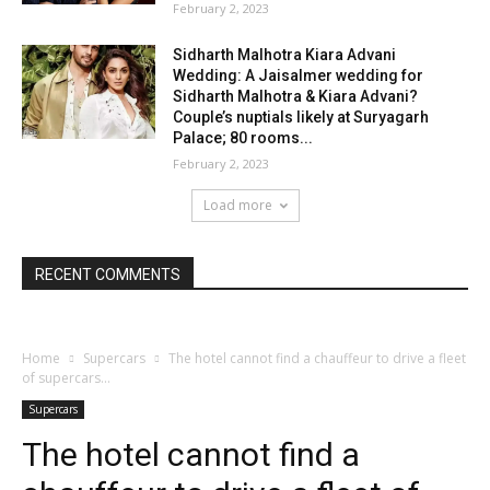
February 2, 2023
Sidharth Malhotra Kiara Advani
Wedding: A Jaisalmer wedding for
Sidharth Malhotra & Kiara Advani?
Couple’s nuptials likely at Suryagarh
Palace; 80 rooms...
February 2, 2023
Load more
RECENT COMMENTS