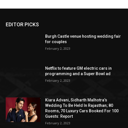
EDITOR PICKS
Burgh Castle venue hosting wedding fair
for couples
February 2, 2023
Netflix to feature GM electric cars in
programming and a Super Bowl ad
February 2, 2023
Kiara Advani, Sidharth Malhotra’s
Wedding To Be Held In Rajasthan; 80
Rooms, 70 Luxury Cars Booked For 100
Guests: Report
February 2, 2023