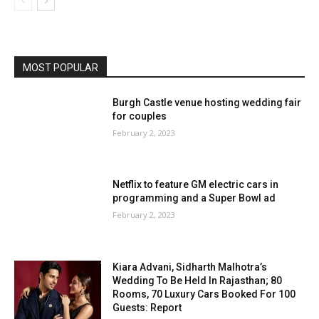
MOST POPULAR
Burgh Castle venue hosting wedding fair
for couples
February 2, 2023
Netflix to feature GM electric cars in
programming and a Super Bowl ad
February 2, 2023
Kiara Advani, Sidharth Malhotra’s
Wedding To Be Held In Rajasthan; 80
Rooms, 70 Luxury Cars Booked For 100
Guests: Report