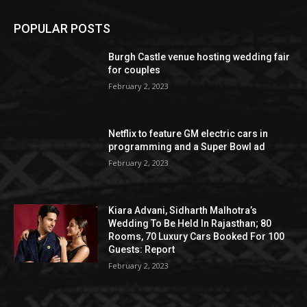
POPULAR POSTS
Burgh Castle venue hosting wedding fair
for couples
February 2, 2023
Netflix to feature GM electric cars in
programming and a Super Bowl ad
February 2, 2023
Kiara Advani, Sidharth Malhotra’s
Wedding To Be Held In Rajasthan; 80
Rooms, 70 Luxury Cars Booked For 100
Guests: Report
February 2, 2023