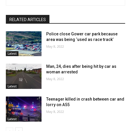
RELATED ARTICLES
Police close Gower car park because
area was being ‘used as race track’
May 8, 2022
Latest
Man, 24, dies after being hit by car as
woman arrested
May 8, 2022
Latest
Teenager killed in crash between car and
lorry on A55
May 8, 2022
Latest