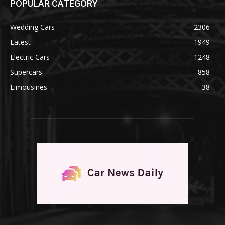
POPULAR CATEGORY
Wedding Cars
2306
Latest
1949
Electric Cars
1248
Supercars
858
Limousines
38