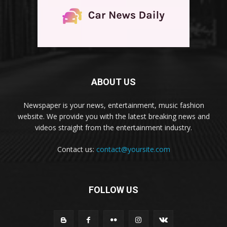
ABOUT US
Newspaper is your news, entertainment, music fashion
website. We provide you with the latest breaking news and
videos straight from the entertainment industry.
Contact us:
contact@yoursite.com
FOLLOW US