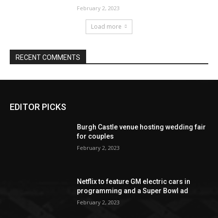
EDITOR PICKS
Burgh Castle venue hosting wedding fair
for couples
February 2, 2023
Netflix to feature GM electric cars in
programming and a Super Bowl ad
February 2, 2023