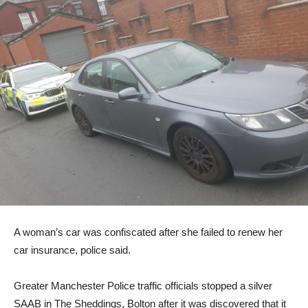
A woman’s car was confiscated after she failed to renew her
car insurance, police said.
Greater Manchester Police traffic officials stopped a silver
SAAB in The Sheddings, Bolton after it was discovered that it