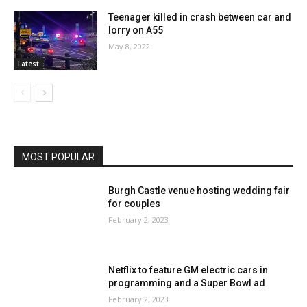
Teenager killed in crash between car and
lorry on A55
May 8, 2022
Latest
MOST POPULAR
Burgh Castle venue hosting wedding fair
for couples
February 2, 2023
Netflix to feature GM electric cars in
programming and a Super Bowl ad
February 2, 2023