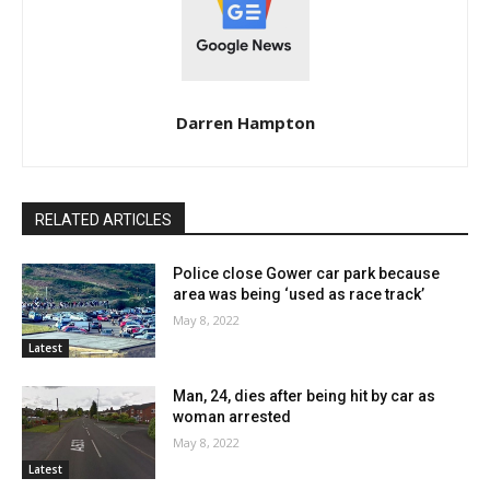
Darren Hampton
RELATED ARTICLES
Police close Gower car park because
area was being ‘used as race track’
May 8, 2022
Latest
Man, 24, dies after being hit by car as
woman arrested
May 8, 2022
Latest