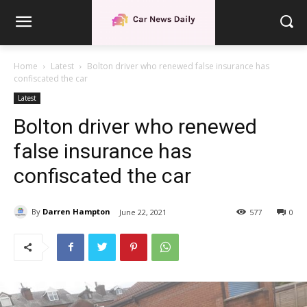
Home
Latest
Bolton driver who renewed false insurance has
confiscated the car
Latest
Bolton driver who renewed
false insurance has
confiscated the car
By
Darren Hampton
June 22, 2021
577
0