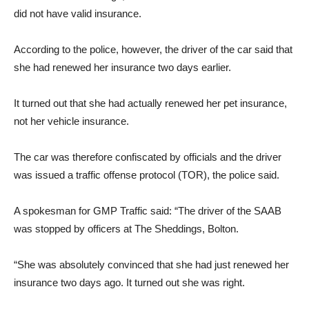
did not have valid insurance.
According to the police, however, the driver of the car said that
she had renewed her insurance two days earlier.
It turned out that she had actually renewed her pet insurance,
not her vehicle insurance.
The car was therefore confiscated by officials and the driver
was issued a traffic offense protocol (TOR), the police said.
A spokesman for GMP Traffic said: “The driver of the SAAB
was stopped by officers at The Sheddings, Bolton.
“She was absolutely convinced that she had just renewed her
insurance two days ago. It turned out she was right.