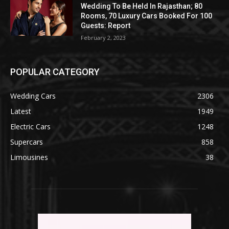
Wedding To Be Held In Rajasthan; 80
Rooms, 70 Luxury Cars Booked For 100
Guests: Report
February 2, 2023
POPULAR CATEGORY
Wedding Cars
2306
Latest
1949
Electric Cars
1248
Supercars
858
Limousines
38