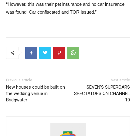
“However, this was their pet insurance and no car insurance
was found. Car confiscated and TOR issued.”
Previous article
Next article
New houses could be built on
SEVEN’S SUPERCARS
the wedding venue in
SPECTATORS ON CHANNEL
Bridgwater
10