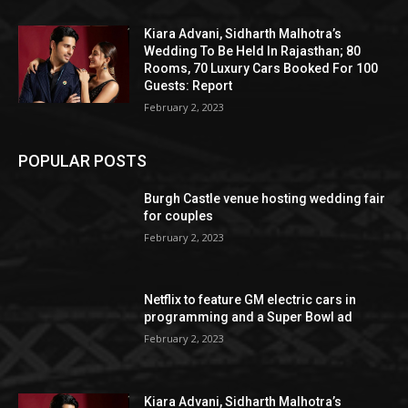
Kiara Advani, Sidharth Malhotra’s
Wedding To Be Held In Rajasthan; 80
Rooms, 70 Luxury Cars Booked For 100
Guests: Report
February 2, 2023
POPULAR POSTS
Burgh Castle venue hosting wedding fair
for couples
February 2, 2023
Netflix to feature GM electric cars in
programming and a Super Bowl ad
February 2, 2023
Kiara Advani, Sidharth Malhotra’s