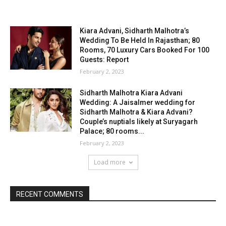
Kiara Advani, Sidharth Malhotra’s
Wedding To Be Held In Rajasthan; 80
Rooms, 70 Luxury Cars Booked For 100
Guests: Report
February 2, 2023
Sidharth Malhotra Kiara Advani
Wedding: A Jaisalmer wedding for
Sidharth Malhotra & Kiara Advani?
Couple’s nuptials likely at Suryagarh
Palace; 80 rooms...
February 2, 2023
Load more
RECENT COMMENTS