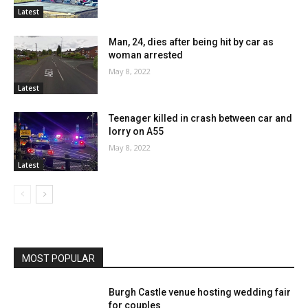
Latest
Man, 24, dies after being hit by car as
woman arrested
May 8, 2022
Latest
Teenager killed in crash between car and
lorry on A55
May 8, 2022
Latest
MOST POPULAR
Burgh Castle venue hosting wedding fair
for couples