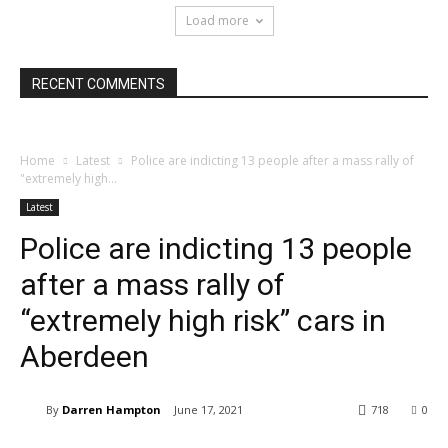
Load more
RECENT COMMENTS