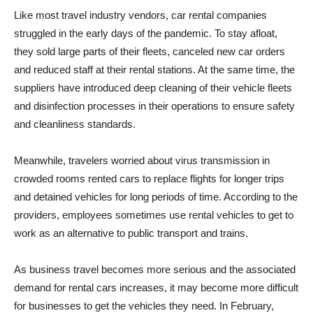
Like most travel industry vendors, car rental companies
struggled in the early days of the pandemic. To stay afloat,
they sold large parts of their fleets, canceled new car orders
and reduced staff at their rental stations. At the same time, the
suppliers have introduced deep cleaning of their vehicle fleets
and disinfection processes in their operations to ensure safety
and cleanliness standards.
Meanwhile, travelers worried about virus transmission in
crowded rooms rented cars to replace flights for longer trips
and detained vehicles for long periods of time. According to the
providers, employees sometimes use rental vehicles to get to
work as an alternative to public transport and trains.
As business travel becomes more serious and the associated
demand for rental cars increases, it may become more difficult
for businesses to get the vehicles they need. In February,