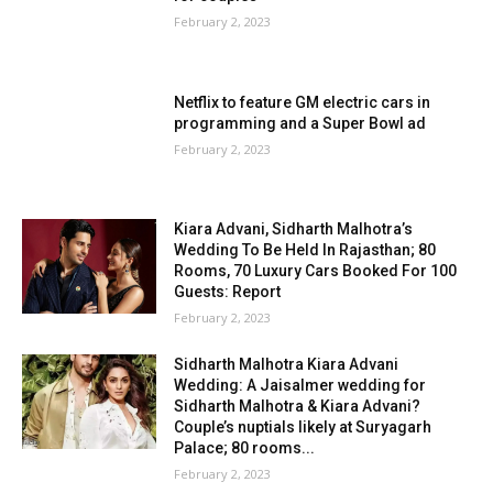
February 2, 2023
Netflix to feature GM electric cars in
programming and a Super Bowl ad
February 2, 2023
Kiara Advani, Sidharth Malhotra’s
Wedding To Be Held In Rajasthan; 80
Rooms, 70 Luxury Cars Booked For 100
Guests: Report
February 2, 2023
Sidharth Malhotra Kiara Advani
Wedding: A Jaisalmer wedding for
Sidharth Malhotra & Kiara Advani?
Couple’s nuptials likely at Suryagarh
Palace; 80 rooms...
February 2, 2023