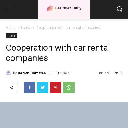
Home
Latest
Cooperation with car rental companies
Latest
Cooperation with car rental
companies
By
Darren Hampton
June 17, 2021
779
0