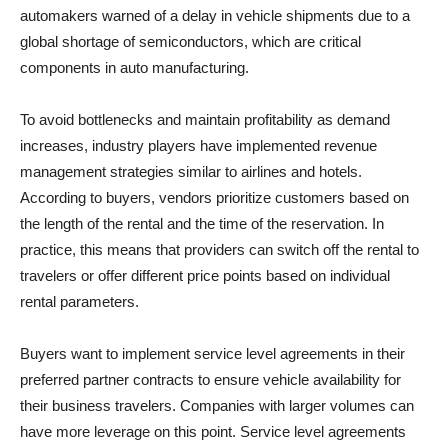
automakers warned of a delay in vehicle shipments due to a
global shortage of semiconductors, which are critical
components in auto manufacturing.
To avoid bottlenecks and maintain profitability as demand
increases, industry players have implemented revenue
management strategies similar to airlines and hotels.
According to buyers, vendors prioritize customers based on
the length of the rental and the time of the reservation. In
practice, this means that providers can switch off the rental to
travelers or offer different price points based on individual
rental parameters.
Buyers want to implement service level agreements in their
preferred partner contracts to ensure vehicle availability for
their business travelers. Companies with larger volumes can
have more leverage on this point. Service level agreements