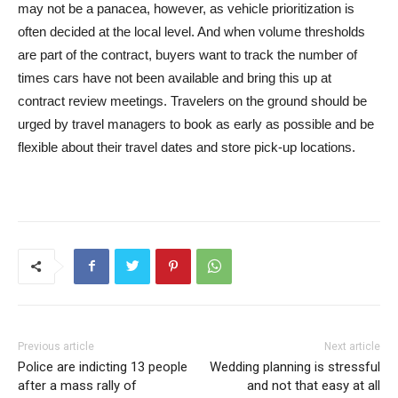
may not be a panacea, however, as vehicle prioritization is
often decided at the local level. And when volume thresholds
are part of the contract, buyers want to track the number of
times cars have not been available and bring this up at
contract review meetings. Travelers on the ground should be
urged by travel managers to book as early as possible and be
flexible about their travel dates and store pick-up locations.
Previous article
Next article
Police are indicting 13 people
Wedding planning is stressful
after a mass rally of
and not that easy at all