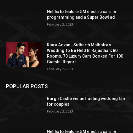
Netflix to feature GM electric cars in
programming and a Super Bowl ad
February 2, 2023
Kiara Advani, Sidharth Malhotra’s
Wedding To Be Held In Rajasthan; 80
Rooms, 70 Luxury Cars Booked For 100
Guests: Report
February 2, 2023
POPULAR POSTS
Burgh Castle venue hosting wedding fair
for couples
February 2, 2023
Netflix to feature GM electric cars in