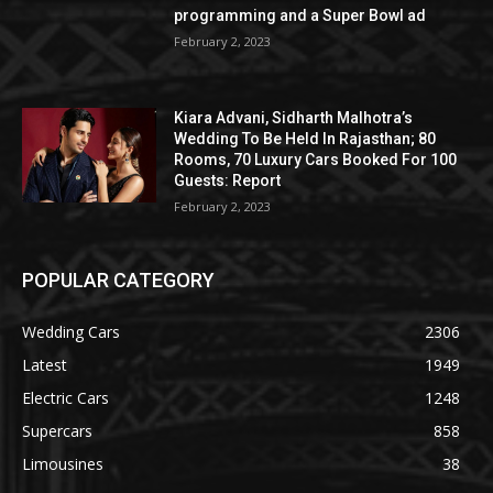
programming and a Super Bowl ad
February 2, 2023
Kiara Advani, Sidharth Malhotra’s
Wedding To Be Held In Rajasthan; 80
Rooms, 70 Luxury Cars Booked For 100
Guests: Report
February 2, 2023
POPULAR CATEGORY
Wedding Cars
2306
Latest
1949
Electric Cars
1248
Supercars
858
Limousines
38