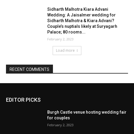
EDITOR PICKS
Burgh Castle venue hosting wedding fair
for couples
February 2, 2023