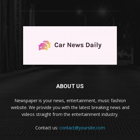
ABOUT US
Newspaper is your news, entertainment, music fashion
website. We provide you with the latest breaking news and
videos straight from the entertainment industry.
Contact us:
contact@yoursite.com