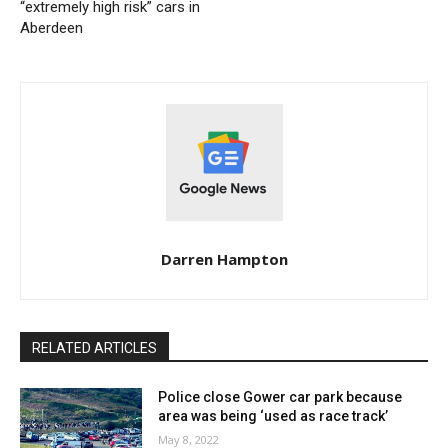
“extremely high risk” cars in
Aberdeen
Darren Hampton
RELATED ARTICLES
Police close Gower car park because
area was being ‘used as race track’
May 8, 2022