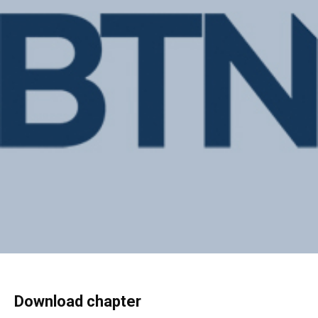
Download chapter