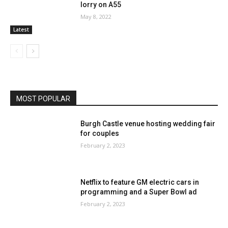
lorry on A55
May 8, 2022
Latest
MOST POPULAR
Burgh Castle venue hosting wedding fair
for couples
February 2, 2023
Netflix to feature GM electric cars in
programming and a Super Bowl ad
February 2, 2023