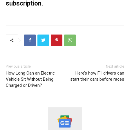
subscription.
Previous article
Next article
How Long Can an Electric
Here’s how F1 drivers can
Vehicle Sit Without Being
start their cars before races
Charged or Driven?