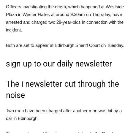
Officers investigating the crash, which happened at Westside
Plaza in Wester Hailes at around 9.30am on Thursday, have
arrested and charged two 28-year-olds in connection with the
incident.
Both are set to appear at Edinburgh Sheriff Court on Tuesday.
sign up
to our daily newsletter
The i newsletter
cut through the
noise
Two men have been charged after another man was hit by a
car in Edinburgh.