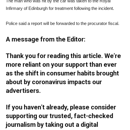
The man who was hit by the car was taken to the Royal
Infirmary of Edinburgh for treatment following the incident.
Police said a report will be forwarded to the procurator fiscal.
A message from the Editor:
Thank you for reading this article. We’re
more reliant on your support than ever
as the shift in consumer habits brought
about by coronavirus impacts our
advertisers.
If you haven’t already, please consider
supporting our trusted, fact-checked
journalism by taking out a digital