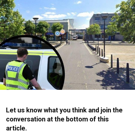
Let us know what you think and join the
conversation at the bottom of this
article.