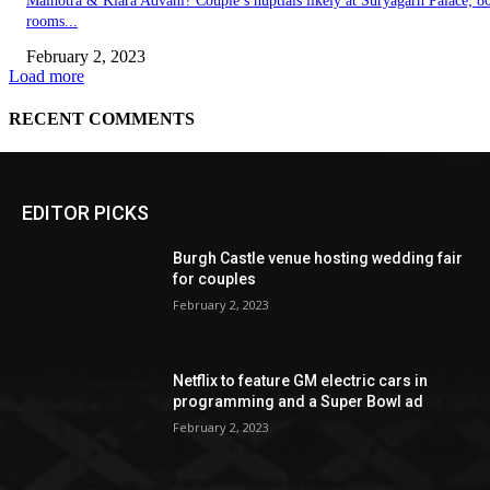
EDITOR PICKS
Burgh Castle venue hosting wedding fair
for couples
February 2, 2023
Netflix to feature GM electric cars in
programming and a Super Bowl ad
February 2, 2023