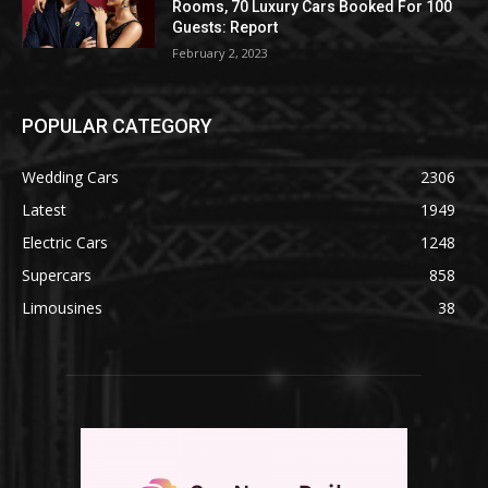
Rooms, 70 Luxury Cars Booked For 100
Guests: Report
February 2, 2023
POPULAR CATEGORY
Wedding Cars
2306
Latest
1949
Electric Cars
1248
Supercars
858
Limousines
38