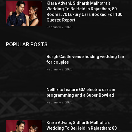
Kiara Advani, Sidharth Malhotra’s
Wedding To Be Held In Rajasthan; 80
Rooms, 70 Luxury Cars Booked For 100
Guests: Report
February 2, 2023
POPULAR POSTS
Burgh Castle venue hosting wedding fair
for couples
February 2, 2023
Netflix to feature GM electric cars in
programming and a Super Bowl ad
February 2, 2023
Kiara Advani, Sidharth Malhotra’s
Wedding To Be Held In Rajasthan; 80