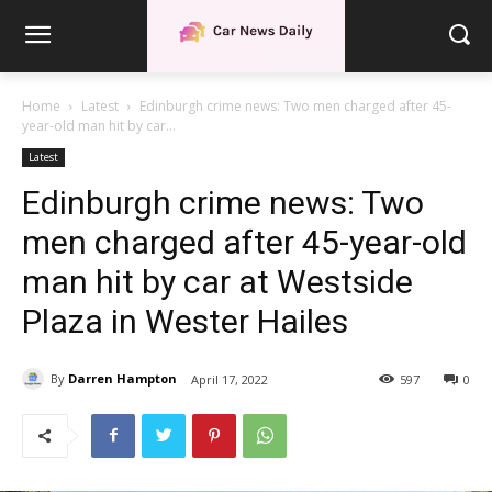
Home
Latest
Edinburgh crime news: Two men charged after 45-
year-old man hit by car...
Latest
Edinburgh crime news: Two
men charged after 45-year-old
man hit by car at Westside
Plaza in Wester Hailes
By
Darren Hampton
April 17, 2022
597
0