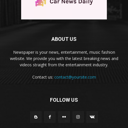
ABOUT US
Newspaper is your news, entertainment, music fashion
website. We provide you with the latest breaking news and
videos straight from the entertainment industry.
Contact us:
contact@yoursite.com
FOLLOW US