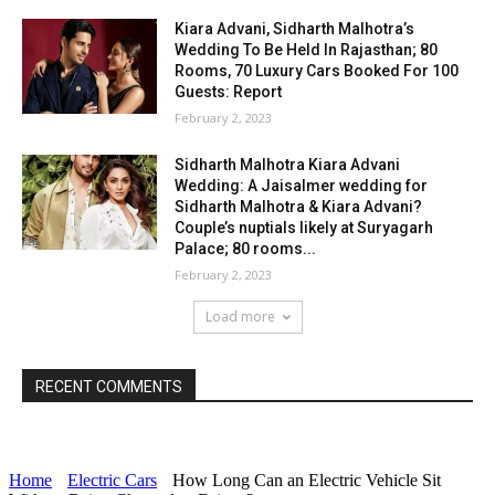
Kiara Advani, Sidharth Malhotra’s
Wedding To Be Held In Rajasthan; 80
Rooms, 70 Luxury Cars Booked For 100
Guests: Report
February 2, 2023
Sidharth Malhotra Kiara Advani
Wedding: A Jaisalmer wedding for
Sidharth Malhotra & Kiara Advani?
Couple’s nuptials likely at Suryagarh
Palace; 80 rooms...
February 2, 2023
Load more
RECENT COMMENTS