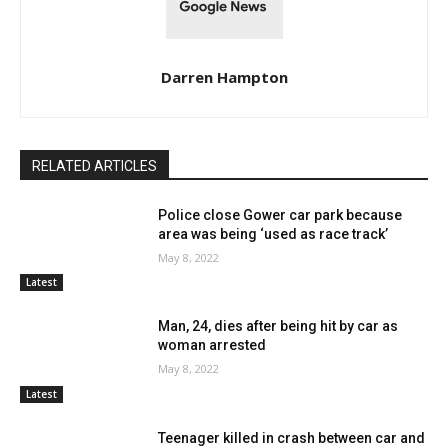
Darren Hampton
RELATED ARTICLES
Police close Gower car park because
area was being ‘used as race track’
May 8, 2022
Latest
Man, 24, dies after being hit by car as
woman arrested
May 8, 2022
Latest
Teenager killed in crash between car and