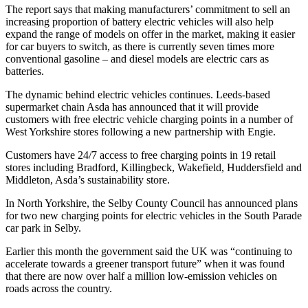
The report says that making manufacturers’ commitment to sell an
increasing proportion of battery electric vehicles will also help
expand the range of models on offer in the market, making it easier
for car buyers to switch, as there is currently seven times more
conventional gasoline – and diesel models are electric cars as
batteries.
The dynamic behind electric vehicles continues. Leeds-based
supermarket chain Asda has announced that it will provide
customers with free electric vehicle charging points in a number of
West Yorkshire stores following a new partnership with Engie.
Customers have 24/7 access to free charging points in 19 retail
stores including Bradford, Killingbeck, Wakefield, Huddersfield and
Middleton, Asda’s sustainability store.
In North Yorkshire, the Selby County Council has announced plans
for two new charging points for electric vehicles in the South Parade
car park in Selby.
Earlier this month the government said the UK was “continuing to
accelerate towards a greener transport future” when it was found
that there are now over half a million low-emission vehicles on
roads across the country.