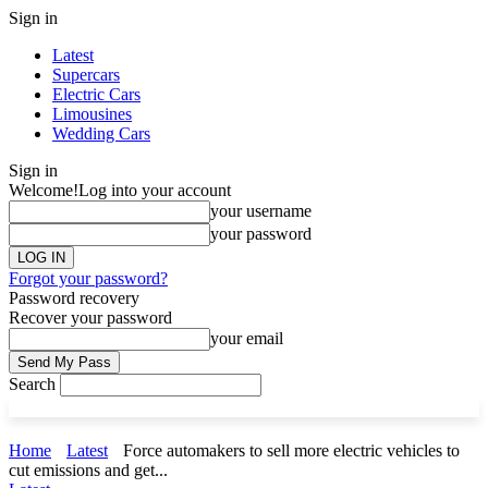
Sign in
Latest
Supercars
Electric Cars
Limousines
Wedding Cars
Sign in
Welcome!
Log into your account
your username
your password
Forgot your password?
Password recovery
Recover your password
your email
Search
Home
Latest
Force automakers to sell more electric vehicles to
cut emissions and get...