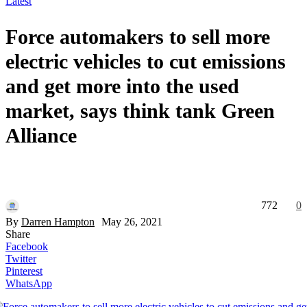
Latest
Force automakers to sell more
electric vehicles to cut emissions
and get more into the used
market, says think tank Green
Alliance
772
0
By
Darren Hampton
May 26, 2021
Share
Facebook
Twitter
Pinterest
WhatsApp