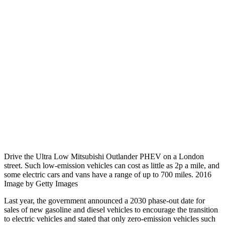
Drive the Ultra Low Mitsubishi Outlander PHEV on a London
street. Such low-emission vehicles can cost as little as 2p a mile, and
some electric cars and vans have a range of up to 700 miles. 2016
Image by Getty Images
Last year, the government announced a 2030 phase-out date for
sales of new gasoline and diesel vehicles to encourage the transition
to electric vehicles and stated that only zero-emission vehicles such