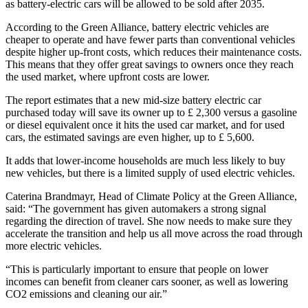
as battery-electric cars will be allowed to be sold after 2035.
According to the Green Alliance, battery electric vehicles are
cheaper to operate and have fewer parts than conventional vehicles
despite higher up-front costs, which reduces their maintenance costs.
This means that they offer great savings to owners once they reach
the used market, where upfront costs are lower.
The report estimates that a new mid-size battery electric car
purchased today will save its owner up to £ 2,300 versus a gasoline
or diesel equivalent once it hits the used car market, and for used
cars, the estimated savings are even higher, up to £ 5,600.
It adds that lower-income households are much less likely to buy
new vehicles, but there is a limited supply of used electric vehicles.
Caterina Brandmayr, Head of Climate Policy at the Green Alliance,
said: “The government has given automakers a strong signal
regarding the direction of travel. She now needs to make sure they
accelerate the transition and help us all move across the road through
more electric vehicles.
“This is particularly important to ensure that people on lower
incomes can benefit from cleaner cars sooner, as well as lowering
CO2 emissions and cleaning our air.”