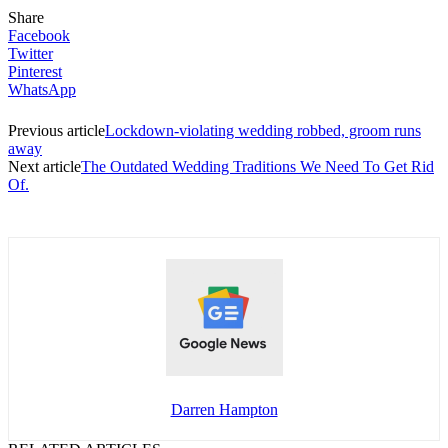
Share
Facebook
Twitter
Pinterest
WhatsApp
Previous article
Lockdown-violating wedding robbed, groom runs
away
Next article
The Outdated Wedding Traditions We Need To Get Rid
Of.
Darren Hampton