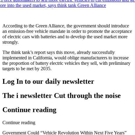
According to the Green Alliance, the government should introduce
an emission-free vehicle mandate in order to promote the acceptance
of electric cars with batteries and to develop the used market more
strongly.
The think tank’s report says this move, already successfully
implemented in California, would oblige manufacturers to increase
the proportion of battery electric vehicles they sell, with preliminary
targets to be met by 2035.
Log In
to our daily newsletter
The i newsletter
Cut through the noise
Continue reading
Continue reading
Government Could “Vehicle Revolution Within Next Five Years”