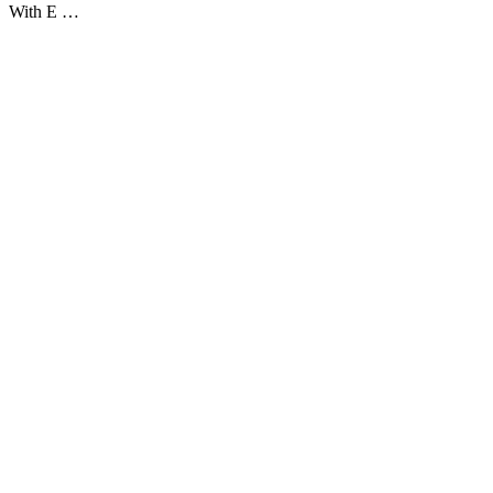
With E …