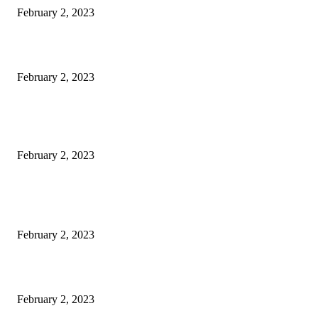
February 2, 2023
Netflix to feature GM electric cars in programming and a Super Bowl ad
February 2, 2023
Kiara Advani, Sidharth Malhotra’s Wedding To Be Held In Rajasthan; 80
Rooms, 70 Luxury Cars Booked For 100 Guests: Report
February 2, 2023
POPULAR POSTS
Burgh Castle venue hosting wedding fair for couples
February 2, 2023
Netflix to feature GM electric cars in programming and a Super Bowl ad
February 2, 2023