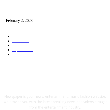
Kiara Advani, Sidharth Malhotra’s Wedding To Be Held In Rajasthan; 80
Rooms, 70 Luxury Cars Booked For 100 Guests: Report
February 2, 2023
POPULAR CATEGORY
Wedding Cars
2306
Latest
1949
Electric Cars
1248
Supercars
858
Limousines
38
ABOUT US
Newspaper is your news, entertainment, music fashion website.
We provide you with the latest breaking news and videos straight
from the entertainment industry.