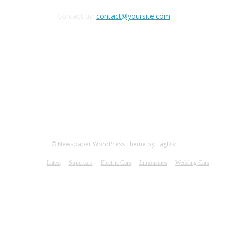
Contact us:
contact@yoursite.com
FOLLOW US
© Newspaper WordPress Theme by TagDiv
Latest
Supercars
Electric Cars
Limousines
Wedding Cars