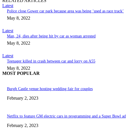
RELATED ARTICLES
Latest
Police close Gower car park because area was being ‘used as race track’
May 8, 2022
Latest
Man, 24, dies after being hit by car as woman arrested
May 8, 2022
Latest
Teenager killed in crash between car and lorry on A55
May 8, 2022
MOST POPULAR
Burgh Castle venue hosting wedding fair for couples
February 2, 2023
Netflix to feature GM electric cars in programming and a Super Bowl ad
February 2, 2023