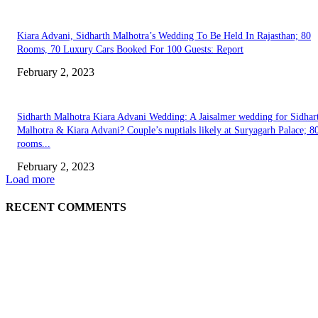
Kiara Advani, Sidharth Malhotra’s Wedding To Be Held In Rajasthan; 80
Rooms, 70 Luxury Cars Booked For 100 Guests: Report
February 2, 2023
Sidharth Malhotra Kiara Advani Wedding: A Jaisalmer wedding for Sidhar
Malhotra & Kiara Advani? Couple’s nuptials likely at Suryagarh Palace; 8
rooms...
February 2, 2023
Load more
RECENT COMMENTS
EDITOR PICKS
Burgh Castle venue hosting wedding fair for couples